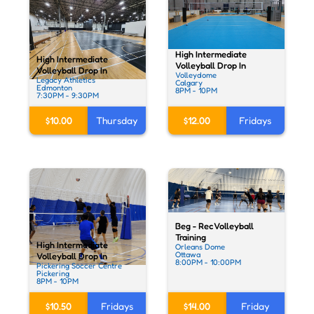
High Intermediate
High Intermediate
Volleyball Drop In
Volleyball Drop In
Volleydome
Legacy Athletics
Calgary
Edmonton
8PM - 10PM
7:30PM - 9:30PM
$12.00
Fridays
$10.00
Thursday
Beg - Rec Volleyball
Training
High Intermediate
Orleans Dome
Ottawa
Volleyball Drop In
8:00PM - 10:00PM
Pickering Soccer Centre
Pickering
8PM - 10PM
$10.50
Fridays
$14.00
Friday