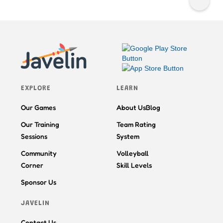
EXPLORE
LEARN
Our Games
About Us
Blog
Our Training
Team Rating
Sessions
System
Community
Volleyball
Corner
Skill Levels
Sponsor Us
JAVELIN
Contact Us