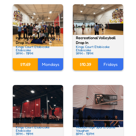
Recreational Volleyball
Intermediate Volleyball
Drop In
Drop In
Kings Court Etobicoke
Kings Court Etobicoke
Etobicoke
Etobicoke
9PM - 11PM
9PM - 11PM
$10.39
Fridays
$11.69
Mondays
High Rec Volleyball Drop
Intermediate Volleyball
In
Drop In
Kings Court Etobicoke
Woodbridge Sports Dome
Etobicoke
Vaughan
9PM - 11PM
8PM - 10PM