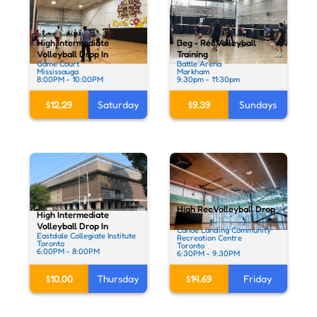
High Intermediate
Beg - Rec Volleyball
Volleyball Drop In
Training
Game Court
Battle Arena
Mississauga
Markham
8:00PM - 10:00PM
9:30pm - 11:30pm
$12.29
Saturday
$9.39
Sundays
High Rec Volleyball Drop
High Intermediate
In
Volleyball Drop In
Canoe Landing Community
Eastdale Collegiate Institute
Recreation Centre
Toronto
Toronto
6:00PM - 8:00PM
6:30PM - 9:30PM
$10.00
Thursday
$14.69
Friday