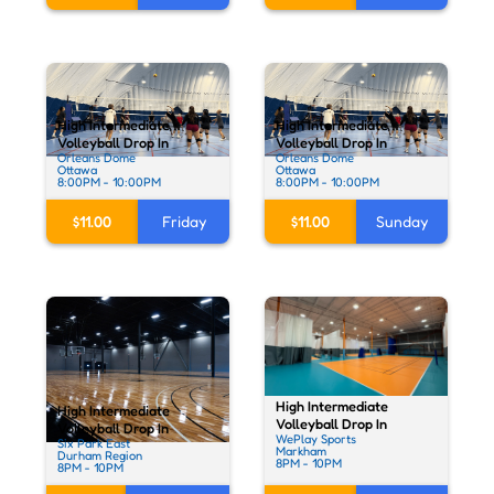
High Intermediate
High Intermediate
Volleyball Drop In
Volleyball Drop In
Orleans Dome
Orleans Dome
Ottawa
Ottawa
8:00PM - 10:00PM
8:00PM - 10:00PM
$11.00
Friday
$11.00
Sunday
High Intermediate
High Intermediate
Volleyball Drop In
Volleyball Drop In
WePlay Sports
Six Park East
Markham
Durham Region
8PM - 10PM
8PM - 10PM