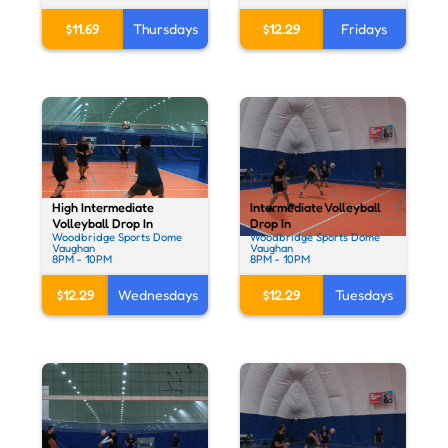
$11.69
Thursdays
$12.29
Fridays
High Intermediate
Intermediate Volleyball
Volleyball Drop In
Drop In
Woodbridge Sports Dome
Woodbridge Sports Dome
Vaughan
Vaughan
8PM - 10PM
8PM - 10PM
$12.29
Wednesdays
$12.29
Tuesdays