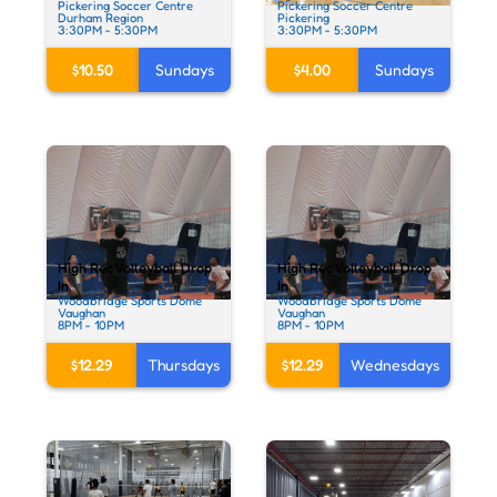
Pickering Soccer Centre
Pickering Soccer Centre
Durham Region
Pickering
3:30PM - 5:30PM
3:30PM - 5:30PM
$10.50
Sundays
$4.00
Sundays
High Rec Volleyball Drop
High Rec Volleyball Drop
In
In
Woodbridge Sports Dome
Woodbridge Sports Dome
Vaughan
Vaughan
8PM - 10PM
8PM - 10PM
$12.29
Thursdays
$12.29
Wednesdays