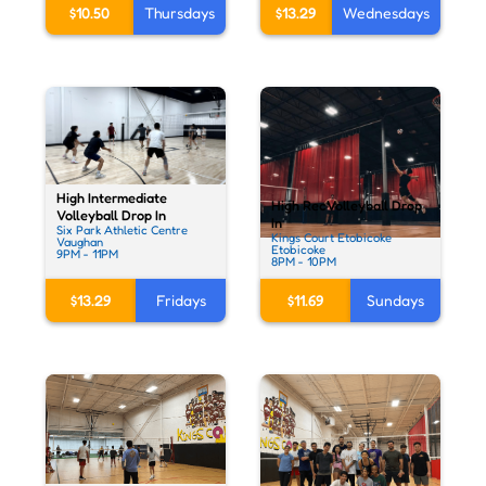
$13.29
Wednesdays
$10.50
Thursdays
High Intermediate
High Rec Volleyball Drop
Volleyball Drop In
In
Six Park Athletic Centre
Kings Court Etobicoke
Vaughan
Etobicoke
9PM - 11PM
8PM - 10PM
$13.29
Fridays
$11.69
Sundays