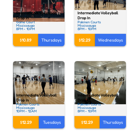
Intermediate Volleyball
Recreational Volleyball
Drop In
Drop In
Pakmen Courts
Game Court
Mississauga
Mississauga
8PM - 10PM
8PM - 10PM
$12.29
Wednesdays
$10.89
Thursdays
Intermediate Volleyball
Intermediate Volleyball
Drop In
Drop In
Pakmen Courts
Pakmen Courts
Mississauga
Mississauga
10PM - 12AM
8PM - 10PM
$12.29
Tuesdays
$12.29
Thursdays