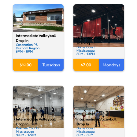
Intermediate Volleyball
Beg - Rec Volleyball
Drop In
Training
Coronation PS
Game Court
Durham Region
Mississauga
6PM - 8PM
8PM - 10PM
$14.00
Tuesdays
$7.00
Mondays
Intermediate Volleyball
Intermediate Volleyball
Drop In
Drop In
Pakmen Courts
Game Court
Mississauga
Mississauga
10PM - 12AM
6PM - 8PM