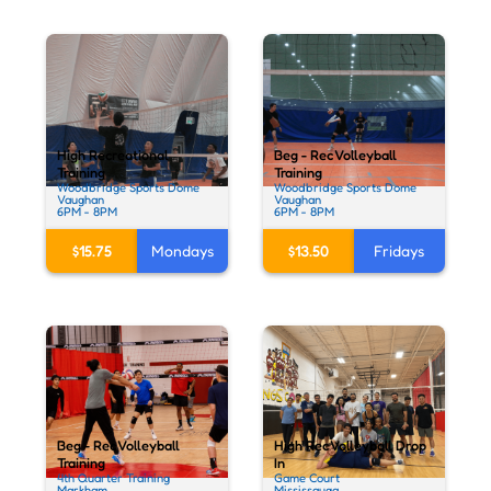
High Recreational
Beg - Rec Volleyball
Training
Training
Woodbridge Sports Dome
Woodbridge Sports Dome
Vaughan
Vaughan
6PM - 8PM
6PM - 8PM
$15.75
Mondays
$13.50
Fridays
Beg - Rec Volleyball
High Rec Volleyball Drop
Training
In
4th Quarter Training
Game Court
Markham
Mississauga