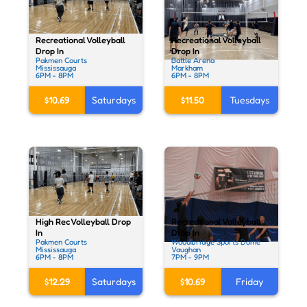
Recreational Volleyball
Recreational Volleyball
Drop In
Drop In
Pakmen Courts
Battle Arena
Mississauga
Markham
6PM - 8PM
6PM - 8PM
$10.69
Saturdays
$11.50
Tuesdays
High Rec Volleyball Drop
Recreational Volleyball
In
Drop In
Pakmen Courts
Woodbridge Sports Dome
Mississauga
Vaughan
6PM - 8PM
7PM - 9PM
$12.29
Saturdays
$10.69
Friday