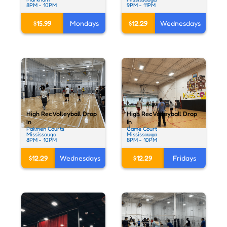
8PM - 10PM
9PM - 11PM
$15.99
Mondays
$12.29
Wednesdays
High Rec Volleyball Drop
High Rec Volleyball Drop
In
In
Pakmen Courts
Game Court
Mississauga
Mississauga
8PM - 10PM
8PM - 10PM
$12.29
Wednesdays
$12.29
Fridays