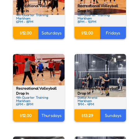
Recreational Volleyball
Recreational Volleyball
Drop In
Drop In
4th Quarter Training
4th Quarter Training
Markham
Markham
6PM - 8PM
8PM - 10PM
$12.00
Saturdays
$12.00
Fridays
Recreational Volleyball
Intermediate Volleyball
Drop In
Drop In
4th Quarter Training
Battle Arena
Markham
Markham
6PM - 8PM
1PM - 4PM
$12.00
Thursdays
$13.29
Sundays