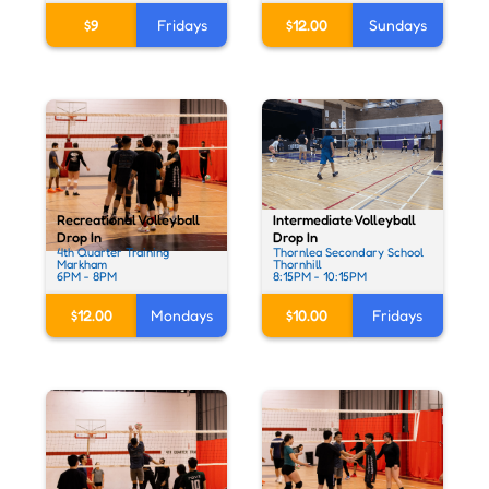
$9
Fridays
$12.00
Sundays
Intermediate Volleyball
Recreational Volleyball
Drop In
Drop In
Thornlea Secondary School
4th Quarter Training
Thornhill
Markham
8:15PM - 10:15PM
6PM - 8PM
$10.00
Fridays
$12.00
Mondays