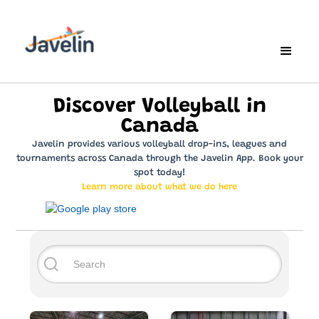
Discover Volleyball in
Canada
Javelin provides various volleyball drop-ins, leagues and
tournaments across Canada through the Javelin App. Book your
spot today!
Learn more about what we do here