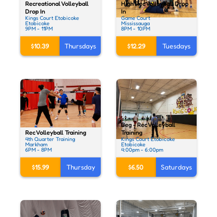
Recreational Volleyball
High Rec Volleyball Drop
Drop In
In
Kings Court Etobicoke
Game Court
Etobicoke
Mississauga
9PM - 11PM
8PM - 10PM
$10.39
Thursdays
$12.29
Tuesdays
Beg - Rec Volleyball
Rec Volleyball Training
Training
4th Quarter Training
Kings Court Etobicoke
Markham
Etobicoke
6PM - 8PM
4:00pm - 6:00pm
$15.99
Thursday
$6.50
Saturdays