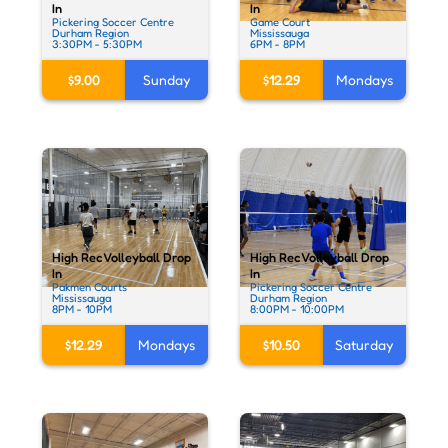
In
In
Pickering Soccer Centre
Game Court
Durham Region
Mississauga
3:30PM - 5:30PM
6PM - 8PM
$9.00
Sunday
$12.29
Mondays
High Rec Volleyball Drop
High Rec Volleyball Drop
In
In
Pakmen Courts
Pickering Soccer Centre
Mississauga
Durham Region
8PM - 10PM
8:00PM - 10:00PM
$12.29
Mondays
$10.50
Saturday