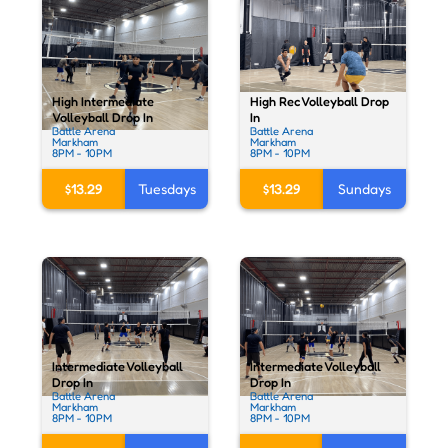
High Rec Volleyball Drop
High Intermediate
In
Volleyball Drop In
Battle Arena
Battle Arena
Markham
Markham
8PM - 10PM
8PM - 10PM
$13.29
Sundays
$13.29
Tuesdays
Intermediate Volleyball
Intermediate Volleyball
Drop In
Drop In
Battle Arena
Battle Arena
Markham
Markham
8PM - 10PM
8PM - 10PM