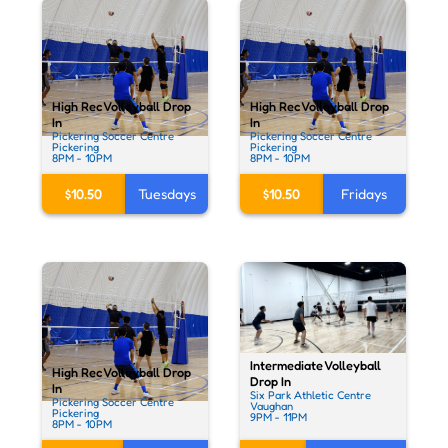
High Rec Volleyball Drop
High Rec Volleyball Drop
In
In
Pickering Soccer Centre
Pickering Soccer Centre
Pickering
Pickering
8PM - 10PM
8PM - 10PM
$10.50
Tuesdays
$10.50
Fridays
Intermediate Volleyball
High Rec Volleyball Drop
Drop In
In
Six Park Athletic Centre
Pickering Soccer Centre
Vaughan
Pickering
9PM - 11PM
8PM - 10PM