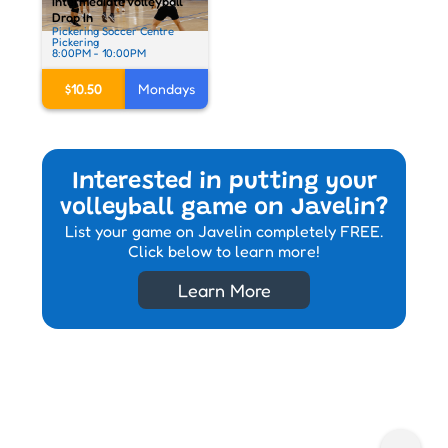
Intermediate Volleyball
Drop In
Pickering Soccer Centre
Pickering
8:00PM - 10:00PM
$10.50
Mondays
Interested in putting your
volleyball game on Javelin?
List your game on Javelin completely FREE.
Click below to learn more!
Learn More