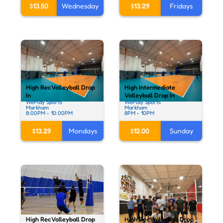
$13.50
Wednesday
$13.29
Fridays
High Rec Volleyball Drop
High Intermediate
In
Volleyball Drop In
WePlay Sports
WePlay Sports
Markham
Markham
8:00PM - 10:00PM
8PM - 10PM
$13.29
Mondays
$12.00
Sunday
High Rec Volleyball Drop
High Rec Volleyball Drop