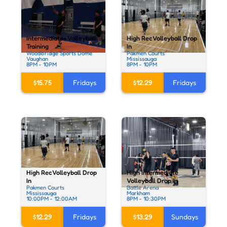
Intermediate+ Volleyball
High Rec Volleyball Drop
Training
In
Woodbridge Sports Dome
Pakmen Courts
Vaughan
Mississauga
8PM - 10PM
8PM - 10PM
$15.75
Fridays
$12.29
Fridays
High Rec Volleyball Drop
High Intermediate
In
Volleyball Drop In
Pakmen Courts
Battle Arena
Mississauga
Markham
10:00PM - 12:00AM
8PM - 10:30PM
$12.29
Fridays
$13.29
Sundays