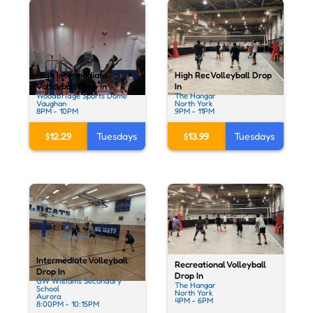
High Intermediate
High Rec Volleyball Drop
Volleyball Drop In
In
Woodbridge Sports Dome
The Hangar
Vaughan
North York
8PM - 10PM
9PM - 11PM
$12.29
Tuesdays
$13.99
Tuesdays
Intermediate Volleyball
Recreational Volleyball
Drop In
Drop In
GW Williams Secondary
The Hangar
School
North York
Aurora
4PM - 6PM
8:00PM - 10:15PM