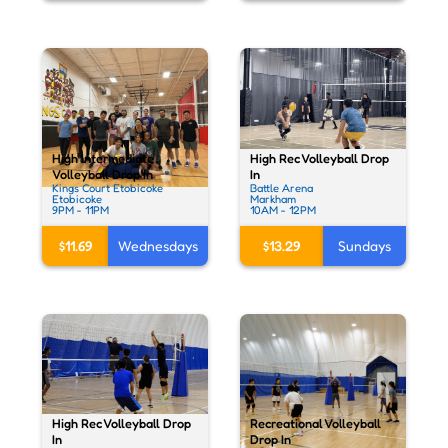
High Rec Volleyball Drop
High Intermediate
In
Volleyball Drop In
Battle Arena
Kings Court Etobicoke
Markham
Etobicoke
10AM - 12PM
9PM - 11PM
$13.29
Sundays
$11.69
Wednesdays
High Rec Volleyball Drop
Recreational Volleyball
In
Drop In