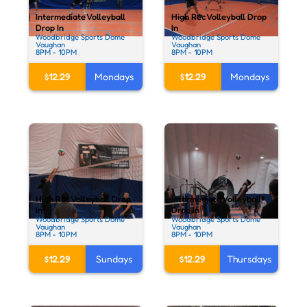
Intermediate Volleyball
High Rec Volleyball Drop
Drop In
In
Woodbridge Sports Dome
Woodbridge Sports Dome
Vaughan
Vaughan
8PM - 10PM
8PM - 10PM
$12.29
Mondays
$12.29
Mondays
High Rec Volleyball Drop
Intermediate Volleyball
In
Drop In
Woodbridge Sports Dome
Woodbridge Sports Dome
Vaughan
Vaughan
8PM - 10PM
8PM - 10PM
$12.29
Sundays
$12.29
Thursdays