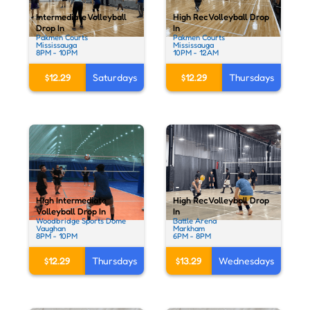
Intermediate Volleyball
High Rec Volleyball Drop
Drop In
In
Pakmen Courts
Pakmen Courts
Mississauga
Mississauga
8PM - 10PM
10PM - 12AM
$12.29
Saturdays
$12.29
Thursdays
High Intermediate
High Rec Volleyball Drop
Volleyball Drop In
In
Woodbridge Sports Dome
Battle Arena
Vaughan
Markham
8PM - 10PM
6PM - 8PM
$12.29
Thursdays
$13.29
Wednesdays