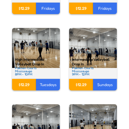
$12.29
Fridays
$12.29
Fridays
High Intermediate
Intermediate Volleyball
Volleyball Drop In
Drop In
Pakmen Courts
Pakmen Courts
Mississauga
Mississauga
8PM - 10PM
9PM - 12PM
$12.29
Tuesdays
$12.29
Sundays