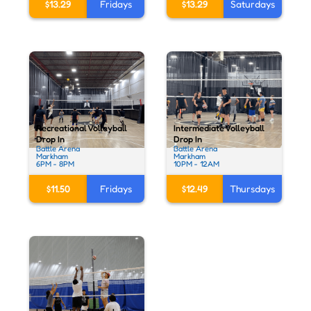
$13.29
Fridays
$13.29
Saturdays
Recreational Volleyball
Intermediate Volleyball
Drop In
Drop In
Battle Arena
Battle Arena
Markham
Markham
6PM - 8PM
10PM - 12AM
$11.50
Fridays
$12.49
Thursdays