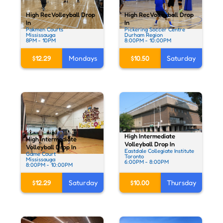
High Rec Volleyball Drop
High Rec Volleyball Drop
In
In
Pakmen Courts
Pickering Soccer Centre
Mississauga
Durham Region
8PM - 10PM
8:00PM - 10:00PM
$12.29
Mondays
$10.50
Saturday
High Intermediate
High Intermediate
Volleyball Drop In
Volleyball Drop In
Eastdale Collegiate Institute
Game Court
Toronto
Mississauga
6:00PM - 8:00PM
8:00PM - 10:00PM
$10.00
Thursday
$12.29
Saturday