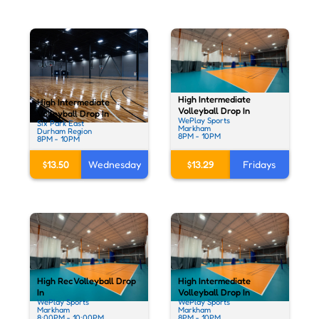
High Intermediate
High Intermediate
Volleyball Drop In
Volleyball Drop In
WePlay Sports
Six Park East
Markham
Durham Region
8PM - 10PM
8PM - 10PM
$13.50
Wednesday
$13.29
Fridays
High Rec Volleyball Drop
High Intermediate
In
Volleyball Drop In
WePlay Sports
WePlay Sports
Markham
Markham
8:00PM - 10:00PM
8PM - 10PM