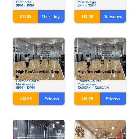
Etobicoke
Mississauga
9PM - 11PM
8PM - 10PM
$10.39
Thursdays
$12.29
Tuesdays
High Rec Volleyball Drop
High Rec Volleyball Drop
In
In
Pakmen Courts
Pakmen Courts
Mississauga
Mississauga
8PM - 10PM
10:00PM - 12:00AM
$12.29
Fridays
$12.29
Fridays