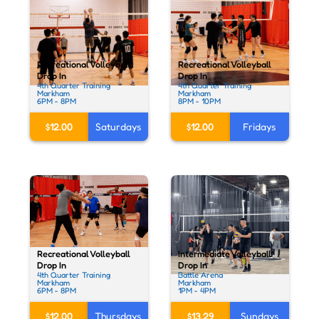
Recreational Volleyball
Recreational Volleyball
Drop In
Drop In
4th Quarter Training
4th Quarter Training
Markham
Markham
6PM - 8PM
8PM - 10PM
$12.00
Saturdays
$12.00
Fridays
Recreational Volleyball
Intermediate Volleyball
Drop In
Drop In
4th Quarter Training
Battle Arena
Markham
Markham
6PM - 8PM
1PM - 4PM
$12.00
Thursdays
$13.29
Sundays