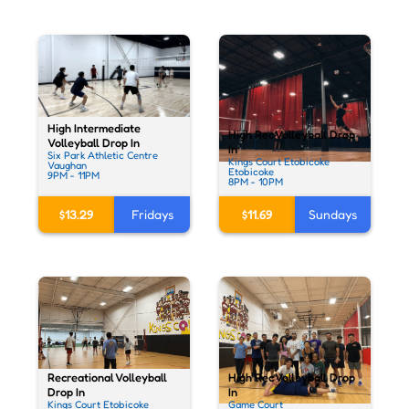
High Intermediate
High Rec Volleyball Drop
Volleyball Drop In
In
Six Park Athletic Centre
Kings Court Etobicoke
Vaughan
Etobicoke
9PM - 11PM
8PM - 10PM
$13.29
Fridays
$11.69
Sundays
Recreational Volleyball
High Rec Volleyball Drop
Drop In
In
Kings Court Etobicoke
Game Court