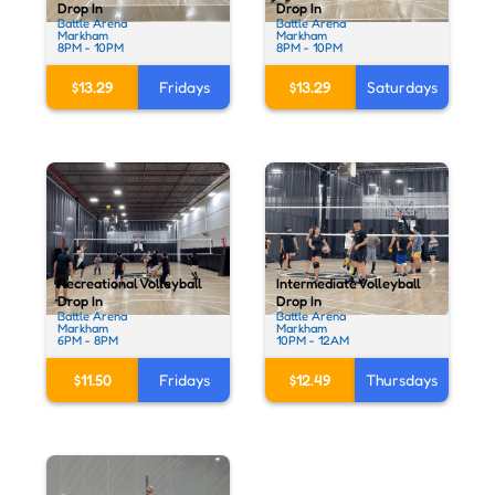
Drop In
Drop In
Battle Arena
Battle Arena
Markham
Markham
8PM - 10PM
8PM - 10PM
$13.29
Fridays
$13.29
Saturdays
Recreational Volleyball
Intermediate Volleyball
Drop In
Drop In
Battle Arena
Battle Arena
Markham
Markham
6PM - 8PM
10PM - 12AM
$11.50
Fridays
$12.49
Thursdays