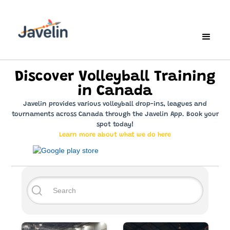
Discover Volleyball Training
in Canada
Javelin provides various volleyball drop-ins, leagues and
tournaments across Canada through the Javelin App. Book your
spot today!
Learn more about what we do here