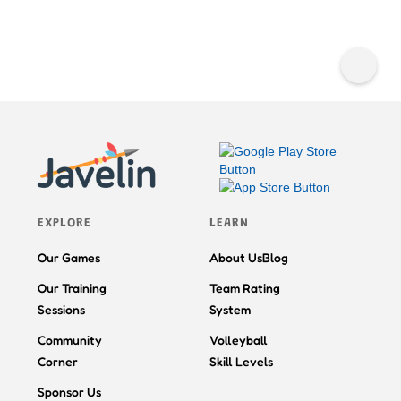
EXPLORE
LEARN
Our Games
About Us
Blog
Our Training
Team Rating
Sessions
System
Community
Volleyball
Corner
Skill Levels
Sponsor Us