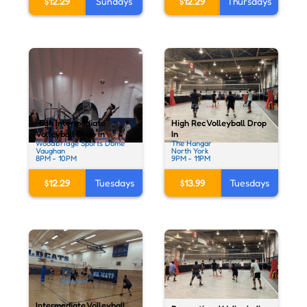
$12.29
Sundays
$12.29
Thursdays
High Intermediate
High Rec Volleyball Drop
Volleyball Drop In
In
Woodbridge Sports Dome
The Hangar
Vaughan
North York
8PM - 10PM
9PM - 11PM
$12.29
Tuesdays
$13.99
Tuesdays
Intermediate Volleyball