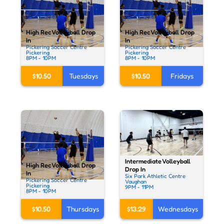
High Rec Volleyball Drop
High Rec Volleyball Drop
In
In
Pickering Soccer Centre
Pickering Soccer Centre
Pickering
Pickering
8PM - 10PM
8PM - 10PM
$10.50
Tuesdays
$10.50
Fridays
Intermediate Volleyball
High Rec Volleyball Drop
Drop In
In
Six Park Athletic Centre
Pickering Soccer Centre
Vaughan
Pickering
9PM - 11PM
8PM - 10PM
$13.29
Wednesdays
$10.50
Thursdays