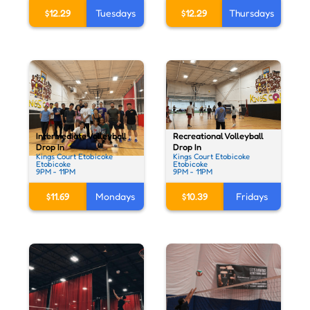
$12.29
Tuesdays
$12.29
Thursdays
Recreational Volleyball
Intermediate Volleyball
Drop In
Drop In
Kings Court Etobicoke
Kings Court Etobicoke
Etobicoke
Etobicoke
9PM - 11PM
9PM - 11PM
$10.39
Fridays
$11.69
Mondays