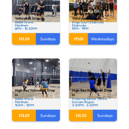
High Intermediate
High Intermediate
Volleyball Drop In
Volleyball Drop In
Battle Arena
Kings Court Etobicoke
Markham
Etobicoke
8PM - 10:30PM
9PM - 11PM
$13.29
Sundays
$11.69
Wednesdays
High Rec Volleyball Drop
High Rec Volleyball Drop
In
In
Battle Arena
Pickering Soccer Centre
Markham
Durham Region
10AM - 12PM
3:30PM - 5:30PM
$13.29
Sundays
$10.50
Sundays