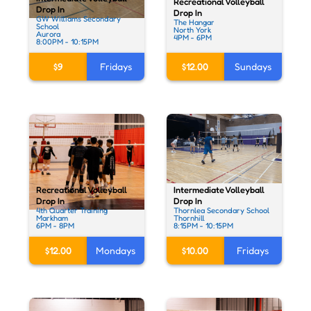
Recreational Volleyball
Drop In
Drop In
GW Williams Secondary
The Hangar
School
North York
Aurora
4PM - 6PM
8:00PM - 10:15PM
$9
Fridays
$12.00
Sundays
Intermediate Volleyball
Recreational Volleyball
Drop In
Drop In
Thornlea Secondary School
4th Quarter Training
Thornhill
Markham
8:15PM - 10:15PM
6PM - 8PM
$10.00
Fridays
$12.00
Mondays