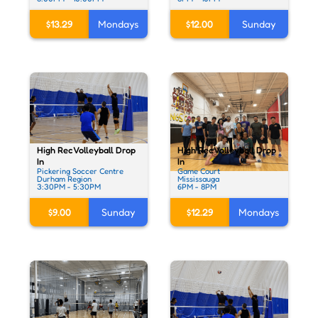
$13.29
Mondays
$12.00
Sunday
High Rec Volleyball Drop
High Rec Volleyball Drop
In
In
Pickering Soccer Centre
Game Court
Durham Region
Mississauga
3:30PM - 5:30PM
6PM - 8PM
$9.00
Sunday
$12.29
Mondays