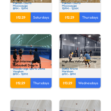
Pakmen Courts
Pakmen Courts
Mississauga
Mississauga
8PM - 10PM
10PM - 12AM
$12.29
Saturdays
$12.29
Thursdays
High Intermediate
High Rec Volleyball Drop
Volleyball Drop In
In
Woodbridge Sports Dome
Battle Arena
Vaughan
Markham
8PM - 10PM
6PM - 8PM
$12.29
Thursdays
$13.29
Wednesdays