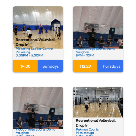
Recreational Volleyball
High Rec Volleyball Drop
Drop In
In
Pickering Soccer Centre
Woodbridge Sports Dome
Pickering
Vaughan
3:30PM - 5:30PM
8PM - 10PM
$4.00
Sundays
$12.29
Thursdays
Recreational Volleyball
High Rec Volleyball Drop
Drop In
In
Pakmen Courts
Woodbridge Sports Dome
Mississauga
Vaughan
6PM - 8PM
8PM - 10PM