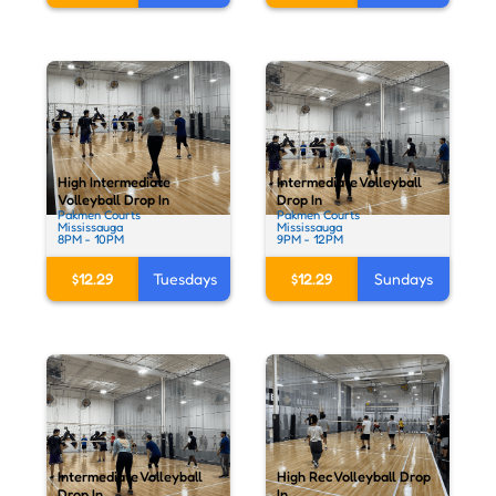
High Intermediate
Intermediate Volleyball
Volleyball Drop In
Drop In
Pakmen Courts
Pakmen Courts
Mississauga
Mississauga
8PM - 10PM
9PM - 12PM
$12.29
Tuesdays
$12.29
Sundays
Intermediate Volleyball
High Rec Volleyball Drop
Drop In
In