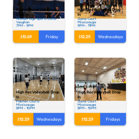
Recreational Volleyball
High Rec Volleyball Drop
Drop In
In
Woodbridge Sports Dome
Game Court
Vaughan
Mississauga
7PM - 9PM
9PM - 11PM
$10.69
Friday
$12.29
Wednesdays
High Rec Volleyball Drop
High Rec Volleyball Drop
In
In
Pakmen Courts
Game Court
Mississauga
Mississauga
8PM - 10PM
8PM - 10PM
$12.29
Wednesdays
$12.29
Fridays