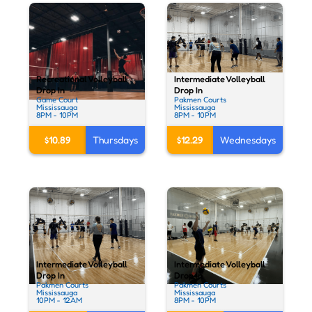
Intermediate Volleyball
Recreational Volleyball
Drop In
Drop In
Pakmen Courts
Game Court
Mississauga
Mississauga
8PM - 10PM
8PM - 10PM
$12.29
Wednesdays
$10.89
Thursdays
Intermediate Volleyball
Intermediate Volleyball
Drop In
Drop In
Pakmen Courts
Pakmen Courts
Mississauga
Mississauga
10PM - 12AM
8PM - 10PM