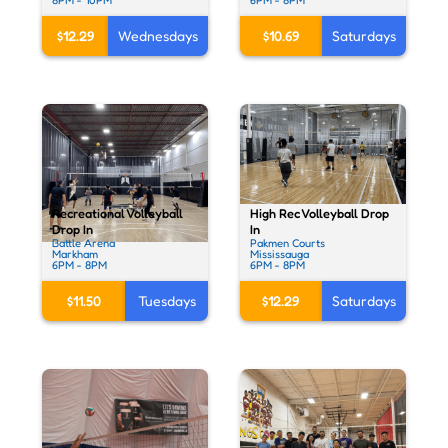
$10.69
Saturdays
$12.29
Wednesdays
High Rec Volleyball Drop
Recreational Volleyball
In
Drop In
Pakmen Courts
Battle Arena
Mississauga
Markham
6PM - 8PM
6PM - 8PM
$12.29
Saturdays
$11.50
Tuesdays