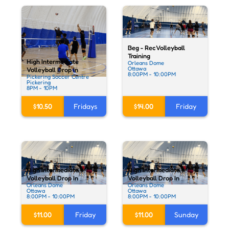
Beg - Rec Volleyball
Training
High Intermediate
Orleans Dome
Ottawa
Volleyball Drop In
8:00PM - 10:00PM
Pickering Soccer Centre
Pickering
8PM - 10PM
$10.50
Fridays
$14.00
Friday
High Intermediate
High Intermediate
Volleyball Drop In
Volleyball Drop In
Orleans Dome
Orleans Dome
Ottawa
Ottawa
8:00PM - 10:00PM
8:00PM - 10:00PM
$11.00
Friday
$11.00
Sunday