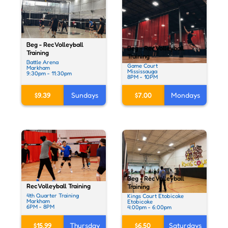
Beg - Rec Volleyball
Beg - Rec Volleyball
Training
Training
Battle Arena
Game Court
Markham
Mississauga
9:30pm - 11:30pm
8PM - 10PM
$9.39
Sundays
$7.00
Mondays
Beg - Rec Volleyball
Rec Volleyball Training
Training
4th Quarter Training
Kings Court Etobicoke
Markham
Etobicoke
6PM - 8PM
4:00pm - 6:00pm
$15.99
Thursday
$6.50
Saturdays