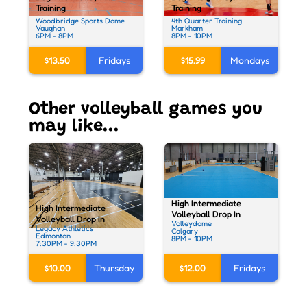
Training
Training
Woodbridge Sports Dome
4th Quarter Training
Vaughan
Markham
6PM - 8PM
8PM - 10PM
$13.50
Fridays
$15.99
Mondays
Other volleyball games you
may like...
High Intermediate
High Intermediate
Volleyball Drop In
Volleyball Drop In
Volleydome
Legacy Athletics
Calgary
Edmonton
8PM - 10PM
7:30PM - 9:30PM
$12.00
Fridays
$10.00
Thursday