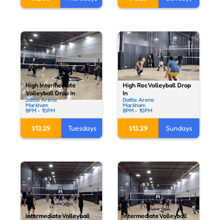
High Rec Volleyball Drop
High Intermediate
In
Volleyball Drop In
Battle Arena
Battle Arena
Markham
Markham
8PM - 10PM
8PM - 10PM
$13.29
Sundays
$13.29
Tuesdays
Intermediate Volleyball
Intermediate Volleyball