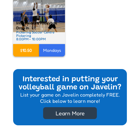
Intermediate Volleyball
Drop In
Pickering Soccer Centre
Pickering
8:00PM - 10:00PM
$10.50
Mondays
Interested in putting your
volleyball game on Javelin?
List your game on Javelin completely FREE.
Click below to learn more!
Learn More