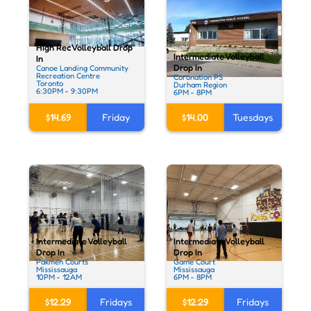
High Rec Volleyball Drop
Intermediate Volleyball
In
Drop In
Canoe Landing Community
Recreation Centre
Coronation PS
Toronto
Durham Region
6:30PM - 9:30PM
6PM - 8PM
$14.69
Friday
$14.00
Tuesdays
Intermediate Volleyball
Intermediate Volleyball
Drop In
Drop In
Pakmen Courts
Game Court
Mississauga
Mississauga
10PM - 12AM
6PM - 8PM
$12.29
Fridays
$12.29
Fridays