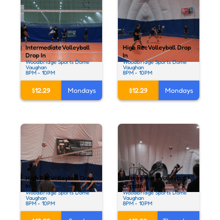
Intermediate Volleyball
High Rec Volleyball Drop
Drop In
In
Woodbridge Sports Dome
Woodbridge Sports Dome
Vaughan
Vaughan
8PM - 10PM
8PM - 10PM
$12.29
Mondays
$12.29
Mondays
High Rec Volleyball Drop
Intermediate Volleyball
In
Drop In
Woodbridge Sports Dome
Woodbridge Sports Dome
Vaughan
Vaughan
8PM - 10PM
8PM - 10PM