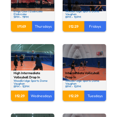
High Rec Volleyball Drop
Intermediate Volleyball
In
Drop In
Kings Court Etobicoke
Woodbridge Sports Dome
Etobicoke
Vaughan
9PM - 11PM
8PM - 10PM
$11.69
Thursdays
$12.29
Fridays
High Intermediate
Intermediate Volleyball
Volleyball Drop In
Drop In
Woodbridge Sports Dome
Woodbridge Sports Dome
Vaughan
Vaughan
8PM - 10PM
8PM - 10PM
$12.29
Wednesdays
$12.29
Tuesdays