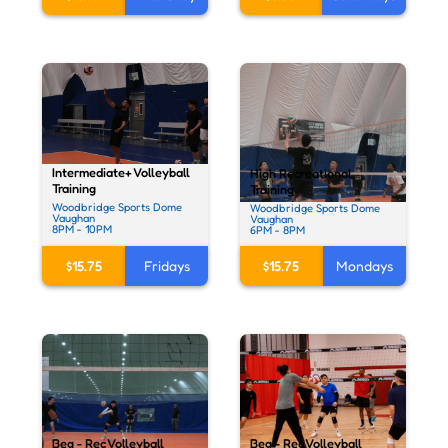
Intermediate+ Volleyball
High Recreational
Training
Training
Woodbridge Sports Dome
Woodbridge Sports Dome
Vaughan
Vaughan
8PM - 10PM
6PM - 8PM
$15.75
Fridays
$15.75
Mondays
Beg - Rec Volleyball
Beg - Rec Volleyball