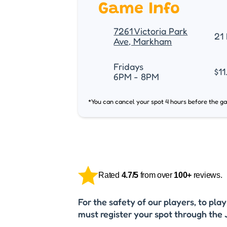
Game Info
7261 Victoria Park
21 
Ave, Markham
Fridays
$11
6PM - 8PM
*You can cancel your spot 4 hours before the g
Rated
4.7/5
from over
100+
reviews.
For the safety of our players, to pla
must register your spot through the 