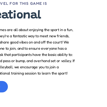
EVEL FOR THIS GAME IS
eational
es are all about enjoying the sport in a fun,
They're a fantastic way to meet new friends,
 share good vibes on and off the court! We
e to join, and to ensure everyone has a
k that participants have the basic ability to:
 pass or bump, and overhand set or volley. If
lleyball, we encourage you to join a
ional training session to learn the sport!
e