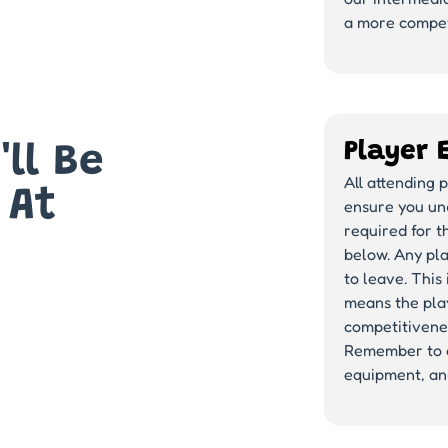
a more compet
Player 
ll Be
All attending 
 At
ensure you und
required for t
below. Any pla
to leave. This
means the play
competitivenes
Remember to a
equipment, and