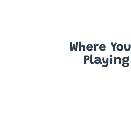
Where You'
Playing