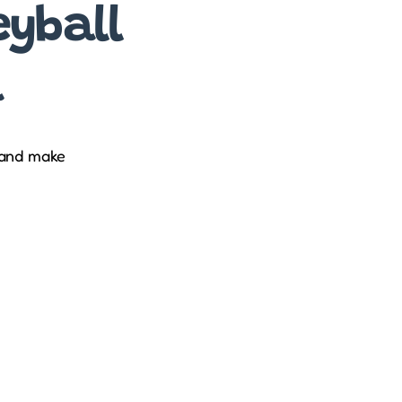
eyball
a
 and make