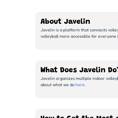
About Javelin
Javelin is a platform that connects volle
volleyball more accessible for everyone 
What Does Javelin Do
Javelin organizes multiple indoor volle
about what we do
here
.