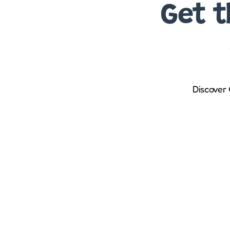
Get t
Discover