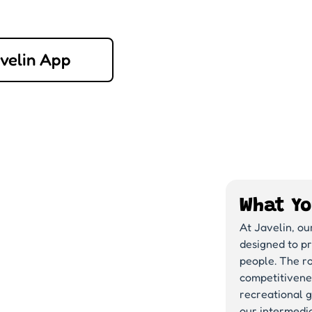
avelin App
What Yo
At Javelin, ou
designed to p
people. The ro
competitivene
recreational g
our intermedia