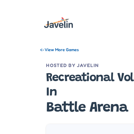
<- View More Games
HOSTED BY JAVELIN
Recreational Vol
In
Battle Arena