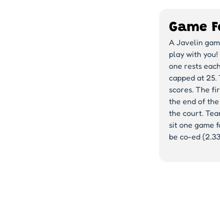
Game F
A Javelin game
play with you!
one rests each
capped at 25. 
scores. The fir
the end of the
the court. Te
sit one game fo
be co-ed (2.3