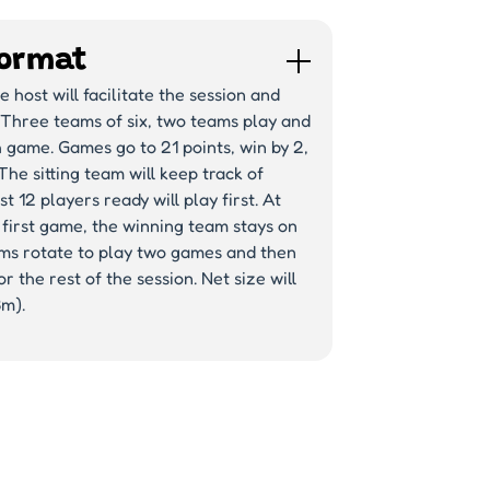
ormat
 host will facilitate the session and
 Three teams of six, two teams play and
 game. Games go to 21 points, win by 2,
The sitting team will keep track of
st 12 players ready will play first. At
 first game, the winning team stays on
ams rotate to play two games and then
r the rest of the session. Net size will
3m).