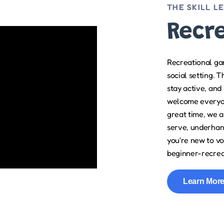
THE SKILL L
Recr
Recreational gam
social setting. 
stay active, and
welcome everyon
great time, we as
serve, underhand
you're new to vo
beginner-recreat
Learn Mor