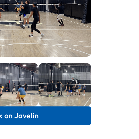
k on Javelin