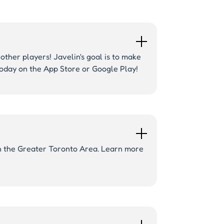
other players! Javelin's goal is to make
 today on the App Store or Google Play!
 in the Greater Toronto Area. Learn more