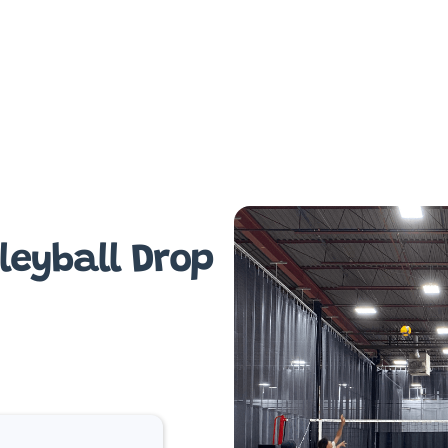
leyball Drop