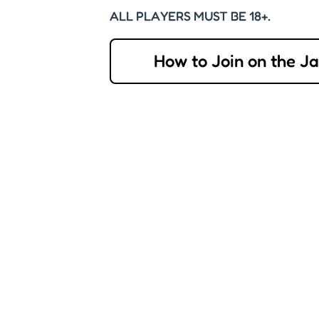
ALL PLAYERS MUST BE 18+.
How to Join on the J