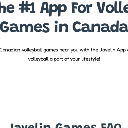
he #1 App For Voll
Games in Canad
 Canadian volleyball games near you with the Javelin App
volleyball a part of your lifestyle!