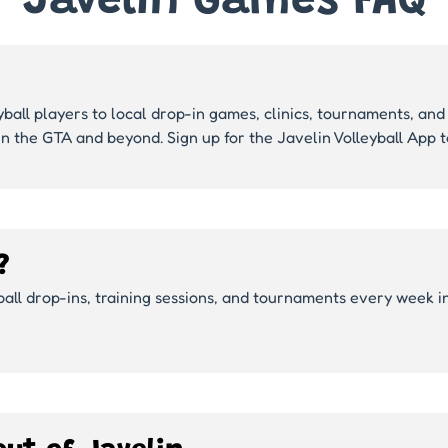
Javelin Games FAQ
yball players to local drop-in games, clinics, tournaments, and 
in the GTA and beyond. Sign up for the Javelin Volleyball App
?
yball drop-ins, training sessions, and tournaments every week