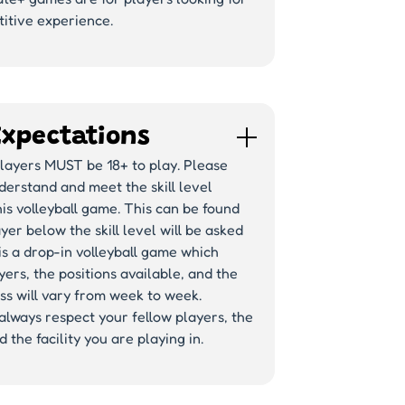
itive experience.
Expectations
players MUST be 18+ to play. Please
erstand and meet the skill level
his volleyball game. This can be found
yer below the skill level will be asked
 is a drop-in volleyball game which
ers, the positions available, and the
s will vary from week to week.
lways respect your fellow players, the
 the facility you are playing in.