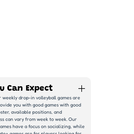
u Can Expect
r weekly drop-in volleyball games are
rovide you with good games with good
ster, available positions, and
ss can vary from week to week. Our
ames have a focus on socializing, while
te+ games are for players looking for