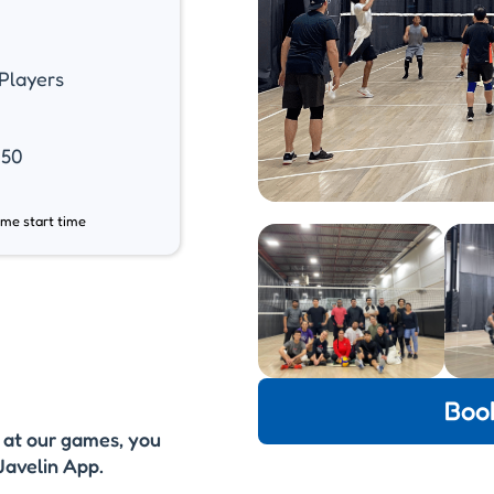
Players
.50
ame start time
Boo
y at our games, you
Javelin App.