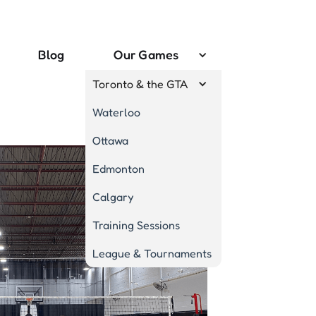
Blog
Our Games
Toronto & the GTA
Waterloo
Ottawa
Edmonton
Calgary
Training Sessions
League & Tournaments