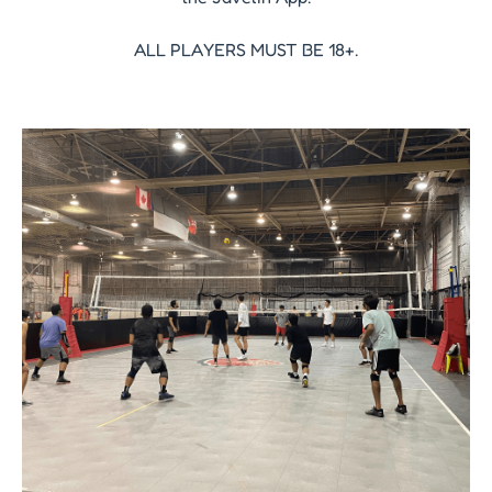
ALL PLAYERS MUST BE 18+.