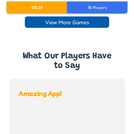
$13.29
18 Players
View More Games
What Our Players Have
to Say
Amazing App!