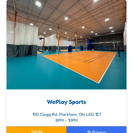
WePlay Sports
100 Clegg Rd, Markham, ON L6G 1E1
8PM - 10PM
$13.29
18 Players