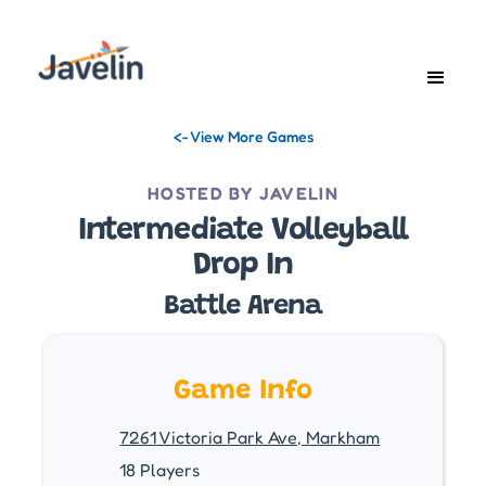
<- View More Games
HOSTED BY JAVELIN
Intermediate Volleyball
Drop In
Battle Arena
Game Info
7261 Victoria Park Ave, Markham
18 Players