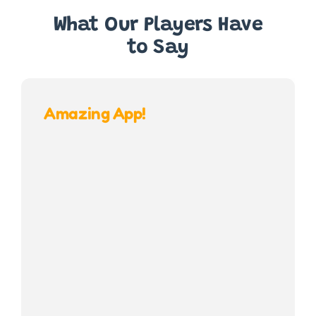
What Our Players Have
to Say
Amazing App!