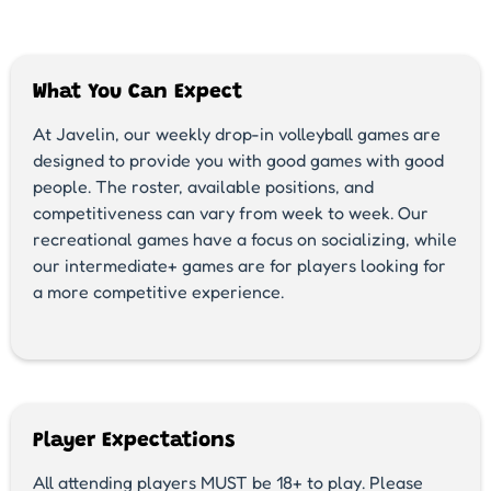
What You Can Expect
At Javelin, our weekly drop-in volleyball games are
designed to provide you with good games with good
people. The roster, available positions, and
competitiveness can vary from week to week. Our
recreational games have a focus on socializing, while
our intermediate+ games are for players looking for
a more competitive experience.
Player Expectations
All attending players MUST be 18+ to play. Please