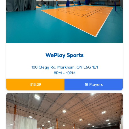
WePlay Sports
100 Clegg Rd, Markham, ON L6G 1E1
8PM - 10PM
$13.29
18 Players