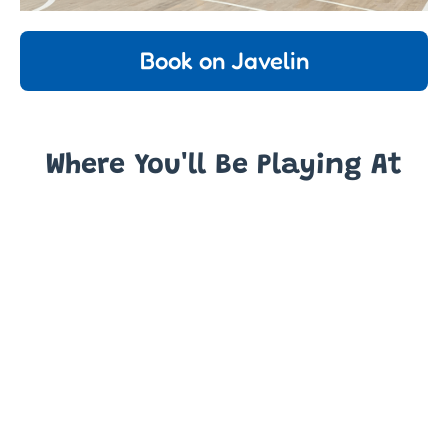
Book on Javelin
Where You'll Be Playing At