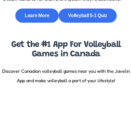
Learn More
Volleyball 5-1 Quiz
Get the #1 App For Volleyball
Games in Canada
Discover Canadian volleyball games near you with the Javelin
App and make volleyball a part of your lifestyle!