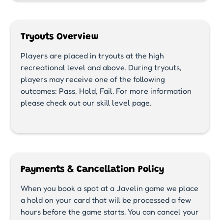
Tryouts Overview
Players are placed in tryouts at the high
recreational level and above. During tryouts,
players may receive one of the following
outcomes: Pass, Hold, Fail. For more information
please check out our skill level page.
Payments & Cancellation Policy
When you book a spot at a Javelin game we place
a hold on your card that will be processed a few
hours before the game starts. You can cancel your