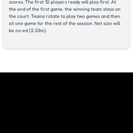
scores. The first 12 players ready will play first. At
the end of the first game, the winning team stays on
the court. Teams rotate to play two games and then
sit one game for the rest of the session. Net size will
be co-ed (2.33m).