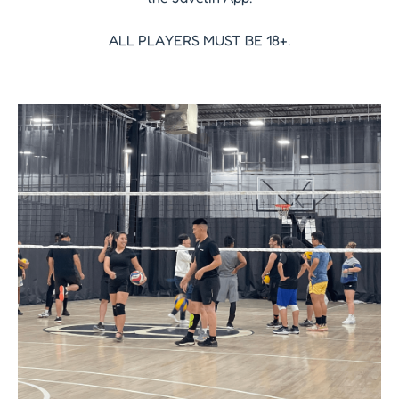
ALL PLAYERS MUST BE 18+.