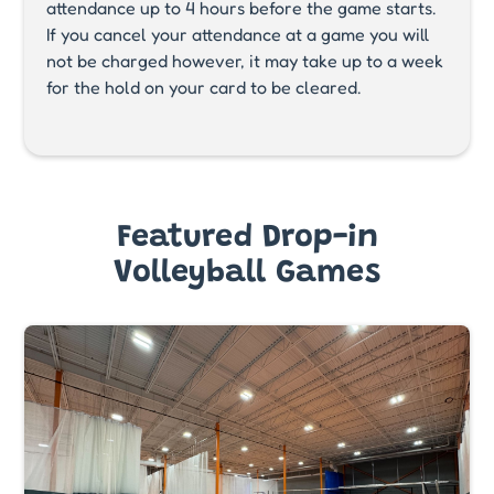
attendance up to 4 hours before the game starts.
If you cancel your attendance at a game you will
not be charged however, it may take up to a week
for the hold on your card to be cleared.
Featured Drop-in
Volleyball Games