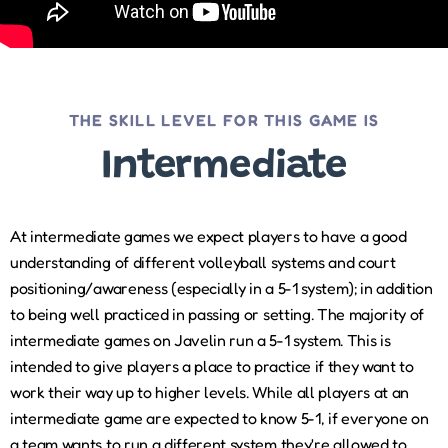
THE SKILL LEVEL FOR THIS GAME IS
Intermediate
At intermediate games we expect players to have a good
understanding of different volleyball systems and court
positioning/awareness (especially in a 5-1 system); in addition
to being well practiced in passing or setting. The majority of
intermediate games on Javelin run a 5-1 system. This is
intended to give players a place to practice if they want to
work their way up to higher levels. While all players at an
intermediate game are expected to know 5-1, if everyone on
a team wants to run a different system they're allowed to.