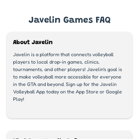
Javelin Games FAQ
About Javelin
Javelin is a platform that connects volleyball
players to local drop-in games, clinics,
tournaments, and other players! Javelin's goal is
to make volleyball more accessible for everyone
in the GTA and beyond. Sign up for the Javelin
Volleyball App today on the App Store or Google
Play!