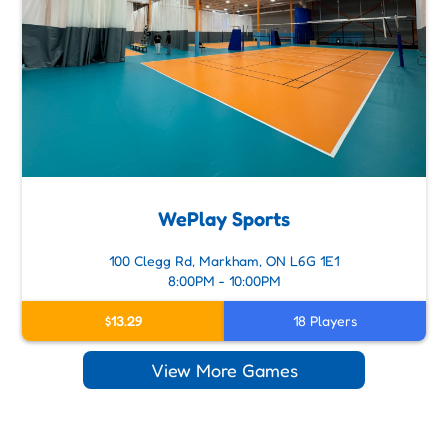
WePlay Sports
100 Clegg Rd, Markham, ON L6G 1E1
8:00PM - 10:00PM
$13.29
18 Players
View More Games