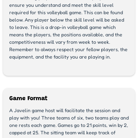
ensure you understand and meet the skill level
required for this volleyball game. This can be found
below. Any player below the skill level will be asked
to leave. This is a drop-in volleyball game which
means the players, the positions available, and the
competitiveness will vary from week to week.
Remember to always respect your fellow players, the
equipment, and the facility you are playing in.
Game Format
A Javelin game host will facilitate the session and
play with you! Three teams of six, two teams play and
one rests each game. Games go to 21 points, win by 2,
capped at 25. The sitting team will keep track of