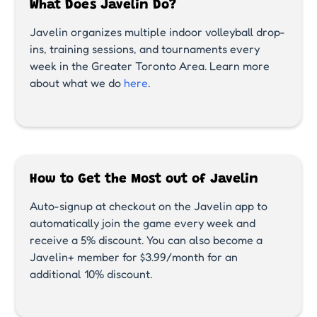
What Does Javelin Do?
Javelin organizes multiple indoor volleyball drop-
ins, training sessions, and tournaments every
week in the Greater Toronto Area. Learn more
about what we do
here
.
How to Get the Most out of Javelin
Auto-signup at checkout on the Javelin app to
automatically join the game every week and
receive a 5% discount. You can also become a
Javelin+ member for $3.99/month for an
additional 10% discount.