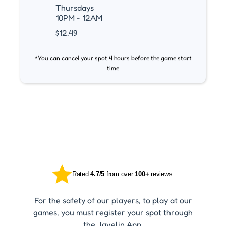
Thursdays
10PM - 12AM
$12.49
*You can cancel your spot 4 hours before the game start
time
Rated
4.7/5
from over
100+
reviews.
For the safety of our players, to play at our
games, you must register your spot through
the Javelin App.