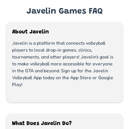
Javelin Games FAQ
About Javelin
Javelin is a platform that connects volleyball
players to local drop-in games, clinics,
tournaments, and other players! Javelin's goal is
to make volleyball more accessible for everyone
in the GTA and beyond. Sign up for the Javelin
Volleyball App today on the App Store or Google
Play!
What Does Javelin Do?