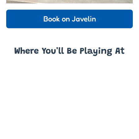
Book on Javelin
Where You'll Be Playing At