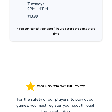
Tuesdays
9PM - 11PM
$13.99
*You can cancel your spot 4 hours before the game start
time
Rated
4.7/5
from over
100+
reviews.
For the safety of our players, to play at our
games, you must register your spot through
the Javelin App.