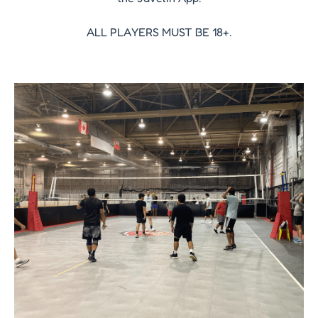
ALL PLAYERS MUST BE 18+.