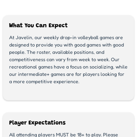
What You Can Expect
At Javelin, our weekly drop-in volleyball games are
designed to provide you with good games with good
people. The roster, available positions, and
competitiveness can vary from week to week. Our
recreational games have a focus on socializing, while
our intermediate+ games are for players looking for
a more competitive experience.
Player Expectations
All attending players MUST be 18+ to play. Please