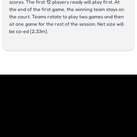
scores. The first 12 players ready will play first. At
the end of the first game, the winning team stays on
the court. Teams rotate to play two games and then
sit one game for the rest of the session. Net size will
be co-ed (2.33m).