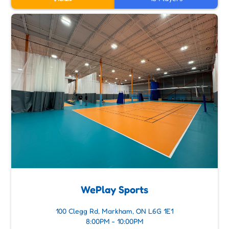
WePlay Sports
100 Clegg Rd, Markham, ON L6G 1E1
8:00PM - 10:00PM