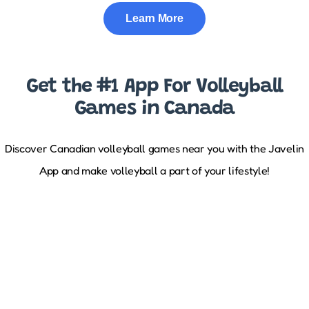
Learn More
Get the #1 App For Volleyball
Games in Canada
Discover Canadian volleyball games near you with the Javelin
App and make volleyball a part of your lifestyle!