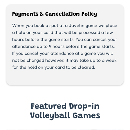
Payments & Cancellation Policy
When you book a spot at a Javelin game we place
a hold on your card that will be processed a few
hours before the game starts. You can cancel your
attendance up to 4 hours before the game starts.
If you cancel your attendance at a game you will
not be charged however, it may take up to a week
for the hold on your card to be cleared.
Featured Drop-in
Volleyball Games