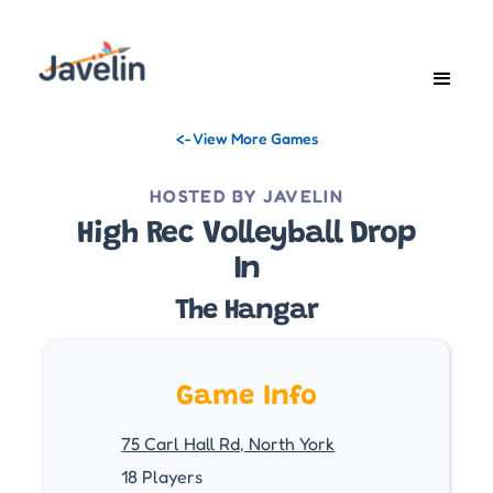
<- View More Games
HOSTED BY JAVELIN
High Rec Volleyball Drop
In
The Hangar
Game Info
75 Carl Hall Rd, North York
18 Players