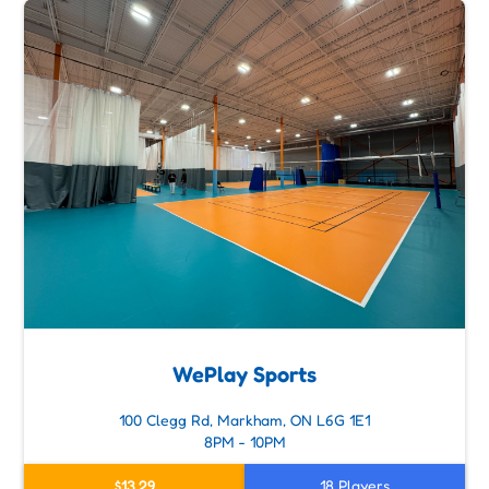
WePlay Sports
100 Clegg Rd, Markham, ON L6G 1E1
8PM - 10PM
$13.29
18 Players