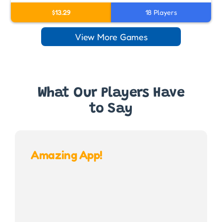
$13.29
18 Players
View More Games
What Our Players Have
to Say
Amazing App!