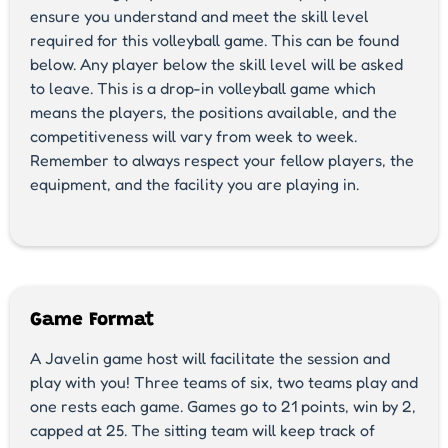
ensure you understand and meet the skill level
required for this volleyball game. This can be found
below. Any player below the skill level will be asked
to leave. This is a drop-in volleyball game which
means the players, the positions available, and the
competitiveness will vary from week to week.
Remember to always respect your fellow players, the
equipment, and the facility you are playing in.
Game Format
A Javelin game host will facilitate the session and
play with you! Three teams of six, two teams play and
one rests each game. Games go to 21 points, win by 2,
capped at 25. The sitting team will keep track of