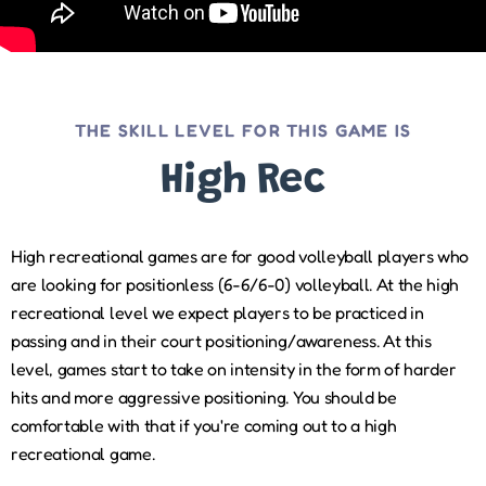
THE SKILL LEVEL FOR THIS GAME IS
High Rec
High recreational games are for good volleyball players who
are looking for positionless (6-6/6-0) volleyball. At the high
recreational level we expect players to be practiced in
passing and in their court positioning/awareness. At this
level, games start to take on intensity in the form of harder
hits and more aggressive positioning. You should be
comfortable with that if you're coming out to a high
recreational game.