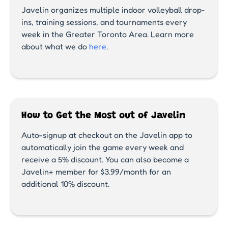
Javelin organizes multiple indoor volleyball drop-
ins, training sessions, and tournaments every
week in the Greater Toronto Area. Learn more
about what we do
here
.
How to Get the Most out of Javelin
Auto-signup at checkout on the Javelin app to
automatically join the game every week and
receive a 5% discount. You can also become a
Javelin+ member for $3.99/month for an
additional 10% discount.