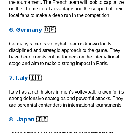
the tournament. The French team will look to capitalize
on their home-court advantage and the support of their
local fans to make a deep run in the competition.
6. Germany
🇩🇪
Germany’s men’s volleyball team is known for its
disciplined and strategic approach to the game. They
have been consistent performers on the international
stage and aim to make a strong impact in Paris.
7. Italy
🇮🇹
Italy has a rich history in men’s volleyball, known for its
strong defensive strategies and powerful attacks. They
are perennial contenders in international tournaments.
8. Japan
🇯🇵