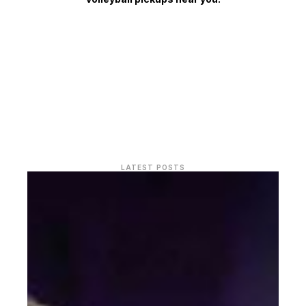
LATEST POSTS