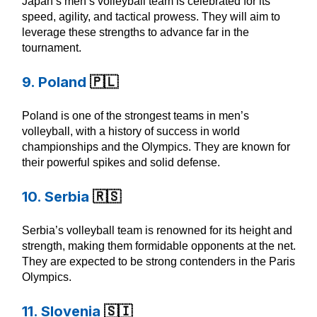
Japan’s men’s volleyball team is celebrated for its
speed, agility, and tactical prowess. They will aim to
leverage these strengths to advance far in the
tournament.
9. Poland
🇵🇱
Poland is one of the strongest teams in men’s
volleyball, with a history of success in world
championships and the Olympics. They are known for
their powerful spikes and solid defense.
10. Serbia
🇷🇸
Serbia’s volleyball team is renowned for its height and
strength, making them formidable opponents at the net.
They are expected to be strong contenders in the Paris
Olympics.
11. Slovenia
🇸🇮