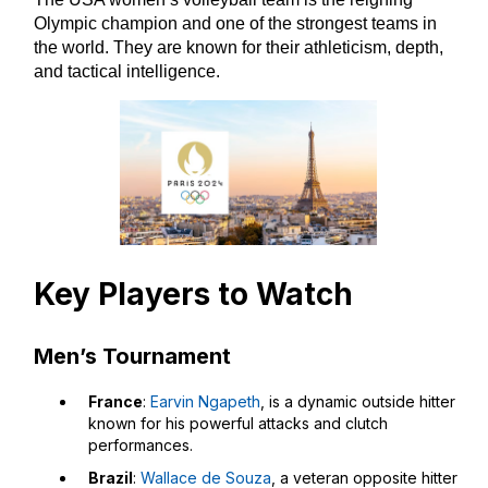
Olympic champion and one of the strongest teams in
the world. They are known for their athleticism, depth,
and tactical intelligence.
Key Players to Watch
Men’s Tournament
France
:
Earvin Ngapeth
, is a dynamic outside hitter
known for his powerful attacks and clutch
performances.
Brazil
:
Wallace de Souza
, a veteran opposite hitter