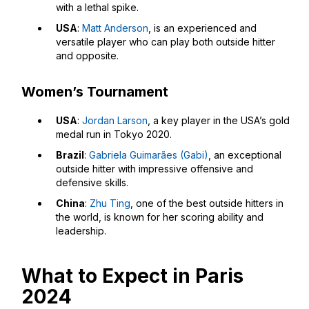
with a lethal spike.
USA
:
Matt Anderson
, is an experienced and
versatile player who can play both outside hitter
and opposite.
Women’s Tournament
USA
:
Jordan Larson
, a key player in the USA’s gold
medal run in Tokyo 2020.
Brazil
:
Gabriela Guimarães (Gabi)
, an exceptional
outside hitter with impressive offensive and
defensive skills.
China
:
Zhu Ting
, one of the best outside hitters in
the world, is known for her scoring ability and
leadership.
What to Expect in Paris
2024