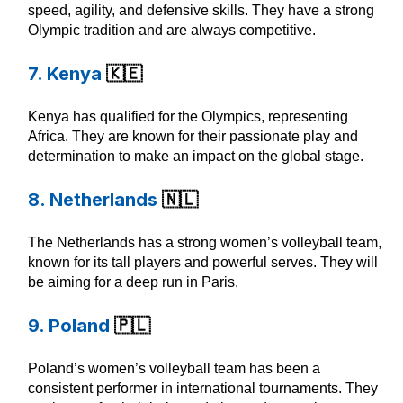
speed, agility, and defensive skills. They have a strong
Olympic tradition and are always competitive.
7. Kenya
🇰🇪
Kenya has qualified for the Olympics, representing
Africa. They are known for their passionate play and
determination to make an impact on the global stage.
8. Netherlands
🇳🇱
The Netherlands has a strong women’s volleyball team,
known for its tall players and powerful serves. They will
be aiming for a deep run in Paris.
9. Poland
🇵🇱
Poland’s women’s volleyball team has been a
consistent performer in international tournaments. They