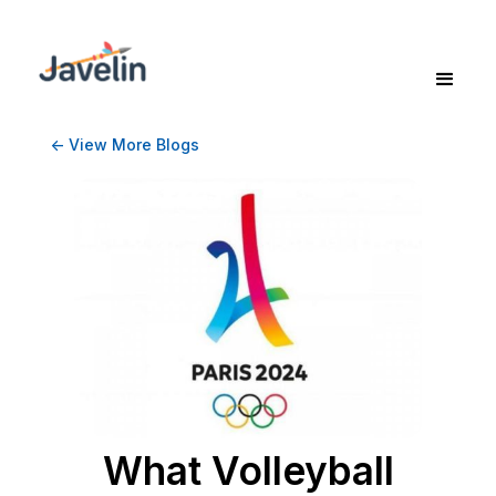
<- View More Blogs
What Volleyball