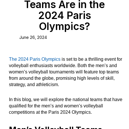
Teams Are in the
2024 Paris
Olympics?
June 26, 2024
The 2024 Paris Olympics
is set to be a thrilling event for
volleyball enthusiasts worldwide. Both the men’s and
women’s volleyball tournaments will feature top teams
from around the globe, promising high levels of skill,
strategy, and athleticism.
In this blog, we will explore the national teams that have
qualified for the men’s and women’s volleyball
competitions at the Paris 2024 Olympics.