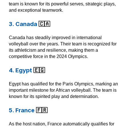
team is known for its powerful serves, strategic plays,
and exceptional teamwork.
3. Canada
🇨🇦
Canada has steadily improved in international
volleyball over the years. Their team is recognized for
its athleticism and resilience, making them a
competitive force in the 2024 Olympics.
4. Egypt
🇪🇬
Egypt has qualified for the Paris Olympics, marking an
important milestone for African volleyball. The team is
known for its spirited play and determination.
5. France
🇫🇷
As the host nation, France automatically qualifies for