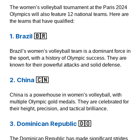
The women’s volleyball tournament at the Paris 2024
Olympics will also feature 12 national teams. Here are
the teams that have qualified:
1. Brazil
🇧🇷
Brazil’s women’s volleyball team is a dominant force in
the sport, with a history of Olympic success. They are
known for their powerful attacks and solid defense.
2. China
🇨🇳
China is a powerhouse in women’s volleyball, with
multiple Olympic gold medals. They are celebrated for
their height, precision, and tactical brilliance.
3. Dominican Republic
🇩🇴
The Dominican Republic has made significant strides