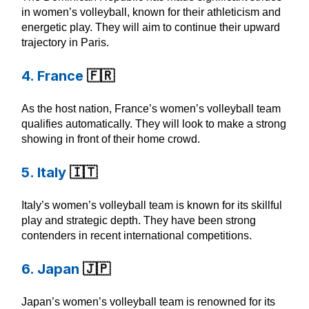
in women’s volleyball, known for their athleticism and
energetic play. They will aim to continue their upward
trajectory in Paris.
4. France
🇫🇷
As the host nation, France’s women’s volleyball team
qualifies automatically. They will look to make a strong
showing in front of their home crowd.
5. Italy
🇮🇹
Italy’s women’s volleyball team is known for its skillful
play and strategic depth. They have been strong
contenders in recent international competitions.
6. Japan
🇯🇵
Japan’s women’s volleyball team is renowned for its