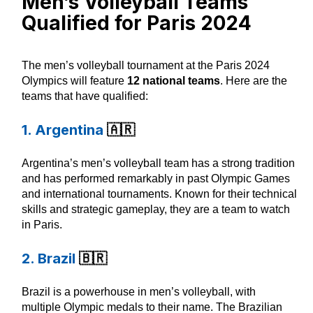
Men’s Volleyball Teams
Qualified for Paris 2024
The men’s volleyball tournament at the Paris 2024
Olympics will feature
12 national teams
. Here are the
teams that have qualified:
1. Argentina
🇦🇷
Argentina’s men’s volleyball team has a strong tradition
and has performed remarkably in past Olympic Games
and international tournaments. Known for their technical
skills and strategic gameplay, they are a team to watch
in Paris.
2. Brazil
🇧🇷
Brazil is a powerhouse in men’s volleyball, with
multiple Olympic medals to their name. The Brazilian