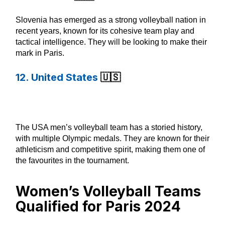
Slovenia has emerged as a strong volleyball nation in
recent years, known for its cohesive team play and
tactical intelligence. They will be looking to make their
mark in Paris.
12. United States
🇺🇸
The USA men’s volleyball team has a storied history,
with multiple Olympic medals. They are known for their
athleticism and competitive spirit, making them one of
the favourites in the tournament.
Women’s Volleyball Teams
Qualified for Paris 2024