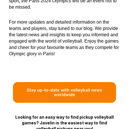
sport, the Paris 2024 Olympics will be an event not to
be missed.
For more updates and detailed information on the
teams and players, stay tuned to our blog. We provide
the latest news and insights to keep you informed and
engaged with the world of volleyball. Enjoy the games
and cheer for your favourite teams as they compete for
Olympic glory in Paris!
Stay up-to-date with volleyball news
worldwide
Looking for an easy way to find pickup volleyball
games? Javelin is the easiest way to find
volleyball pickups near you!