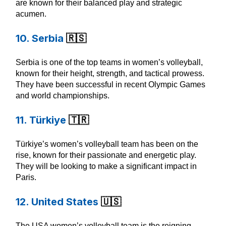
are known for their balanced play and strategic
acumen.
10. Serbia
🇷🇸
Serbia is one of the top teams in women’s volleyball,
known for their height, strength, and tactical prowess.
They have been successful in recent Olympic Games
and world championships.
11. Türkiye
🇹🇷
Türkiye’s women’s volleyball team has been on the
rise, known for their passionate and energetic play.
They will be looking to make a significant impact in
Paris.
12. United States
🇺🇸
The USA women’s volleyball team is the reigning