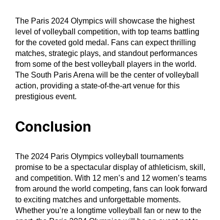
The Paris 2024 Olympics will showcase the highest
level of volleyball competition, with top teams battling
for the coveted gold medal. Fans can expect thrilling
matches, strategic plays, and standout performances
from some of the best volleyball players in the world.
The South Paris Arena will be the center of volleyball
action, providing a state-of-the-art venue for this
prestigious event.
Conclusion
The 2024 Paris Olympics volleyball tournaments
promise to be a spectacular display of athleticism, skill,
and competition. With 12 men’s and 12 women’s teams
from around the world competing, fans can look forward
to exciting matches and unforgettable moments.
Whether you’re a longtime volleyball fan or new to the