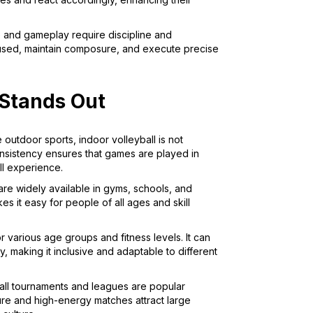
e and gameplay require discipline and
ocused, maintain composure, and execute precise
 Stands Out
e outdoor sports, indoor volleyball is not
onsistency ensures that games are played in
ll experience.
 are widely available in gyms, schools, and
es it easy for people of all ages and skill
for various age groups and fitness levels. It can
y, making it inclusive and adaptable to different
ball tournaments and leagues are popular
ure and high-energy matches attract large