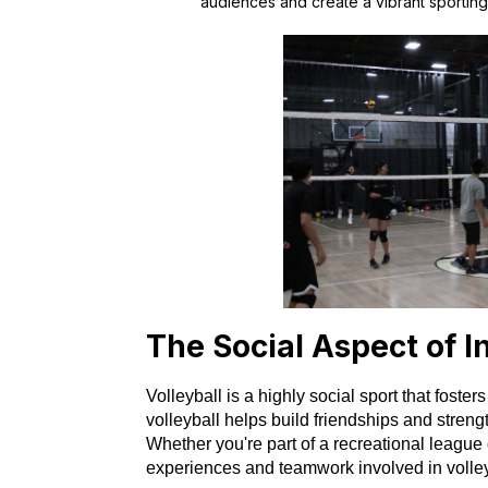
audiences and create a vibrant sporting 
The Social Aspect of I
Volleyball is a highly social sport that fost
volleyball helps build friendships and streng
Whether you're part of a recreational league
experiences and teamwork involved in volley