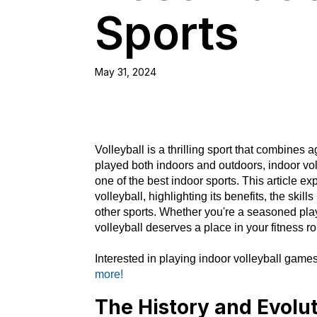
Sports
May 31, 2024
Volleyball is a thrilling sport that combines a
played both indoors and outdoors, indoor vol
one of the best indoor sports. This article e
volleyball, highlighting its benefits, the skil
other sports. Whether you're a seasoned pla
volleyball deserves a place in your fitness ro
Interested in playing indoor volleyball gam
more!
The History and Evolut