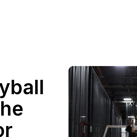
yball
the
or