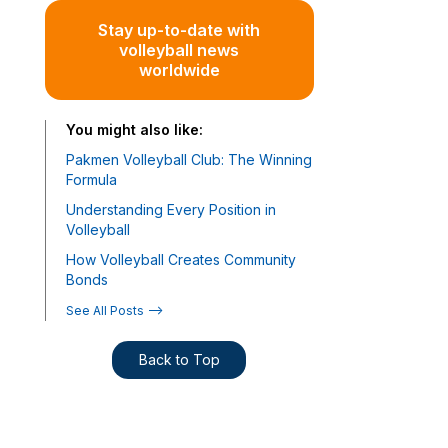
Stay up-to-date with
volleyball news
worldwide
You might also like:
Pakmen Volleyball Club: The Winning
Formula
Understanding Every Position in
Volleyball
How Volleyball Creates Community
Bonds
See All Posts -->
Back to Top