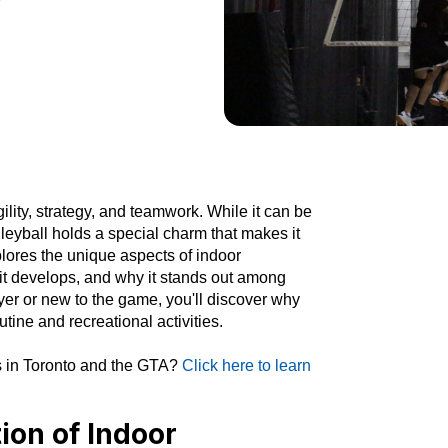
gility, strategy, and teamwork. While it can be
leyball holds a special charm that makes it
xplores the unique aspects of indoor
ls it develops, and why it stands out among
yer or new to the game, you'll discover why
utine and recreational activities.
es in Toronto and the GTA?
Click here to learn
ion of Indoor