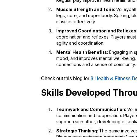
Regular play improves heart health and 
Muscle Strength and Tone
: Volleybal
legs, core, and upper body. Spiking, bl
muscles effectively.
Improved Coordination and Reflexes
coordination and reflexes. Players must r
agility and coordination.
Mental Health Benefits
: Engaging in s
mood, and improves mental well-being. 
connections and a sense of community.
Check out this blog for
8 Health & Fitness Be
Skills Developed Throu
Teamwork and Communication
: Voll
communication and cooperation. Players 
support each other, developing essential 
Strategic Thinking
: The game involves
Players must anticipate opponents' mov