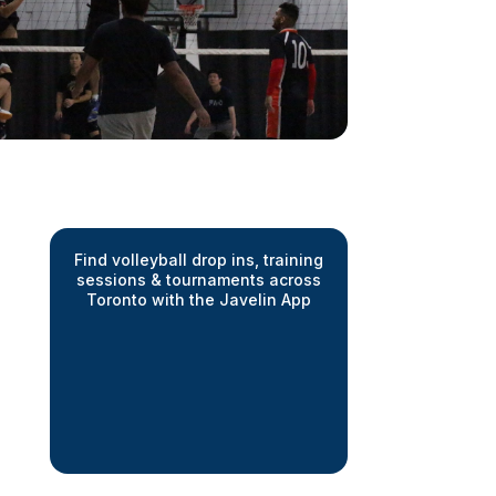
Find volleyball drop ins, training
sessions & tournaments across
Toronto with the Javelin App