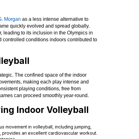
G. Morgan
as a less intense alternative to
e game quickly evolved and spread globally.
 leading to its inclusion in the Olympics in
 controlled conditions indoors contributed to
lleyball
rategic. The confined space of the indoor
movements, making each play intense and
nsistent playing conditions, free from
t games can proceed smoothly year-round.
ying Indoor Volleyball
us movement in volleyball, including jumping,
s, provides an excellent cardiovascular workout.