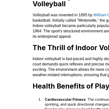
Volleyball
Volleyball was invented in 1895 by
William 
basketball. Initially called "Mintonette," th
Indoor volleyball became particularly popular,
1964. The sport's structured environment and
its widespread appeal.
The Thrill of Indoor Vo
Indoor volleyball is fast-paced and highly st
court demands quick reflexes and precise 
exciting. The environment allows for more co
weather-related interruptions, ensuring tha
Health Benefits of Pla
Cardiovascular Fitness
: The continuo
sprinting, and quick directional change