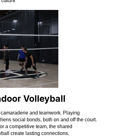
culture.
ndoor Volleyball
ers camaraderie and teamwork. Playing
thens social bonds, both on and off the court.
 or a competitive team, the shared
ball create lasting connections.