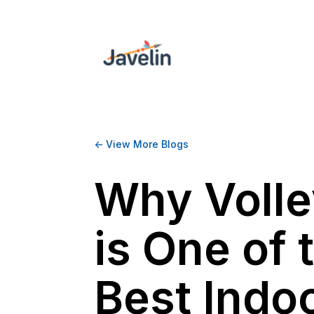
<- View More Blogs
Why Volle
is One of 
Best Indo