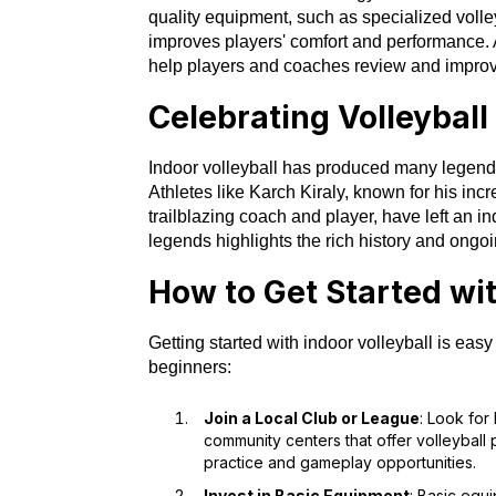
quality equipment, such as specialized voll
improves players' comfort and performance. A
help players and coaches review and improve
Celebrating Volleybal
Indoor volleyball has produced many legend
Athletes like Karch Kiraly, known for his incr
trailblazing coach and player, have left an i
legends highlights the rich history and ongoi
How to Get Started wit
Getting started with indoor volleyball is eas
beginners:
Join a Local Club or League
: Look for
community centers that offer volleyball
practice and gameplay opportunities.
Invest in Basic Equipment
: Basic equ