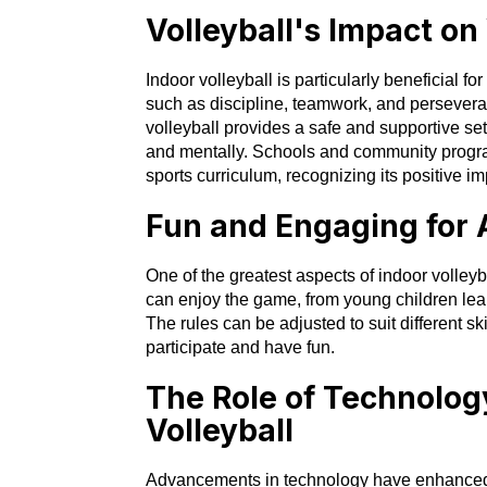
Volleyball's Impact o
Indoor volleyball is particularly beneficial for
such as discipline, teamwork, and persevera
volleyball provides a safe and supportive set
and mentally. Schools and community programs
sports curriculum, recognizing its positive 
Fun and Engaging for 
One of the greatest aspects of indoor volleyba
can enjoy the game, from young children lear
The rules can be adjusted to suit different sk
participate and have fun.
The Role of Technolog
Volleyball
Advancements in technology have enhanced t