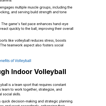
stamina.
l engages multiple muscle groups, including the
ocking, and serving build strength and tone
: The game's fast pace enhances hand-eye
eact quickly to the ball, improving their overall
ports like volleyball reduces stress, boosts
The teamwork aspect also fosters social
nefits of Volleyball
gh Indoor Volleyball
eyball is a team sport that requires constant
learn to work together, strategize, and
social skills.
 quick decision-making and strategic planning.
es and react accordingly, enhancing their