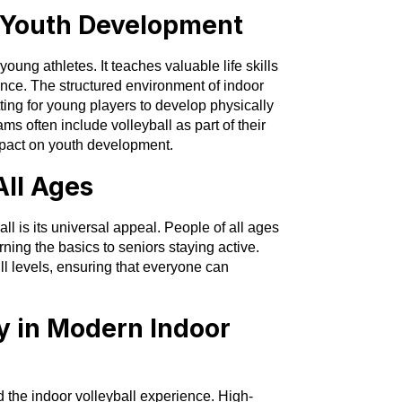
n Youth Development
 young athletes. It teaches valuable life skills
nce. The structured environment of indoor
ting for young players to develop physically
 often include volleyball as part of their
impact on youth development.
All Ages
ll is its universal appeal. People of all ages
ning the basics to seniors staying active.
ill levels, ensuring that everyone can
y in Modern Indoor
he indoor volleyball experience. High-