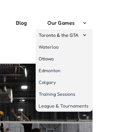
Blog
Our Games
Toronto & the GTA
Waterloo
Ottawa
Edmonton
Calgary
Training Sessions
League & Tournaments