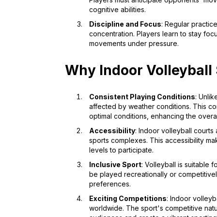
cognitive abilities.
Discipline and Focus
: Regular practic
concentration. Players learn to stay f
movements under pressure.
Why Indoor Volleyball
Consistent Playing Conditions
: Unlik
affected by weather conditions. This c
optimal conditions, enhancing the overa
Accessibility
: Indoor volleyball courts
sports complexes. This accessibility mak
levels to participate.
Inclusive Sport
: Volleyball is suitable 
be played recreationally or competitivel
preferences.
Exciting Competitions
: Indoor volley
worldwide. The sport's competitive nat