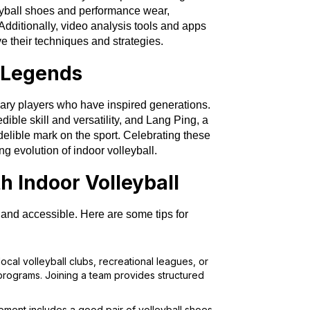
eyball shoes and performance wear,
dditionally, video analysis tools and apps
 their techniques and strategies.
l Legends
ary players who have inspired generations.
edible skill and versatility, and Lang Ping, a
ndelible mark on the sport. Celebrating these
ng evolution of indoor volleyball.
h Indoor Volleyball
y and accessible. Here are some tips for
 local volleyball clubs, recreational leagues, or
 programs. Joining a team provides structured
ipment includes a good pair of volleyball shoes,