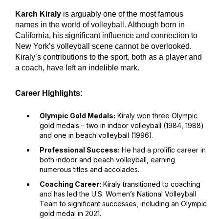
Karch Kiraly
is arguably one of the most famous
names in the world of volleyball. Although born in
California, his significant influence and connection to
New York’s volleyball scene cannot be overlooked.
Kiraly’s contributions to the sport, both as a player and
a coach, have left an indelible mark.
Career Highlights:
Olympic Gold Medals:
Kiraly won three Olympic
gold medals – two in indoor volleyball (1984, 1988)
and one in beach volleyball (1996).
Professional Success:
He had a prolific career in
both indoor and beach volleyball, earning
numerous titles and accolades.
Coaching Career:
Kiraly transitioned to coaching
and has led the U.S. Women’s National Volleyball
Team to significant successes, including an Olympic
gold medal in 2021.