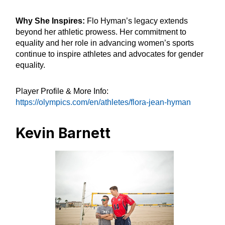
Why She Inspires:
Flo Hyman’s legacy extends
beyond her athletic prowess. Her commitment to
equality and her role in advancing women’s sports
continue to inspire athletes and advocates for gender
equality.
Player Profile & More Info:
https://olympics.com/en/athletes/flora-jean-hyman
Kevin Barnett