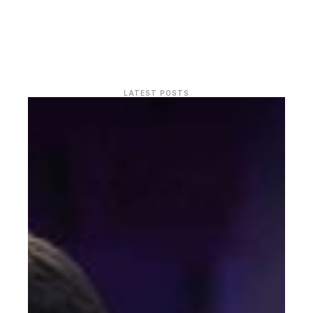
LATEST POSTS