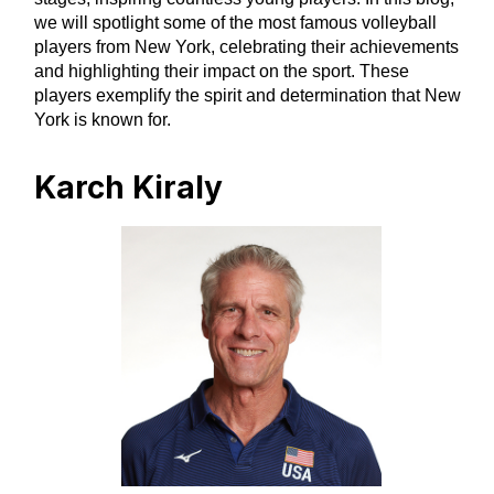
we will spotlight some of the most famous volleyball
players from New York, celebrating their achievements
and highlighting their impact on the sport. These
players exemplify the spirit and determination that New
York is known for.
Karch Kiraly