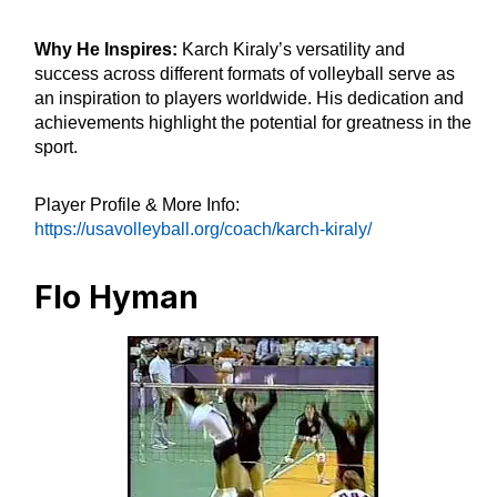
Why He Inspires:
Karch Kiraly’s versatility and
success across different formats of volleyball serve as
an inspiration to players worldwide. His dedication and
achievements highlight the potential for greatness in the
sport.
Player Profile & More Info:
https://usavolleyball.org/coach/karch-kiraly/
Flo Hyman