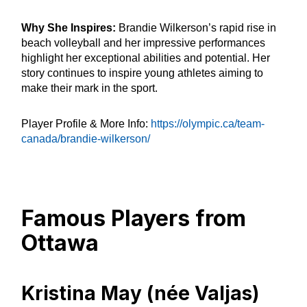
Why She Inspires:
Brandie Wilkerson’s rapid rise in
beach volleyball and her impressive performances
highlight her exceptional abilities and potential. Her
story continues to inspire young athletes aiming to
make their mark in the sport.
Player Profile & More Info:
https://olympic.ca/team-
canada/brandie-wilkerson/
Famous Players from
Ottawa
Kristina May (née Valjas)