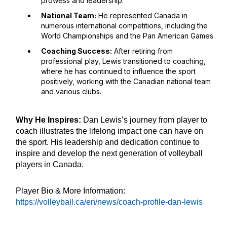
prowess and leadership.
National Team:
He represented Canada in
numerous international competitions, including the
World Championships and the Pan American Games.
Coaching Success:
After retiring from
professional play, Lewis transitioned to coaching,
where he has continued to influence the sport
positively, working with the Canadian national team
and various clubs.
Why He Inspires:
Dan Lewis’s journey from player to
coach illustrates the lifelong impact one can have on
the sport. His leadership and dedication continue to
inspire and develop the next generation of volleyball
players in Canada.
Player Bio & More Information:
https://volleyball.ca/en/news/coach-profile-dan-lewis