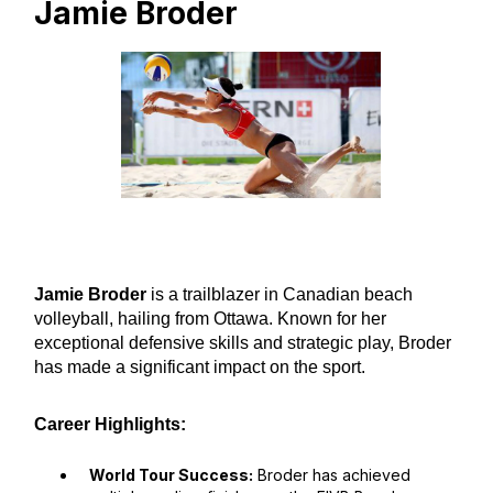
Jamie Broder
Jamie Broder
is a trailblazer in Canadian beach
volleyball, hailing from Ottawa. Known for her
exceptional defensive skills and strategic play, Broder
has made a significant impact on the sport.
Career Highlights:
World Tour Success:
Broder has achieved