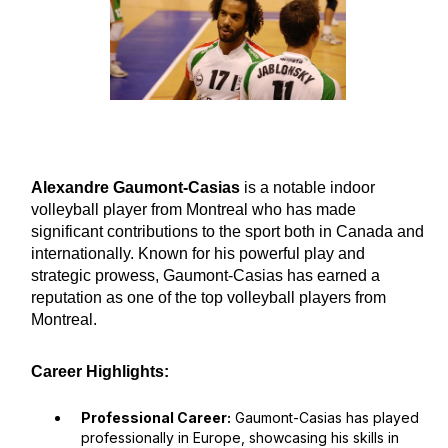
Alexandre Gaumont-Casias
is a notable indoor
volleyball player from Montreal who has made
significant contributions to the sport both in Canada and
internationally. Known for his powerful play and
strategic prowess, Gaumont-Casias has earned a
reputation as one of the top volleyball players from
Montreal.
Career Highlights:
Professional Career:
Gaumont-Casias has played
professionally in Europe, showcasing his skills in