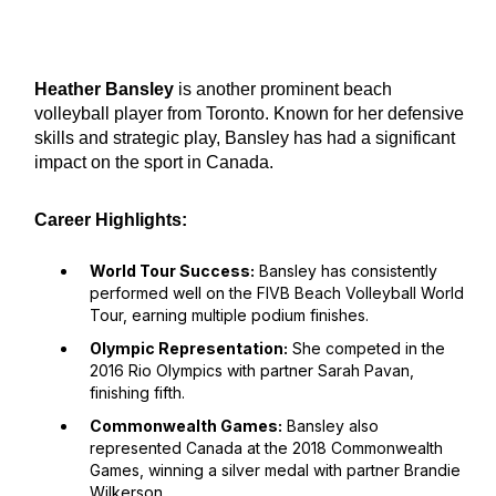
Heather Bansley
is another prominent beach
volleyball player from Toronto. Known for her defensive
skills and strategic play, Bansley has had a significant
impact on the sport in Canada.
Career Highlights:
World Tour Success:
Bansley has consistently
performed well on the FIVB Beach Volleyball World
Tour, earning multiple podium finishes.
Olympic Representation:
She competed in the
2016 Rio Olympics with partner Sarah Pavan,
finishing fifth.
Commonwealth Games:
Bansley also
represented Canada at the 2018 Commonwealth
Games, winning a silver medal with partner Brandie
Wilkerson.