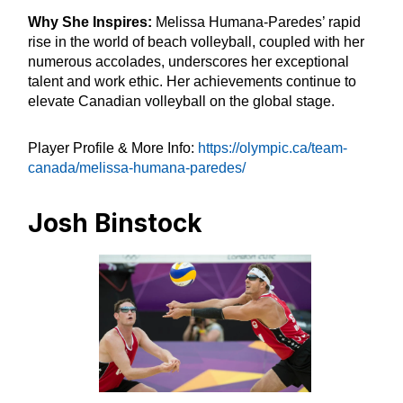
Why She Inspires:
Melissa Humana-Paredes’ rapid
rise in the world of beach volleyball, coupled with her
numerous accolades, underscores her exceptional
talent and work ethic. Her achievements continue to
elevate Canadian volleyball on the global stage.
Player Profile & More Info:
https://olympic.ca/team-
canada/melissa-humana-paredes/
Josh Binstock