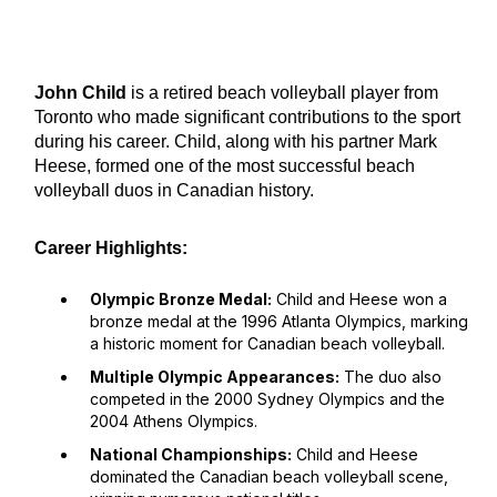
John Child
is a retired beach volleyball player from
Toronto who made significant contributions to the sport
during his career. Child, along with his partner Mark
Heese, formed one of the most successful beach
volleyball duos in Canadian history.
Career Highlights:
Olympic Bronze Medal:
Child and Heese won a
bronze medal at the 1996 Atlanta Olympics, marking
a historic moment for Canadian beach volleyball.
Multiple Olympic Appearances:
The duo also
competed in the 2000 Sydney Olympics and the
2004 Athens Olympics.
National Championships:
Child and Heese
dominated the Canadian beach volleyball scene,