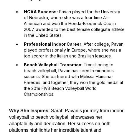
NCAA Success:
Pavan played for the University
of Nebraska, where she was a four-time All-
American and won the Honda-Broderick Cup in
2007, awarded to the best female collegiate athlete
in the United States.
Professional Indoor Career:
After college, Pavan
played professionally in Europe, where she was a
top scorer in the Italian and Brazilian leagues.
Beach Volleyball Transition:
Transitioning to
beach volleyball, Pavan has seen tremendous
success. She partnered with Melissa Humana-
Paredes, and together, they won the gold medal at
the 2019 FIVB Beach Volleyball World
Championships.
Why She Inspires:
Sarah Pavan’s journey from indoor
volleyball to beach volleyball showcases her
adaptability and dedication. Her success on both
platforms highlights her incredible talent and