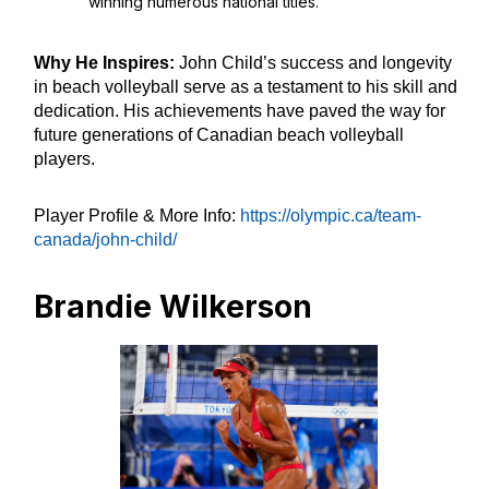
winning numerous national titles.
Why He Inspires:
John Child’s success and longevity
in beach volleyball serve as a testament to his skill and
dedication. His achievements have paved the way for
future generations of Canadian beach volleyball
players.
Player Profile & More Info:
https://olympic.ca/team-
canada/john-child/
Brandie Wilkerson