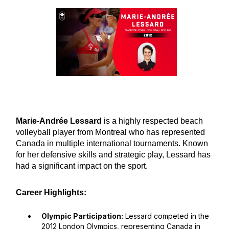
Marie-Andrée Lessard
is a highly respected beach
volleyball player from Montreal who has represented
Canada in multiple international tournaments. Known
for her defensive skills and strategic play, Lessard has
had a significant impact on the sport.
Career Highlights:
Olympic Participation:
Lessard competed in the
2012 London Olympics, representing Canada in