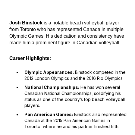
Josh Binstock
is a notable beach volleyball player
from Toronto who has represented Canada in multiple
Olympic Games. His dedication and consistency have
made him a prominent figure in Canadian volleyball.
Career Highlights:
Olympic Appearances:
Binstock competed in the
2012 London Olympics and the 2016 Rio Olympics.
National Championships:
He has won several
Canadian National Championships, solidifying his
status as one of the country’s top beach volleyball
players.
Pan American Games:
Binstock also represented
Canada at the 2015 Pan American Games in
Toronto, where he and his partner finished fifth.