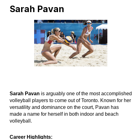
Sarah Pavan
Sarah Pavan
is arguably one of the most accomplished
volleyball players to come out of Toronto. Known for her
versatility and dominance on the court, Pavan has
made a name for herself in both indoor and beach
volleyball.
Career Highlights: