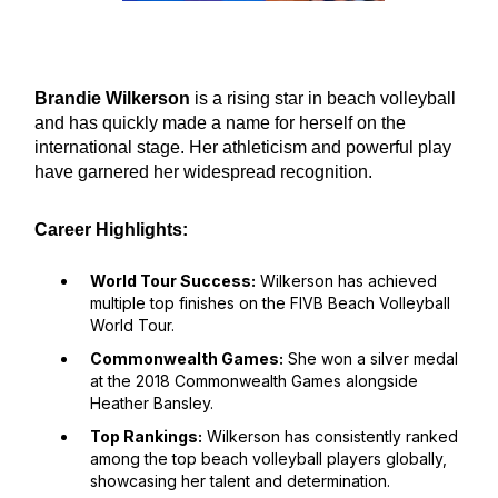
Brandie Wilkerson
is a rising star in beach volleyball
and has quickly made a name for herself on the
international stage. Her athleticism and powerful play
have garnered her widespread recognition.
Career Highlights:
World Tour Success:
Wilkerson has achieved
multiple top finishes on the FIVB Beach Volleyball
World Tour.
Commonwealth Games:
She won a silver medal
at the 2018 Commonwealth Games alongside
Heather Bansley.
Top Rankings:
Wilkerson has consistently ranked
among the top beach volleyball players globally,
showcasing her talent and determination.