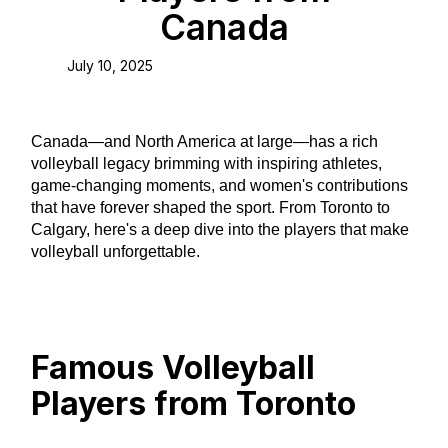
Canada
July 10, 2025
Canada—and North America at large—has a rich
volleyball legacy brimming with inspiring athletes,
game-changing moments, and women's contributions
that have forever shaped the sport. From Toronto to
Calgary, here's a deep dive into the players that make
volleyball unforgettable.
Famous Volleyball
Players from Toronto