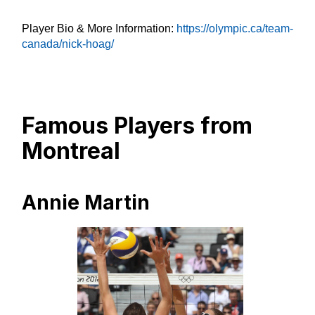
Player Bio & More Information:
https://olympic.ca/team-
canada/nick-hoag/
Famous Players from
Montreal
Annie Martin