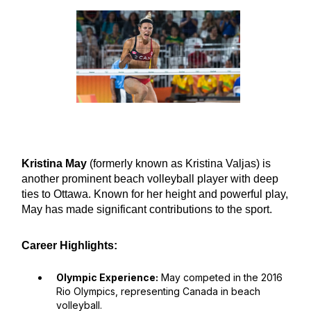
Kristina May
(formerly known as Kristina Valjas) is
another prominent beach volleyball player with deep
ties to Ottawa. Known for her height and powerful play,
May has made significant contributions to the sport.
Career Highlights:
Olympic Experience:
May competed in the 2016
Rio Olympics, representing Canada in beach
volleyball.