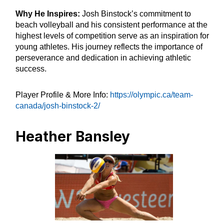
Why He Inspires:
Josh Binstock’s commitment to
beach volleyball and his consistent performance at the
highest levels of competition serve as an inspiration for
young athletes. His journey reflects the importance of
perseverance and dedication in achieving athletic
success.
Player Profile & More Info:
https://olympic.ca/team-
canada/josh-binstock-2/
Heather Bansley