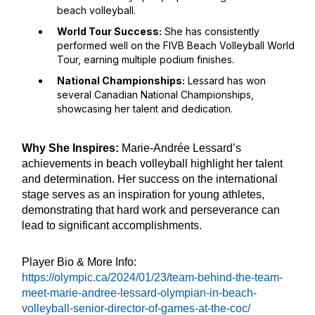
beach volleyball.
World Tour Success:
She has consistently
performed well on the FIVB Beach Volleyball World
Tour, earning multiple podium finishes.
National Championships:
Lessard has won
several Canadian National Championships,
showcasing her talent and dedication.
Why She Inspires:
Marie-Andrée Lessard’s
achievements in beach volleyball highlight her talent
and determination. Her success on the international
stage serves as an inspiration for young athletes,
demonstrating that hard work and perseverance can
lead to significant accomplishments.
Player Bio & More Info:
https://olympic.ca/2024/01/23/team-behind-the-team-
meet-marie-andree-lessard-olympian-in-beach-
volleyball-senior-director-of-games-at-the-coc/