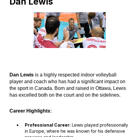
Dan Lewis
Dan Lewis
is a highly respected indoor volleyball
player and coach who has had a significant impact on
the sport in Canada. Born and raised in Ottawa, Lewis
has excelled both on the court and on the sidelines.
Career Highlights:
Professional Career:
Lewis played professionally
in Europe, where he was known for his defensive