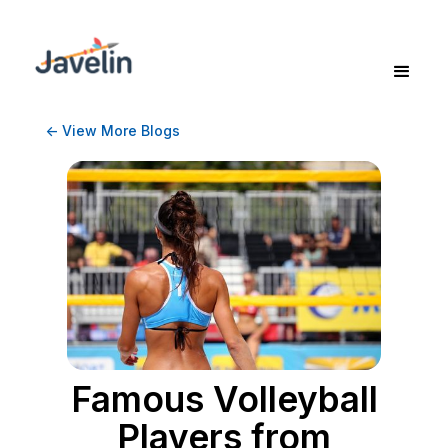
<- View More Blogs
Famous Volleyball
Players from