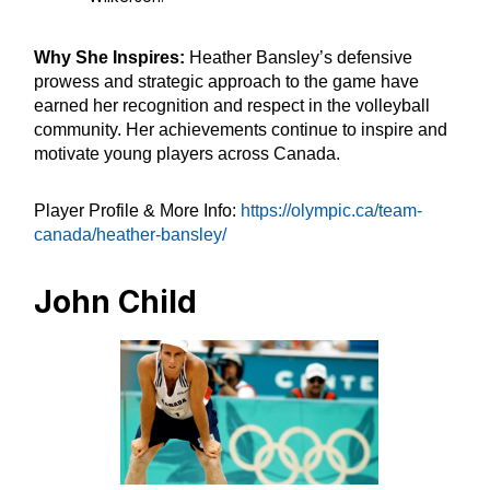
Why She Inspires:
Heather Bansley’s defensive
prowess and strategic approach to the game have
earned her recognition and respect in the volleyball
community. Her achievements continue to inspire and
motivate young players across Canada.
Player Profile & More Info:
https://olympic.ca/team-
canada/heather-bansley/
John Child