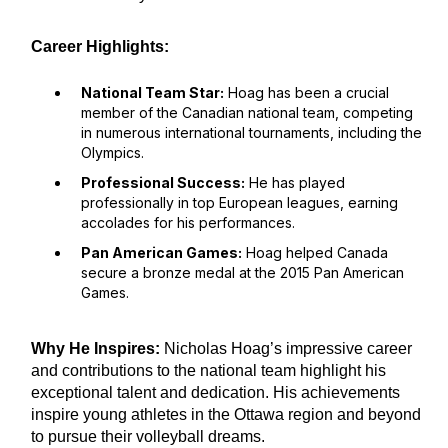
Career Highlights:
National Team Star:
Hoag has been a crucial
member of the Canadian national team, competing
in numerous international tournaments, including the
Olympics.
Professional Success:
He has played
professionally in top European leagues, earning
accolades for his performances.
Pan American Games:
Hoag helped Canada
secure a bronze medal at the 2015 Pan American
Games.
Why He Inspires:
Nicholas Hoag’s impressive career
and contributions to the national team highlight his
exceptional talent and dedication. His achievements
inspire young athletes in the Ottawa region and beyond
to pursue their volleyball dreams.