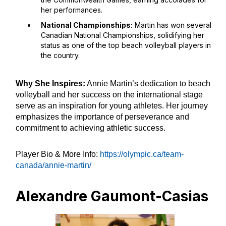
her performances.
National Championships:
Martin has won several
Canadian National Championships, solidifying her
status as one of the top beach volleyball players in
the country.
Why She Inspires:
Annie Martin’s dedication to beach
volleyball and her success on the international stage
serve as an inspiration for young athletes. Her journey
emphasizes the importance of perseverance and
commitment to achieving athletic success.
Player Bio & More Info:
https://olympic.ca/team-
canada/annie-martin/
Alexandre Gaumont-Casias