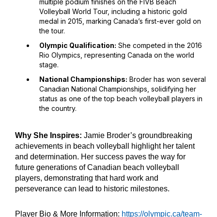
multiple podium finishes on the FIVB Beach
Volleyball World Tour, including a historic gold
medal in 2015, marking Canada’s first-ever gold on
the tour.
Olympic Qualification:
She competed in the 2016
Rio Olympics, representing Canada on the world
stage.
National Championships:
Broder has won several
Canadian National Championships, solidifying her
status as one of the top beach volleyball players in
the country.
Why She Inspires:
Jamie Broder’s groundbreaking
achievements in beach volleyball highlight her talent
and determination. Her success paves the way for
future generations of Canadian beach volleyball
players, demonstrating that hard work and
perseverance can lead to historic milestones.
Player Bio & More Information:
https://olympic.ca/team-