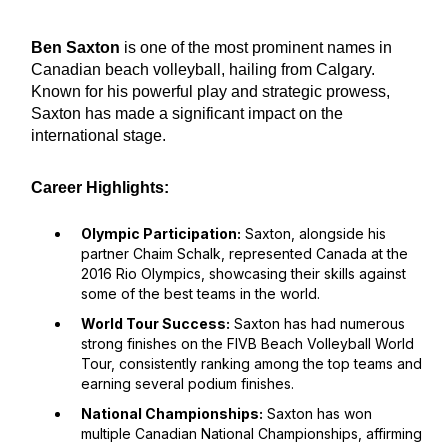
Ben Saxton
is one of the most prominent names in
Canadian beach volleyball, hailing from Calgary.
Known for his powerful play and strategic prowess,
Saxton has made a significant impact on the
international stage.
Career Highlights:
Olympic Participation:
Saxton, alongside his
partner Chaim Schalk, represented Canada at the
2016 Rio Olympics, showcasing their skills against
some of the best teams in the world.
World Tour Success:
Saxton has had numerous
strong finishes on the FIVB Beach Volleyball World
Tour, consistently ranking among the top teams and
earning several podium finishes.
National Championships:
Saxton has won
multiple Canadian National Championships, affirming