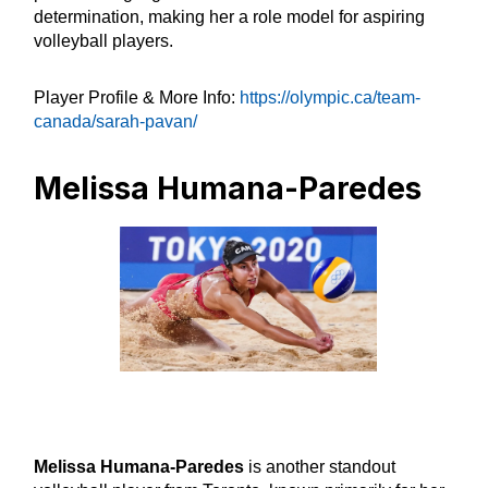
determination, making her a role model for aspiring
volleyball players.
Player Profile & More Info:
https://olympic.ca/team-
canada/sarah-pavan/
Melissa Humana-Paredes
Melissa Humana-Paredes
is another standout