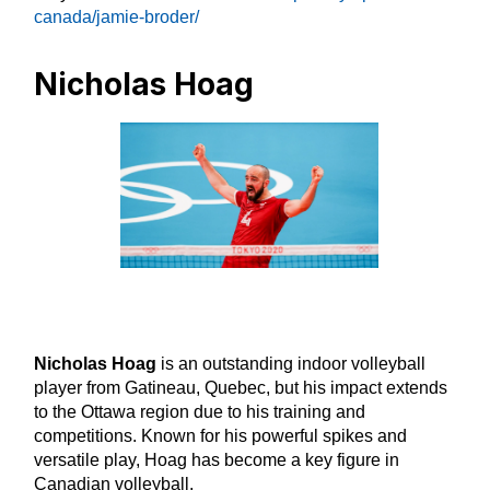
canada/jamie-broder/
Nicholas Hoag
Nicholas Hoag
is an outstanding indoor volleyball
player from Gatineau, Quebec, but his impact extends
to the Ottawa region due to his training and
competitions. Known for his powerful spikes and
versatile play, Hoag has become a key figure in
Canadian volleyball.