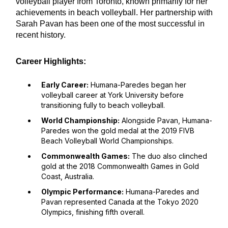
volleyball player from Toronto, known primarily for her
achievements in beach volleyball. Her partnership with
Sarah Pavan has been one of the most successful in
recent history.
Career Highlights:
Early Career:
Humana-Paredes began her
volleyball career at York University before
transitioning fully to beach volleyball.
World Championship:
Alongside Pavan, Humana-
Paredes won the gold medal at the 2019 FIVB
Beach Volleyball World Championships.
Commonwealth Games:
The duo also clinched
gold at the 2018 Commonwealth Games in Gold
Coast, Australia.
Olympic Performance:
Humana-Paredes and
Pavan represented Canada at the Tokyo 2020
Olympics, finishing fifth overall.