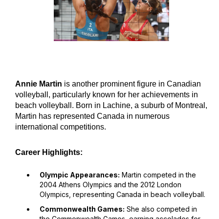
Annie Martin
is another prominent figure in Canadian
volleyball, particularly known for her achievements in
beach volleyball. Born in Lachine, a suburb of Montreal,
Martin has represented Canada in numerous
international competitions.
Career Highlights:
Olympic Appearances:
Martin competed in the
2004 Athens Olympics and the 2012 London
Olympics, representing Canada in beach volleyball.
Commonwealth Games:
She also competed in
the Commonwealth Games, earning accolades for