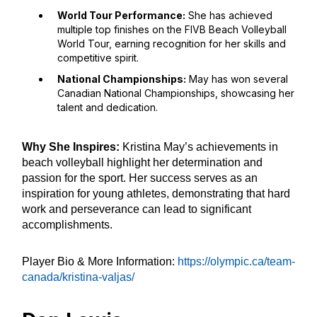
World Tour Performance:
She has achieved
multiple top finishes on the FIVB Beach Volleyball
World Tour, earning recognition for her skills and
competitive spirit.
National Championships:
May has won several
Canadian National Championships, showcasing her
talent and dedication.
Why She Inspires:
Kristina May’s achievements in
beach volleyball highlight her determination and
passion for the sport. Her success serves as an
inspiration for young athletes, demonstrating that hard
work and perseverance can lead to significant
accomplishments.
Player Bio & More Information:
https://olympic.ca/team-
canada/kristina-valjas/