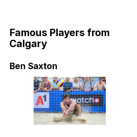
Famous Players from
Calgary
Ben Saxton