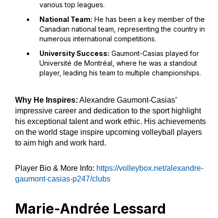
various top leagues.
National Team:
He has been a key member of the
Canadian national team, representing the country in
numerous international competitions.
University Success:
Gaumont-Casias played for
Université de Montréal, where he was a standout
player, leading his team to multiple championships.
Why He Inspires:
Alexandre Gaumont-Casias’
impressive career and dedication to the sport highlight
his exceptional talent and work ethic. His achievements
on the world stage inspire upcoming volleyball players
to aim high and work hard.
Player Bio & More Info:
https://volleybox.net/alexandre-
gaumont-casias-p247/clubs
Marie-Andrée Lessard