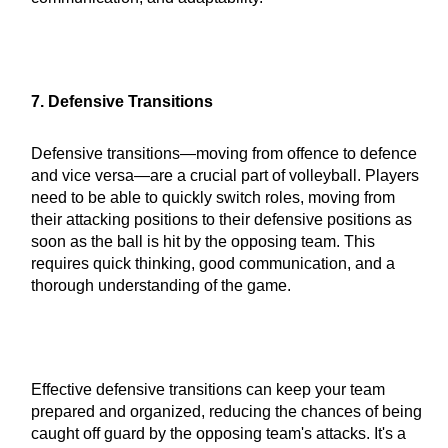
7. Defensive Transitions
Defensive transitions—moving from offence to defence
and vice versa—are a crucial part of volleyball. Players
need to be able to quickly switch roles, moving from
their attacking positions to their defensive positions as
soon as the ball is hit by the opposing team. This
requires quick thinking, good communication, and a
thorough understanding of the game.
Effective defensive transitions can keep your team
prepared and organized, reducing the chances of being
caught off guard by the opposing team's attacks. It's a