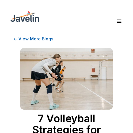
<- View More Blogs
7 Volleyball
Strategies for