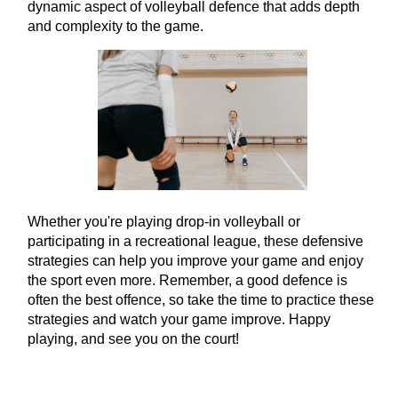
dynamic aspect of volleyball defence that adds depth
and complexity to the game.
Whether you're playing drop-in volleyball or
participating in a recreational league, these defensive
strategies can help you improve your game and enjoy
the sport even more. Remember, a good defence is
often the best offence, so take the time to practice these
strategies and watch your game improve. Happy
playing, and see you on the court!