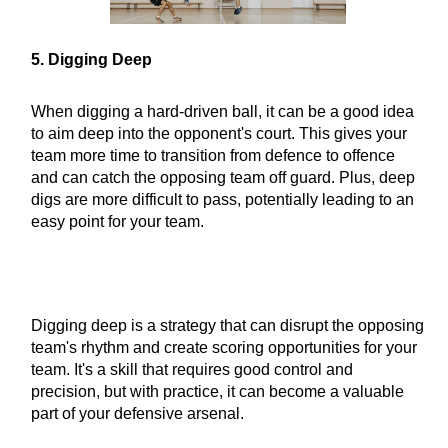
5. Digging Deep
When digging a hard-driven ball, it can be a good idea
to aim deep into the opponent's court. This gives your
team more time to transition from defence to offence
and can catch the opposing team off guard. Plus, deep
digs are more difficult to pass, potentially leading to an
easy point for your team.
Digging deep is a strategy that can disrupt the opposing
team's rhythm and create scoring opportunities for your
team. It's a skill that requires good control and
precision, but with practice, it can become a valuable
part of your defensive arsenal.