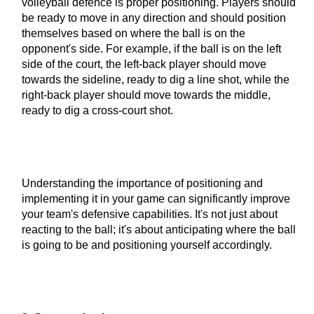
volleyball defence is proper positioning. Players should
be ready to move in any direction and should position
themselves based on where the ball is on the
opponent's side. For example, if the ball is on the left
side of the court, the left-back player should move
towards the sideline, ready to dig a line shot, while the
right-back player should move towards the middle,
ready to dig a cross-court shot.
Understanding the importance of positioning and
implementing it in your game can significantly improve
your team's defensive capabilities. It's not just about
reacting to the ball; it's about anticipating where the ball
is going to be and positioning yourself accordingly.