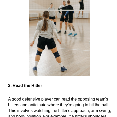
3. Read the Hitter
A good defensive player can read the opposing team's
hitters and anticipate where they're going to hit the ball.
This involves watching the hitter's approach, arm swing,
and body position. For example, if a hitter's shoulders