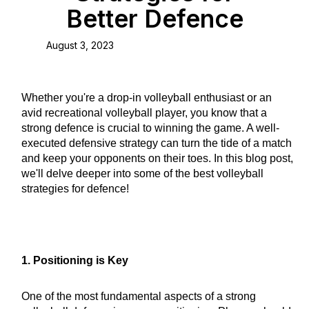
Better Defence
August 3, 2023
Whether you're a drop-in volleyball enthusiast or an
avid recreational volleyball player, you know that a
strong defence is crucial to winning the game. A well-
executed defensive strategy can turn the tide of a match
and keep your opponents on their toes. In this blog post,
we'll delve deeper into some of the best volleyball
strategies for defence!
1. Positioning is Key
One of the most fundamental aspects of a strong