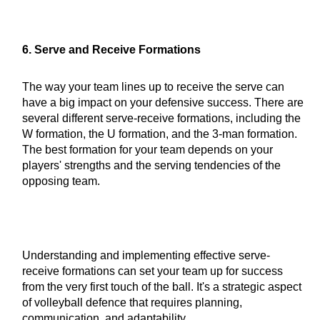
6. Serve and Receive Formations
The way your team lines up to receive the serve can
have a big impact on your defensive success. There are
several different serve-receive formations, including the
W formation, the U formation, and the 3-man formation.
The best formation for your team depends on your
players' strengths and the serving tendencies of the
opposing team.
Understanding and implementing effective serve-
receive formations can set your team up for success
from the very first touch of the ball. It's a strategic aspect
of volleyball defence that requires planning,
communication, and adaptability.