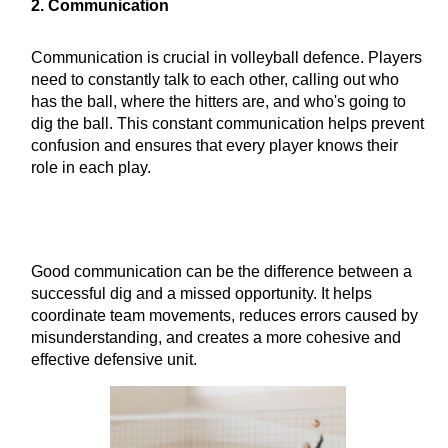
2. Communication
Communication is crucial in volleyball defence. Players
need to constantly talk to each other, calling out who
has the ball, where the hitters are, and who's going to
dig the ball. This constant communication helps prevent
confusion and ensures that every player knows their
role in each play.
Good communication can be the difference between a
successful dig and a missed opportunity. It helps
coordinate team movements, reduces errors caused by
misunderstanding, and creates a more cohesive and
effective defensive unit.