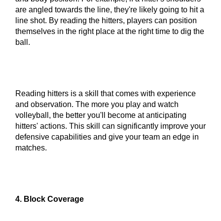
are angled towards the line, they're likely going to hit a
line shot. By reading the hitters, players can position
themselves in the right place at the right time to dig the
ball.
Reading hitters is a skill that comes with experience
and observation. The more you play and watch
volleyball, the better you'll become at anticipating
hitters' actions. This skill can significantly improve your
defensive capabilities and give your team an edge in
matches.
4. Block Coverage