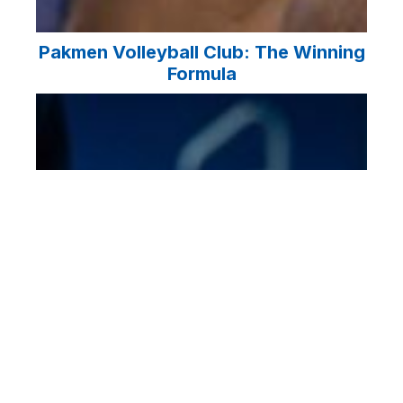
Pakmen Volleyball Club: The Winning
Formula