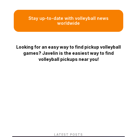
Stay up-to-date with volleyball news
worldwide
Looking for an easy way to find pickup volleyball
games? Javelin is the easiest way to find
volleyball pickups near you!
LATEST POSTS