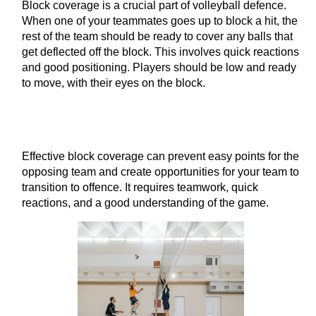
Block coverage is a crucial part of volleyball defence.
When one of your teammates goes up to block a hit, the
rest of the team should be ready to cover any balls that
get deflected off the block. This involves quick reactions
and good positioning. Players should be low and ready
to move, with their eyes on the block.
Effective block coverage can prevent easy points for the
opposing team and create opportunities for your team to
transition to offence. It requires teamwork, quick
reactions, and a good understanding of the game.