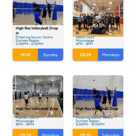
High Rec Volleyball Drop
High Rec Volleyball Drop
In
In
Pickering Soccer Centre
Game Court
Durham Region
Mississauga
3:30PM - 5:30PM
6PM - 8PM
$9.00
Sunday
$12.29
Mondays
High Rec Volleyball Drop
High Rec Volleyball Drop
In
In
Pakmen Courts
Pickering Soccer Centre
Mississauga
Durham Region
8PM - 10PM
8:00PM - 10:00PM
$12.29
Mondays
$10.50
Saturday