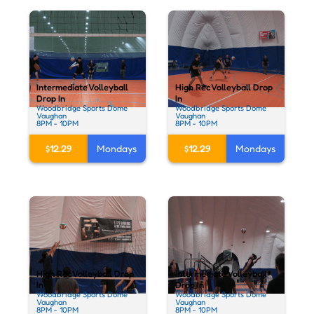
Intermediate Volleyball
High Rec Volleyball Drop
Drop In
In
Woodbridge Sports Dome
Woodbridge Sports Dome
Vaughan
Vaughan
8PM - 10PM
8PM - 10PM
$12.29
Mondays
$12.29
Mondays
High Rec Volleyball Drop
Intermediate Volleyball
In
Drop In
Woodbridge Sports Dome
Woodbridge Sports Dome
Vaughan
Vaughan
8PM - 10PM
8PM - 10PM