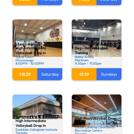
High Intermediate
Beg - Rec Volleyball
Volleyball Drop In
Training
Game Court
Battle Arena
Mississauga
Markham
8:00PM - 10:00PM
9:30pm - 11:30pm
$12.29
Saturday
$9.39
Sundays
High Rec Volleyball Drop
High Intermediate
In
Volleyball Drop In
Canoe Landing Community
Eastdale Collegiate Institute
Recreation Centre
Toronto
Toronto