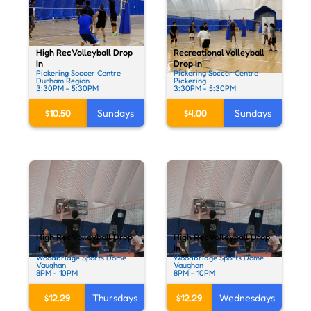
High Rec Volleyball Drop
Recreational Volleyball
In
Drop In
Pickering Soccer Centre
Pickering Soccer Centre
Durham Region
Pickering
3:30PM - 5:30PM
3:30PM - 5:30PM
$10.50
Sundays
$4.00
Sundays
High Rec Volleyball Drop
High Rec Volleyball Drop
In
In
Woodbridge Sports Dome
Woodbridge Sports Dome
Vaughan
Vaughan
8PM - 10PM
8PM - 10PM
$12.29
Thursdays
$12.29
Wednesdays