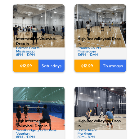
Intermediate Volleyball
High Rec Volleyball Drop
Drop In
In
Pakmen Courts
Pakmen Courts
Mississauga
Mississauga
8PM - 10PM
10PM - 12AM
$12.29
Saturdays
$12.29
Thursdays
High Intermediate
High Rec Volleyball Drop
Volleyball Drop In
In
Woodbridge Sports Dome
Battle Arena
Vaughan
Markham
8PM - 10PM
6PM - 8PM