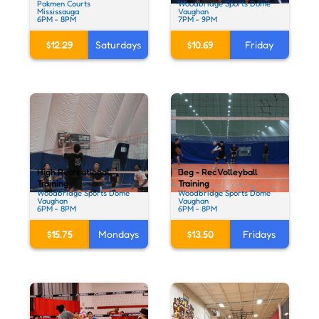
Pakmen Courts
Woodbridge Sports Dome
Mississauga
Vaughan
6PM - 8PM
7PM - 9PM
$12.29
Saturdays
$10.69
Friday
High Recreational
Beg - Rec Volleyball
Training
Training
Woodbridge Sports Dome
Woodbridge Sports Dome
Vaughan
Vaughan
6PM - 8PM
6PM - 8PM
$15.75
Mondays
$13.50
Fridays