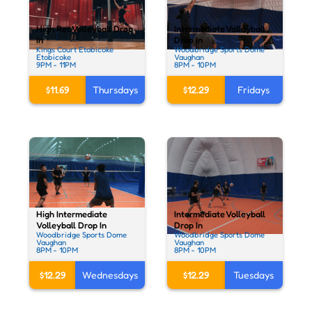
High Rec Volleyball Drop
Intermediate Volleyball
In
Drop In
Kings Court Etobicoke
Woodbridge Sports Dome
Etobicoke
Vaughan
9PM - 11PM
8PM - 10PM
$11.69
Thursdays
$12.29
Fridays
High Intermediate
Intermediate Volleyball
Volleyball Drop In
Drop In
Woodbridge Sports Dome
Woodbridge Sports Dome
Vaughan
Vaughan
8PM - 10PM
8PM - 10PM
$12.29
Wednesdays
$12.29
Tuesdays