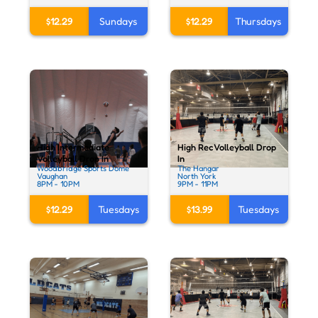
$12.29
Sundays
$12.29
Thursdays
High Intermediate
High Rec Volleyball Drop
Volleyball Drop In
In
Woodbridge Sports Dome
The Hangar
Vaughan
North York
8PM - 10PM
9PM - 11PM
$12.29
Tuesdays
$13.99
Tuesdays