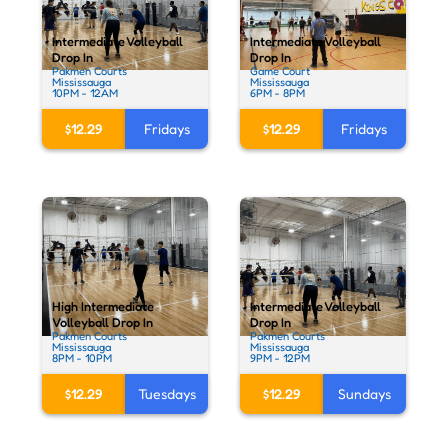
Intermediate Volleyball
Intermediate Volleyball
Drop In
Drop In
Pakmen Courts
Game Court
Mississauga
Mississauga
10PM - 12AM
6PM - 8PM
$12.29
Fridays
$12.29
Fridays
High Intermediate
Intermediate Volleyball
Volleyball Drop In
Drop In
Pakmen Courts
Pakmen Courts
Mississauga
Mississauga
8PM - 10PM
9PM - 12PM
$12.29
Tuesdays
$12.29
Sundays