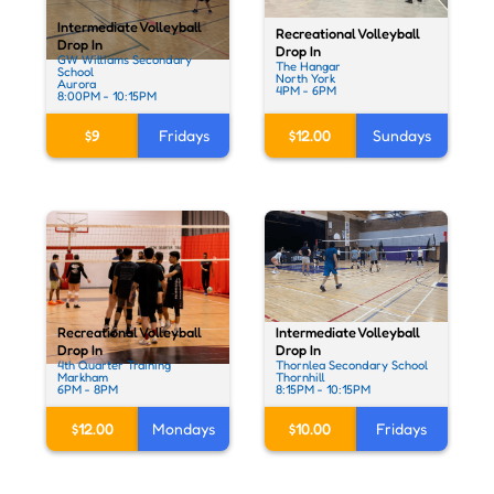
Intermediate Volleyball
Recreational Volleyball
Drop In
Drop In
GW Williams Secondary
The Hangar
School
North York
Aurora
4PM - 6PM
8:00PM - 10:15PM
$9
Fridays
$12.00
Sundays
Intermediate Volleyball
Recreational Volleyball
Drop In
Drop In
Thornlea Secondary School
4th Quarter Training
Thornhill
Markham
8:15PM - 10:15PM
6PM - 8PM
$10.00
Fridays
$12.00
Mondays