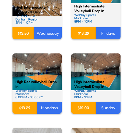
High Intermediate
High Intermediate
Volleyball Drop In
Volleyball Drop In
WePlay Sports
Six Park East
Markham
Durham Region
8PM - 10PM
8PM - 10PM
$13.50
Wednesday
$13.29
Fridays
High Rec Volleyball Drop
High Intermediate
In
Volleyball Drop In
WePlay Sports
WePlay Sports
Markham
Markham
8:00PM - 10:00PM
8PM - 10PM
$13.29
Mondays
$12.00
Sunday