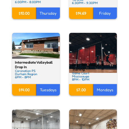
6:00PM - 8:00PM
6:30PM - 9:30PM
$10.00
Thursday
$14.69
Friday
Intermediate Volleyball
Beg - Rec Volleyball
Drop In
Training
Coronation PS
Game Court
Durham Region
Mississauga
6PM - 8PM
8PM - 10PM
$14.00
Tuesdays
$7.00
Mondays