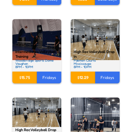
Intermediate+ Volleyball
High Rec Volleyball Drop
Training
In
Woodbridge Sports Dome
Pakmen Courts
Vaughan
Mississauga
8PM - 10PM
8PM - 10PM
$15.75
Fridays
$12.29
Fridays
High Rec Volleyball Drop
High Intermediate