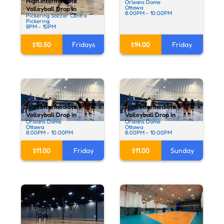
High Intermediate
Orleans Dome
Ottawa
Volleyball Drop In
8:00PM - 10:00PM
Pickering Soccer Centre
Pickering
8PM - 10PM
$10.50
Fridays
$14.00
Friday
High Intermediate
High Intermediate
Volleyball Drop In
Volleyball Drop In
Orleans Dome
Orleans Dome
Ottawa
Ottawa
8:00PM - 10:00PM
8:00PM - 10:00PM
$11.00
Friday
$11.00
Sunday