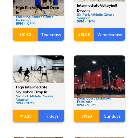
Intermediate Volleyball
High Rec Volleyball Drop
Drop In
In
Six Park Athletic Centre
Pickering Soccer Centre
Vaughan
Pickering
9PM - 11PM
8PM - 10PM
$13.29
Wednesdays
$10.50
Thursdays
High Intermediate
High Rec Volleyball Drop
Volleyball Drop In
In
Six Park Athletic Centre
Kings Court Etobicoke
Vaughan
Etobicoke
9PM - 11PM
8PM - 10PM
$13.29
Fridays
$11.69
Sundays