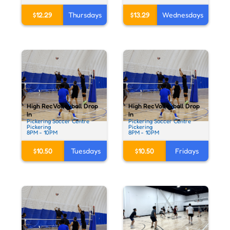
$12.29
Thursdays
$13.29
Wednesdays
High Rec Volleyball Drop
High Rec Volleyball Drop
In
In
Pickering Soccer Centre
Pickering Soccer Centre
Pickering
Pickering
8PM - 10PM
8PM - 10PM
$10.50
Tuesdays
$10.50
Fridays