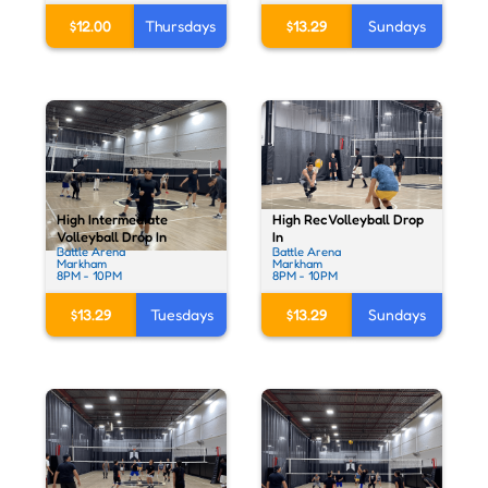
$12.00
Thursdays
$13.29
Sundays
High Rec Volleyball Drop
High Intermediate
In
Volleyball Drop In
Battle Arena
Battle Arena
Markham
Markham
8PM - 10PM
8PM - 10PM
$13.29
Sundays
$13.29
Tuesdays