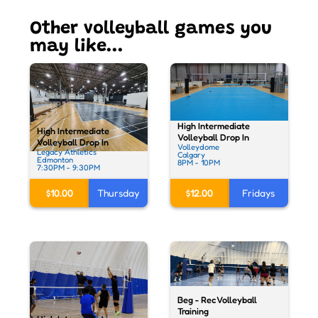
Other volleyball games you
may like...
High Intermediate
High Intermediate
Volleyball Drop In
Volleyball Drop In
Volleydome
Legacy Athletics
Calgary
Edmonton
8PM - 10PM
7:30PM - 9:30PM
$12.00
Fridays
$10.00
Thursday
Beg - Rec Volleyball
Training