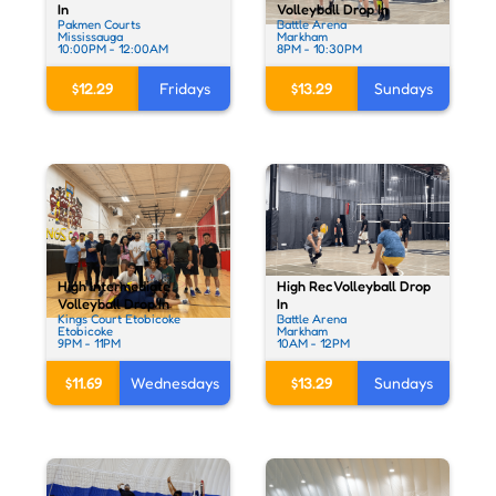
In
Volleyball Drop In
Pakmen Courts
Battle Arena
Mississauga
Markham
10:00PM - 12:00AM
8PM - 10:30PM
$12.29
Fridays
$13.29
Sundays
High Rec Volleyball Drop
High Intermediate
In
Volleyball Drop In
Battle Arena
Kings Court Etobicoke
Markham
Etobicoke
10AM - 12PM
9PM - 11PM
$13.29
Sundays
$11.69
Wednesdays