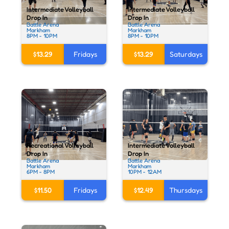
Intermediate Volleyball
Intermediate Volleyball
Drop In
Drop In
Battle Arena
Battle Arena
Markham
Markham
8PM - 10PM
8PM - 10PM
$13.29
Fridays
$13.29
Saturdays
Recreational Volleyball
Intermediate Volleyball
Drop In
Drop In
Battle Arena
Battle Arena
Markham
Markham
6PM - 8PM
10PM - 12AM
$11.50
Fridays
$12.49
Thursdays