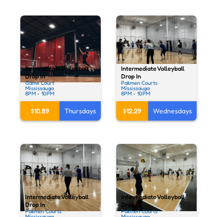
Intermediate Volleyball
Recreational Volleyball
Drop In
Drop In
Pakmen Courts
Game Court
Mississauga
Mississauga
8PM - 10PM
8PM - 10PM
$12.29
Wednesdays
$10.89
Thursdays
Intermediate Volleyball
Intermediate Volleyball
Drop In
Drop In
Pakmen Courts
Pakmen Courts
Mississauga
Mississauga