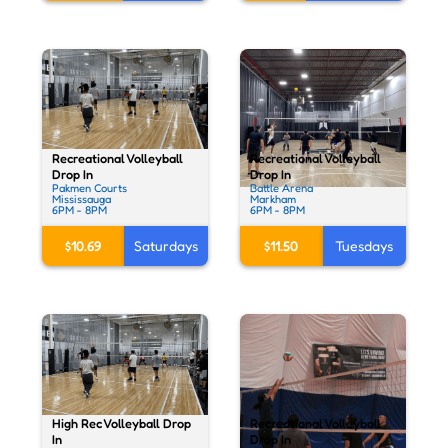
Recreational Volleyball
Recreational Volleyball
Drop In
Drop In
Pakmen Courts
Battle Arena
Mississauga
Markham
6PM - 8PM
6PM - 8PM
$10.69
Saturdays
$11.50
Tuesdays
High Rec Volleyball Drop
Recreational Volleyball
In
Drop In