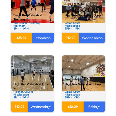
Beg - Rec Volleyball
High Rec Volleyball Drop
Training
In
4th Quarter Training
Game Court
Markham
Mississauga
8PM - 10PM
9PM - 11PM
$15.99
Mondays
$12.29
Wednesdays
High Rec Volleyball Drop
High Rec Volleyball Drop
In
In
Pakmen Courts
Game Court
Mississauga
Mississauga
8PM - 10PM
8PM - 10PM
$12.29
Wednesdays
$12.29
Fridays