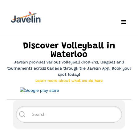
Discover Volleyball in
Waterloo
Javelin provides various volleyball drop-ins, leagues and
tournaments across Canada through the Javelin App. Book your
spot today!
Learn more about what we do here