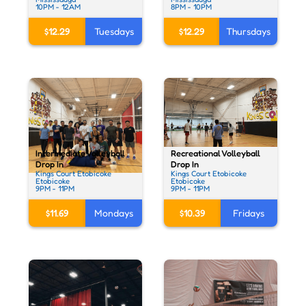
10PM - 12AM
8PM - 10PM
$12.29
Tuesdays
$12.29
Thursdays
Recreational Volleyball
Intermediate Volleyball
Drop In
Drop In
Kings Court Etobicoke
Kings Court Etobicoke
Etobicoke
Etobicoke
9PM - 11PM
9PM - 11PM
$10.39
Fridays
$11.69
Mondays