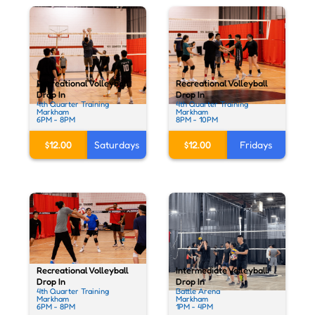
Recreational Volleyball
Recreational Volleyball
Drop In
Drop In
4th Quarter Training
4th Quarter Training
Markham
Markham
6PM - 8PM
8PM - 10PM
$12.00
Saturdays
$12.00
Fridays
Recreational Volleyball
Intermediate Volleyball
Drop In
Drop In
4th Quarter Training
Battle Arena
Markham
Markham
6PM - 8PM
1PM - 4PM