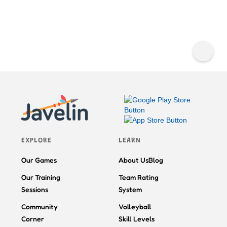
EXPLORE
LEARN
Our Games
About Us
Blog
Our Training
Team Rating
Sessions
System
Community
Volleyball
Corner
Skill Levels