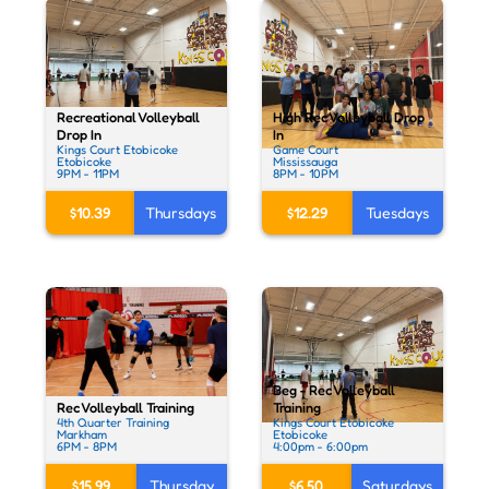
Recreational Volleyball
High Rec Volleyball Drop
Drop In
In
Kings Court Etobicoke
Game Court
Etobicoke
Mississauga
9PM - 11PM
8PM - 10PM
$10.39
Thursdays
$12.29
Tuesdays
Beg - Rec Volleyball
Rec Volleyball Training
Training
4th Quarter Training
Kings Court Etobicoke
Markham
Etobicoke
6PM - 8PM
4:00pm - 6:00pm
$15.99
Thursday
$6.50
Saturdays