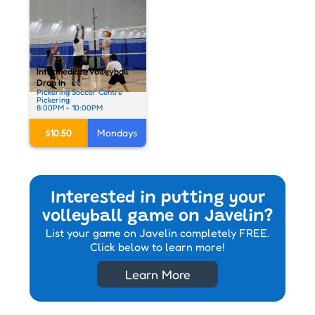
Intermediate Volleyball
Drop In
Pickering Soccer Centre
Pickering
8:00PM - 10:00PM
$10.50
Mondays
Interested in putting your
volleyball game on Javelin?
List your game on Javelin completely FREE.
Click below to learn more!
Learn More