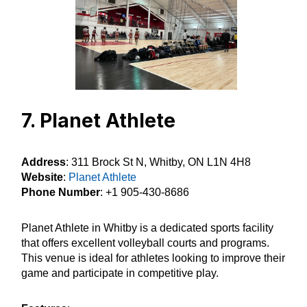
7. Planet Athlete
Address
: 311 Brock St N, Whitby, ON L1N 4H8
Website
:
Planet Athlete
Phone Number
: +1 905-430-8686
Planet Athlete in Whitby is a dedicated sports facility
that offers excellent volleyball courts and programs.
This venue is ideal for athletes looking to improve their
game and participate in competitive play.