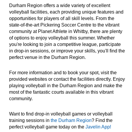
Durham Region offers a wide variety of excellent
volleyball facilities, each providing unique features and
opportunities for players of all skill levels. From the
state-of-the-art Pickering Soccer Centre to the vibrant
community at Planet Athlete in Whitby, there are plenty
of options to enjoy volleyball this summer. Whether
you're looking to join a competitive league, participate
in drop-in sessions, or improve your skills, you'll find the
perfect venue in the Durham Region.
For more information and to book your spot, visit the
provided websites or contact the facilities directly. Enjoy
playing volleyball in the Durham Region and make the
most of the fantastic courts available in this vibrant
community.
Want to find drop-in volleyball games or volleyball
training sessions in
the Durham Region
? Find the
perfect volleyball game today on the
Javelin App!