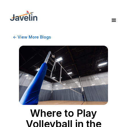
<- View More Blogs
Where to Play
Volleyball in the