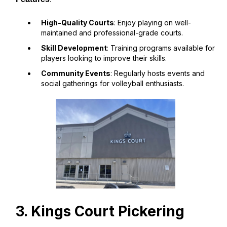
High-Quality Courts
: Enjoy playing on well-
maintained and professional-grade courts.
Skill Development
: Training programs available for
players looking to improve their skills.
Community Events
: Regularly hosts events and
social gatherings for volleyball enthusiasts.
3. Kings Court Pickering