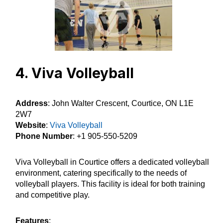
4. Viva Volleyball
Address
: John Walter Crescent, Courtice, ON L1E
2W7
Website
:
Viva Volleyball
Phone Number
: +1 905-550-5209
Viva Volleyball in Courtice offers a dedicated volleyball
environment, catering specifically to the needs of
volleyball players. This facility is ideal for both training
and competitive play.
Features
: