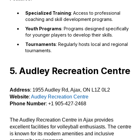
Specialized Training
: Access to professional
coaching and skill development programs.
Youth Programs
: Programs designed specifically
for younger players to develop their skills.
Tournaments
: Regularly hosts local and regional
tournaments.
5. Audley Recreation Centre
Address
: 1955 Audley Rd, Ajax, ON L1Z 0L2
Website
:
Audley Recreation Centre
Phone Number
: +1 905-427-2468
The Audley Recreation Centre in Ajax provides
excellent facilities for volleyball enthusiasts. The centre
is known for its modern amenities and inclusive