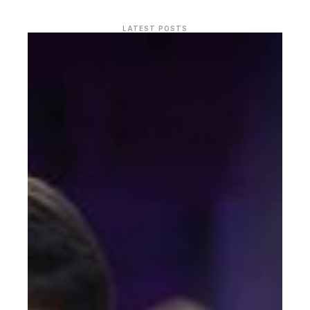
LATEST POSTS