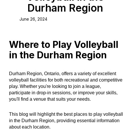
Durham Region
June 26, 2024
Where to Play Volleyball
in the Durham Region
Durham Region, Ontario, offers a variety of excellent
volleyball facilities for both recreational and competitive
play. Whether you're looking to join a league,
participate in drop-in sessions, or improve your skills,
you'll find a venue that suits your needs.
This blog will highlight the best places to play volleyball
in the Durham Region, providing essential information
about each location.