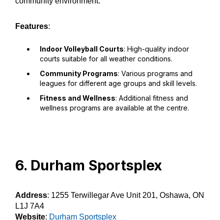
community environment.
Features
:
Indoor Volleyball Courts
: High-quality indoor
courts suitable for all weather conditions.
Community Programs
: Various programs and
leagues for different age groups and skill levels.
Fitness and Wellness
: Additional fitness and
wellness programs are available at the centre.
6. Durham Sportsplex
Address
: 1255 Terwillegar Ave Unit 201, Oshawa, ON
L1J 7A4
Website
:
Durham Sportsplex