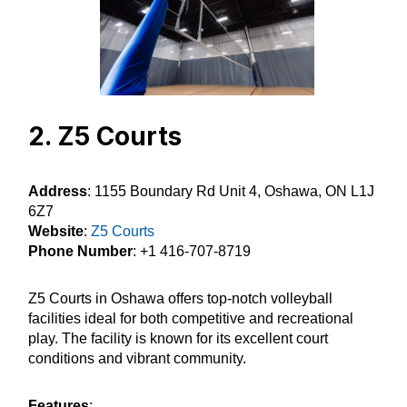
2. Z5 Courts
Address
: 1155 Boundary Rd Unit 4, Oshawa, ON L1J
6Z7
Website
:
Z5 Courts
Phone Number
: +1 416-707-8719
Z5 Courts in Oshawa offers top-notch volleyball
facilities ideal for both competitive and recreational
play. The facility is known for its excellent court
conditions and vibrant community.
Features
: