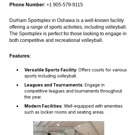
Phone Number
: +1 905-579-9115
Durham Sportsplex in Oshawa is a well-known facility
offering a range of sports activities, including volleyball.
The Sportsplex is perfect for those looking to engage in
both competitive and recreational volleyball.
Features
:
Versatile Sports Facility
: Offers courts for various
sports including volleyball.
Leagues and Tournaments
: Engage in
competitive leagues and tournaments throughout
the year.
Modern Facilities
: Well-equipped with amenities
such as locker rooms and seating areas.