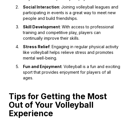
Social Interaction
: Joining volleyball leagues and
participating in events is a great way to meet new
people and build friendships.
Skill Development
: With access to professional
training and competitive play, players can
continually improve their skills.
Stress Relief
: Engaging in regular physical activity
like volleyball helps relieve stress and promotes
mental well-being.
Fun and Enjoyment
: Volleyball is a fun and exciting
sport that provides enjoyment for players of all
ages.
Tips for Getting the Most
Out of Your Volleyball
Experience