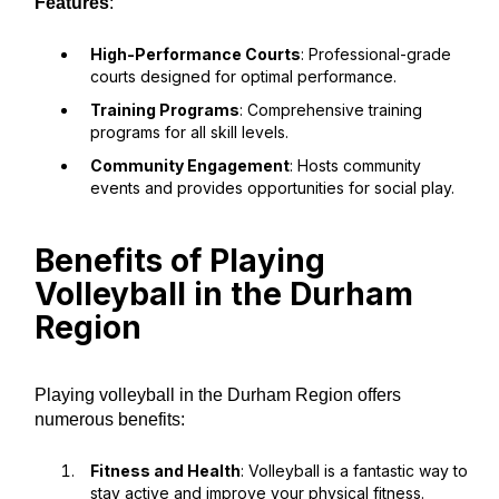
Features
:
High-Performance Courts
: Professional-grade
courts designed for optimal performance.
Training Programs
: Comprehensive training
programs for all skill levels.
Community Engagement
: Hosts community
events and provides opportunities for social play.
Benefits of Playing
Volleyball in the Durham
Region
Playing volleyball in the Durham Region offers
numerous benefits:
Fitness and Health
: Volleyball is a fantastic way to
stay active and improve your physical fitness.