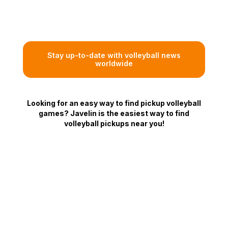
Stay up-to-date with volleyball news
worldwide
Looking for an easy way to find pickup volleyball
games? Javelin is the easiest way to find
volleyball pickups near you!