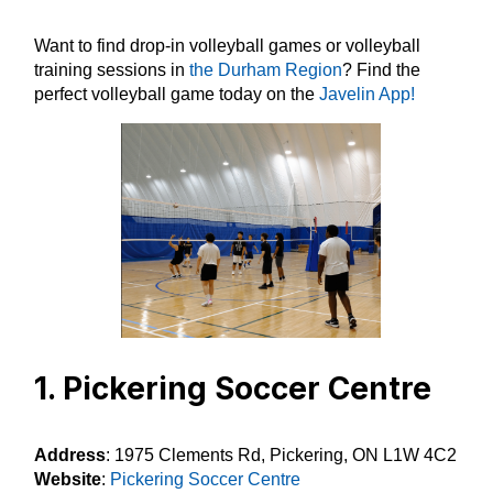
Want to find drop-in volleyball games or volleyball
training sessions in
the Durham Region
? Find the
perfect volleyball game today on the
Javelin App!
1. Pickering Soccer Centre
Address
: 1975 Clements Rd, Pickering, ON L1W 4C2
Website
:
Pickering Soccer Centre