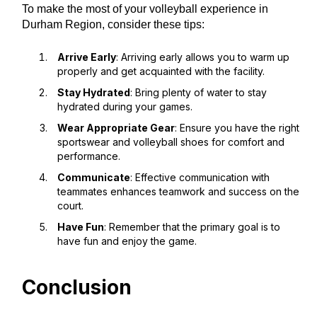
To make the most of your volleyball experience in
Durham Region, consider these tips:
Arrive Early
: Arriving early allows you to warm up
properly and get acquainted with the facility.
Stay Hydrated
: Bring plenty of water to stay
hydrated during your games.
Wear Appropriate Gear
: Ensure you have the right
sportswear and volleyball shoes for comfort and
performance.
Communicate
: Effective communication with
teammates enhances teamwork and success on the
court.
Have Fun
: Remember that the primary goal is to
have fun and enjoy the game.
Conclusion