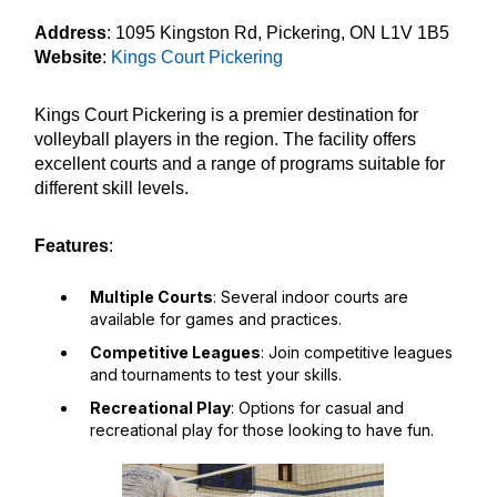
Address
: 1095 Kingston Rd, Pickering, ON L1V 1B5
Website
:
Kings Court Pickering
Kings Court Pickering is a premier destination for
volleyball players in the region. The facility offers
excellent courts and a range of programs suitable for
different skill levels.
Features
:
Multiple Courts
: Several indoor courts are
available for games and practices.
Competitive Leagues
: Join competitive leagues
and tournaments to test your skills.
Recreational Play
: Options for casual and
recreational play for those looking to have fun.