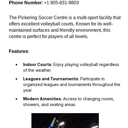
Phone Number
: +1 905-831-9803
The Pickering Soccer Centre is a multi-sport facility that
offers excellent volleyball courts. Known for its well-
maintained surfaces and friendly environment, this
centre is perfect for players of all levels.
Features
:
Indoor Courts
: Enjoy playing volleyball regardless
of the weather.
Leagues and Tournaments
: Participate in
organized leagues and tournaments throughout the
year.
Modern Amenities
: Access to changing rooms,
showers, and seating areas.