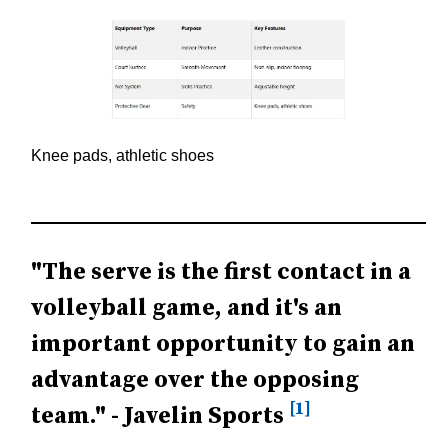
Knee pads, athletic shoes
"The serve is the first contact in a
volleyball game, and it's an
important opportunity to gain an
advantage over the opposing
[1]
team." - Javelin Sports