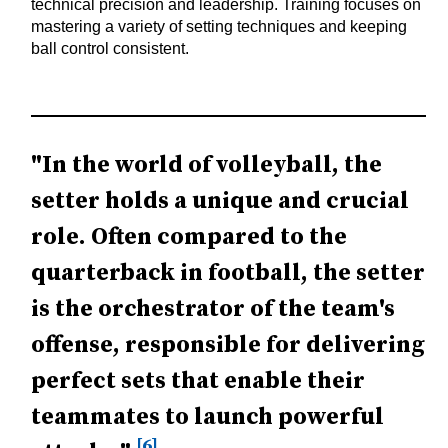
technical precision and leadership. Training focuses on
mastering a variety of setting techniques and keeping
ball control consistent.
"In the world of volleyball, the
setter holds a unique and crucial
role. Often compared to the
quarterback in football, the setter
is the orchestrator of the team's
offense, responsible for delivering
perfect sets that enable their
teammates to launch powerful
[6]