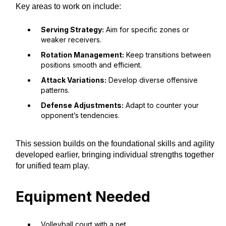
Key areas to work on include:
Serving Strategy:
Aim for specific zones or
weaker receivers.
Rotation Management:
Keep transitions between
positions smooth and efficient.
Attack Variations:
Develop diverse offensive
patterns.
Defense Adjustments:
Adapt to counter your
opponent’s tendencies.
This session builds on the foundational skills and agility
developed earlier, bringing individual strengths together
for unified team play.
Equipment Needed
Volleyball court with a net