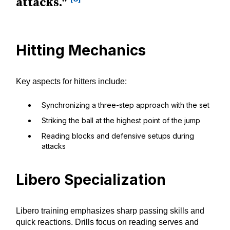
attacks."
Hitting Mechanics
Key aspects for hitters include:
Synchronizing a three-step approach with the set
Striking the ball at the highest point of the jump
Reading blocks and defensive setups during
attacks
Libero Specialization
Libero training emphasizes sharp passing skills and
quick reactions. Drills focus on reading serves and