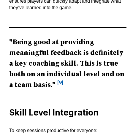
ensures players can quickly adapt and integrate what
they’ve learned into the game.
"Being good at providing
meaningful feedback is definitely
a key coaching skill. This is true
both on an individual level and on
[9]
a team basis."
Skill Level Integration
To keep sessions productive for everyone: