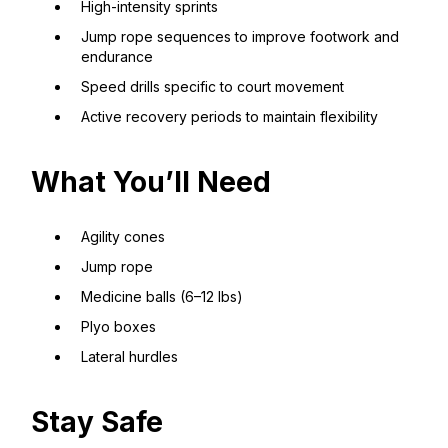
High-intensity sprints
Jump rope sequences to improve footwork and
endurance
Speed drills specific to court movement
Active recovery periods to maintain flexibility
What You’ll Need
Agility cones
Jump rope
Medicine balls (6–12 lbs)
Plyo boxes
Lateral hurdles
Stay Safe