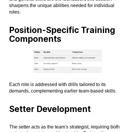
sharpens the unique abilities needed for individual
roles.
Position-Specific Training
Components
Each role is addressed with drills tailored to its
demands, complementing earlier team-based skills.
Setter Development
The setter acts as the team's strategist, requiring both