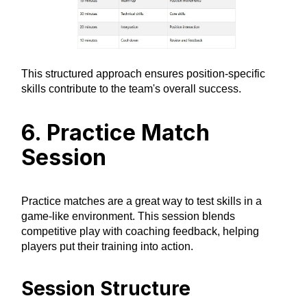
This structured approach ensures position-specific
skills contribute to the team's overall success.
6. Practice Match
Session
Practice matches are a great way to test skills in a
game-like environment. This session blends
competitive play with coaching feedback, helping
players put their training into action.
Session Structure