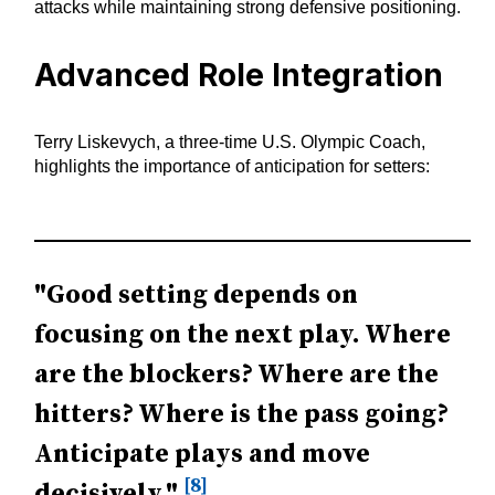
attacks while maintaining strong defensive positioning.
Advanced Role Integration
Terry Liskevych, a three-time U.S. Olympic Coach,
highlights the importance of anticipation for setters:
"Good setting depends on
focusing on the next play. Where
are the blockers? Where are the
hitters? Where is the pass going?
Anticipate plays and move
[8]
decisively."