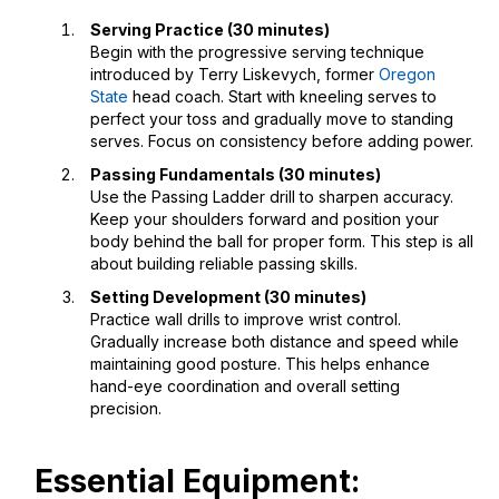
Serving Practice (30 minutes)
Begin with the progressive serving technique
introduced by Terry Liskevych, former
Oregon
State
head coach. Start with kneeling serves to
perfect your toss and gradually move to standing
serves. Focus on consistency before adding power.
Passing Fundamentals (30 minutes)
Use the Passing Ladder drill to sharpen accuracy.
Keep your shoulders forward and position your
body behind the ball for proper form. This step is all
about building reliable passing skills.
Setting Development (30 minutes)
Practice wall drills to improve wrist control.
Gradually increase both distance and speed while
maintaining good posture. This helps enhance
hand-eye coordination and overall setting
precision.
Essential Equipment: