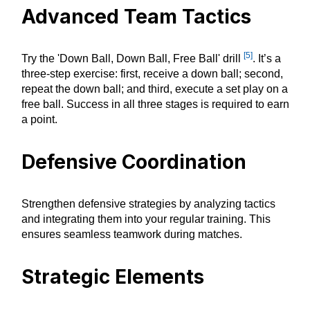
Advanced Team Tactics
[5]
Try the 'Down Ball, Down Ball, Free Ball' drill
. It’s a
three-step exercise: first, receive a down ball; second,
repeat the down ball; and third, execute a set play on a
free ball. Success in all three stages is required to earn
a point.
Defensive Coordination
Strengthen defensive strategies by analyzing tactics
and integrating them into your regular training. This
ensures seamless teamwork during matches.
Strategic Elements