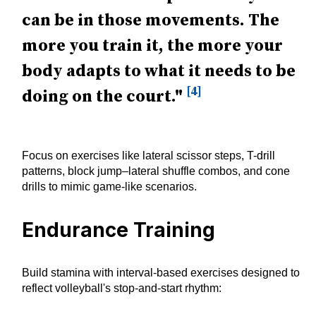
can be in those movements. The
more you train it, the more your
body adapts to what it needs to be
[4]
doing on the court."
Focus on exercises like lateral scissor steps, T-drill
patterns, block jump–lateral shuffle combos, and cone
drills to mimic game-like scenarios.
Endurance Training
Build stamina with interval-based exercises designed to
reflect volleyball's stop-and-start rhythm: