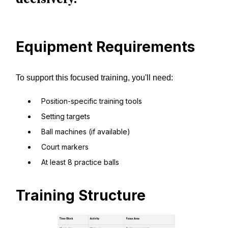
Equipment Requirements
To support this focused training, you'll need:
Position-specific training tools
Setting targets
Ball machines (if available)
Court markers
At least 8 practice balls
Training Structure