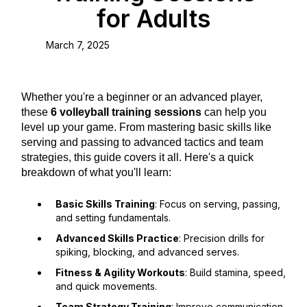
for Adults
March 7, 2025
Whether you're a beginner or an advanced player,
these
6 volleyball training sessions
can help you
level up your game. From mastering basic skills like
serving and passing to advanced tactics and team
strategies, this guide covers it all. Here's a quick
breakdown of what you'll learn:
Basic Skills Training
: Focus on serving, passing,
and setting fundamentals.
Advanced Skills Practice
: Precision drills for
spiking, blocking, and advanced serves.
Fitness & Agility Workouts
: Build stamina, speed,
and quick movements.
Team Strategy Training
: Improve communication,