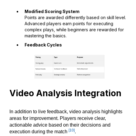
Modified Scoring System
Points are awarded differently based on skill level.
Advanced players earn points for executing
complex plays, while beginners are rewarded for
mastering the basics.
Feedback Cycles
Video Analysis Integration
In addition to live feedback, video analysis highlights
areas for improvement. Players receive clear,
actionable advice based on their decisions and
[10]
execution during the match
.