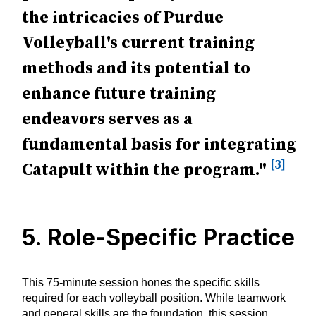
the intricacies of Purdue
Volleyball's current training
methods and its potential to
enhance future training
endeavors serves as a
fundamental basis for integrating
[3]
Catapult within the program."
5. Role-Specific Practice
This 75-minute session hones the specific skills
required for each volleyball position. While teamwork
and general skills are the foundation, this session