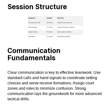
Session Structure
Communication
Fundamentals
Clear communication is key to effective teamwork. Use
standard calls and hand signals to coordinate setting
choices and serve-receive formations. Assign court
zones and roles to minimize confusion. Strong
communication lays the groundwork for more advanced
tactical drills.