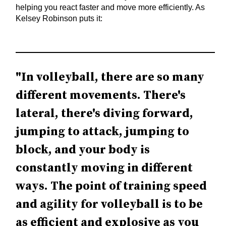
helping you react faster and move more efficiently. As
Kelsey Robinson puts it:
"In volleyball, there are so many
different movements. There's
lateral, there's diving forward,
jumping to attack, jumping to
block, and your body is
constantly moving in different
ways. The point of training speed
and agility for volleyball is to be
as efficient and explosive as you