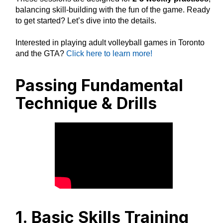
balancing skill-building with the fun of the game. Ready
to get started? Let’s dive into the details.
Interested in playing adult volleyball games in Toronto
and the GTA?
Click here to learn more!
Passing Fundamental
Technique & Drills
1. Basic Skills Training