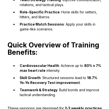
rotations, and tactical plays.
Role-Specific Practice
: Hone skills for setters,
hitters, and liberos.
Practice Match Sessions
: Apply your skills in
game-like scenarios.
Quick Overview of Training
Benefits:
Cardiovascular Health
: Achieve up to
80% ± 7%
max heart rate
intensity.
Skill Growth
: Structured sessions lead to
18.7%
Yo-Yo Recovery Test improvement
.
Teamwork & Strategy
: Build bonds and improve
tactical understanding.
These sessions are designed for
2-3 weekly practices
,