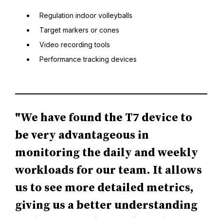
Regulation indoor volleyballs
Target markers or cones
Video recording tools
Performance tracking devices
"We have found the T7 device to
be very advantageous in
monitoring the daily and weekly
workloads for our team. It allows
us to see more detailed metrics,
giving us a better understanding