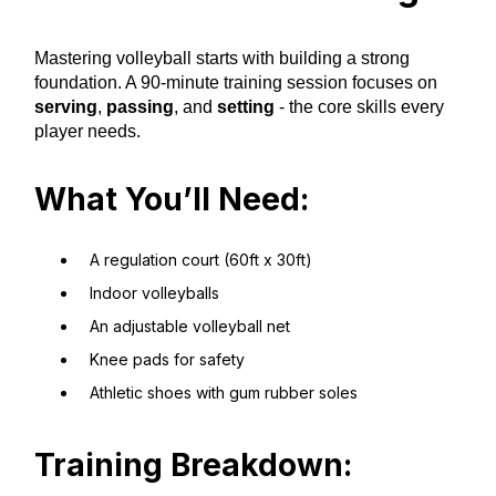
Mastering volleyball starts with building a strong
foundation. A 90-minute training session focuses on
serving
,
passing
, and
setting
- the core skills every
player needs.
What You’ll Need:
A regulation court (60ft x 30ft)
Indoor volleyballs
An adjustable volleyball net
Knee pads for safety
Athletic shoes with gum rubber soles
Training Breakdown: