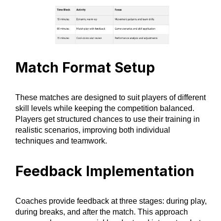
Match Format Setup
These matches are designed to suit players of different
skill levels while keeping the competition balanced.
Players get structured chances to use their training in
realistic scenarios, improving both individual
techniques and teamwork.
Feedback Implementation
Coaches provide feedback at three stages: during play,
during breaks, and after the match. This approach