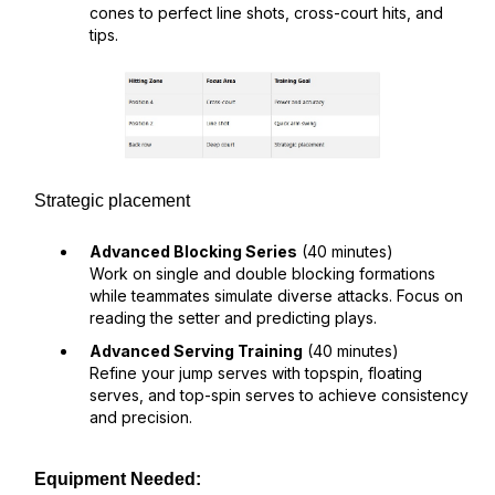
cones to perfect line shots, cross-court hits, and
tips.
Strategic placement
Advanced Blocking Series
(40 minutes)
Work on single and double blocking formations
while teammates simulate diverse attacks. Focus on
reading the setter and predicting plays.
Advanced Serving Training
(40 minutes)
Refine your jump serves with topspin, floating
serves, and top-spin serves to achieve consistency
and precision.
Equipment Needed: