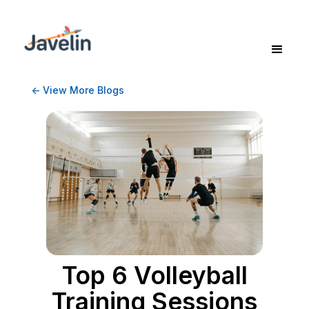
<- View More Blogs
Top 6 Volleyball
Training Sessions