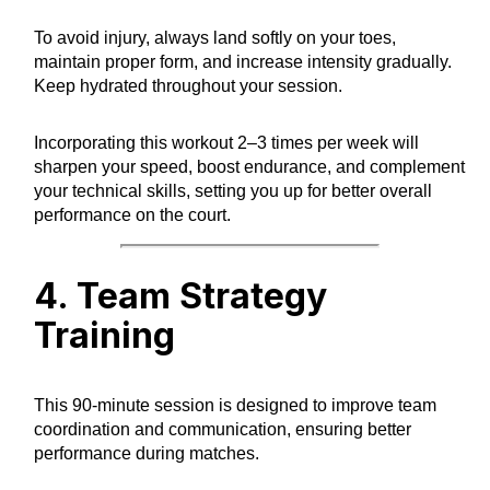
To avoid injury, always land softly on your toes,
maintain proper form, and increase intensity gradually.
Keep hydrated throughout your session.
Incorporating this workout 2–3 times per week will
sharpen your speed, boost endurance, and complement
your technical skills, setting you up for better overall
performance on the court.
4. Team Strategy
Training
This 90-minute session is designed to improve team
coordination and communication, ensuring better
performance during matches.