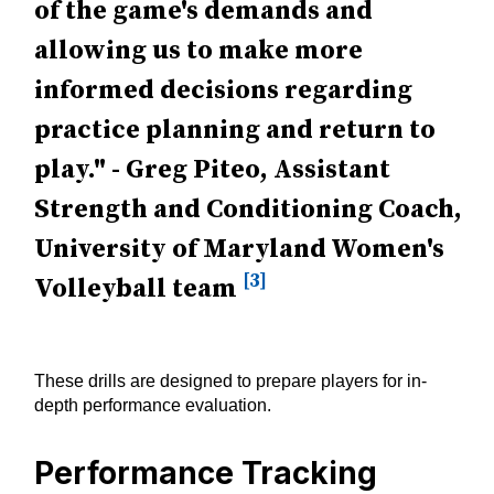
of the game's demands and
allowing us to make more
informed decisions regarding
practice planning and return to
play." - Greg Piteo, Assistant
Strength and Conditioning Coach,
University of Maryland Women's
[3]
Volleyball team
These drills are designed to prepare players for in-
depth performance evaluation.
Performance Tracking