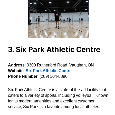
3. Six Park Athletic Centre
Address
: 3300 Rutherford Road, Vaughan, ON
Website
:
Six Park Athletic Centre
Phone Number
: (289) 304-8890
Six Park Athletic Centre is a state-of-the-art facility that
caters to a variety of sports, including volleyball. Known
for its modern amenities and excellent customer
service, Six Park is a favorite among local athletes.