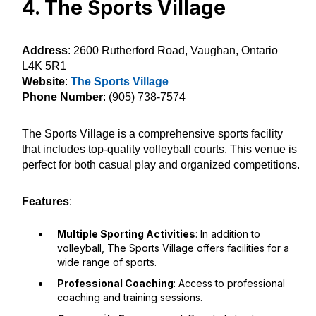
4. The Sports Village
Address
: 2600 Rutherford Road, Vaughan, Ontario
L4K 5R1
Website
:
The Sports Village
Phone Number
: (905) 738-7574
The Sports Village is a comprehensive sports facility
that includes top-quality volleyball courts. This venue is
perfect for both casual play and organized competitions.
Features
:
Multiple Sporting Activities
: In addition to
volleyball, The Sports Village offers facilities for a
wide range of sports.
Professional Coaching
: Access to professional
coaching and training sessions.