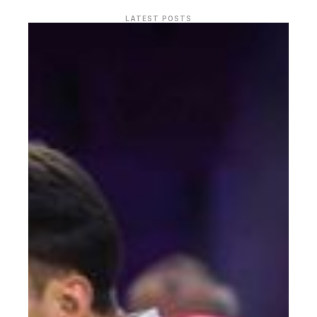
LATEST POSTS