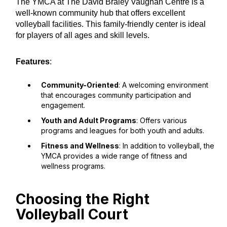
The YMCA at The David Braley Vaughan Centre is a
well-known community hub that offers excellent
volleyball facilities. This family-friendly center is ideal
for players of all ages and skill levels.
Features
:
Community-Oriented
: A welcoming environment
that encourages community participation and
engagement.
Youth and Adult Programs
: Offers various
programs and leagues for both youth and adults.
Fitness and Wellness
: In addition to volleyball, the
YMCA provides a wide range of fitness and
wellness programs.
Choosing the Right
Volleyball Court