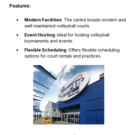
Features
:
Modern Facilities
: The centre boasts modern and
well-maintained volleyball courts.
Event Hosting
: Ideal for hosting volleyball
tournaments and events.
Flexible Scheduling
: Offers flexible scheduling
options for court rentals and practices.