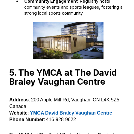
Community Engagement
: Regularly hosts
community events and sports leagues, fostering a
strong local sports community.
5. The YMCA at The David
Braley Vaughan Centre
Address
: 200 Apple Mill Rd, Vaughan, ON L4K 5Z5,
Canada
Website
:
YMCA David Braley Vaughan Centre
Phone Number
: 416-928-9622