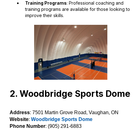
Training Programs
: Professional coaching and
training programs are available for those looking to
improve their skills.
2. Woodbridge Sports Dome
Address
: 7501 Martin Grove Road, Vaughan, ON
Website
:
Woodbridge Sports Dome
Phone Number
: (905) 291-6883