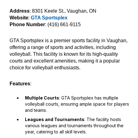
Address
: 8301 Keele St., Vaughan, ON
Website
:
GTA Sportsplex
Phone Number
: (416) 661-9115
GTA Sportsplex is a premier sports facility in Vaughan,
offering a range of sports and activities, including
volleyball. This facility is known for its high-quality
courts and excellent amenities, making it a popular
choice for volleyball enthusiasts.
Features
:
Multiple Courts
: GTA Sportsplex has multiple
volleyball courts, ensuring ample space for players
and teams.
Leagues and Tournaments
: The facility hosts
various leagues and tournaments throughout the
year, catering to all skill levels.