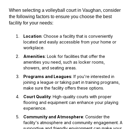
When selecting a volleyball court in Vaughan, consider
the following factors to ensure you choose the best
facility for your needs:
Location
: Choose a facility that is conveniently
located and easily accessible from your home or
workplace.
Amenities
: Look for facilities that offer the
amenities you need, such as locker rooms,
showers, and seating areas.
Programs and Leagues
: If you're interested in
joining a league or taking part in training programs,
make sure the facility offers these options.
Court Quality
: High-quality courts with proper
flooring and equipment can enhance your playing
experience.
Community and Atmosphere
: Consider the
facility's atmosphere and community engagement. A
supportive and friendly environment can make your