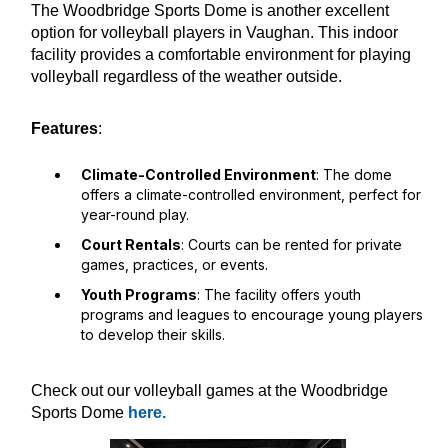
The Woodbridge Sports Dome is another excellent
option for volleyball players in Vaughan. This indoor
facility provides a comfortable environment for playing
volleyball regardless of the weather outside.
Features
:
Climate-Controlled Environment
: The dome
offers a climate-controlled environment, perfect for
year-round play.
Court Rentals
: Courts can be rented for private
games, practices, or events.
Youth Programs
: The facility offers youth
programs and leagues to encourage young players
to develop their skills.
Check out our volleyball games at the Woodbridge
Sports Dome
here.