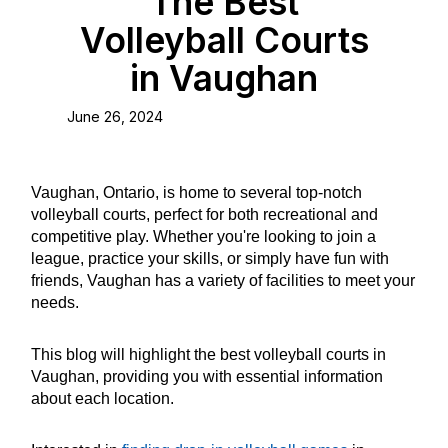
The Best
Volleyball Courts
in Vaughan
June 26, 2024
Vaughan, Ontario, is home to several top-notch
volleyball courts, perfect for both recreational and
competitive play. Whether you're looking to join a
league, practice your skills, or simply have fun with
friends, Vaughan has a variety of facilities to meet your
needs.
This blog will highlight the best volleyball courts in
Vaughan, providing you with essential information
about each location.