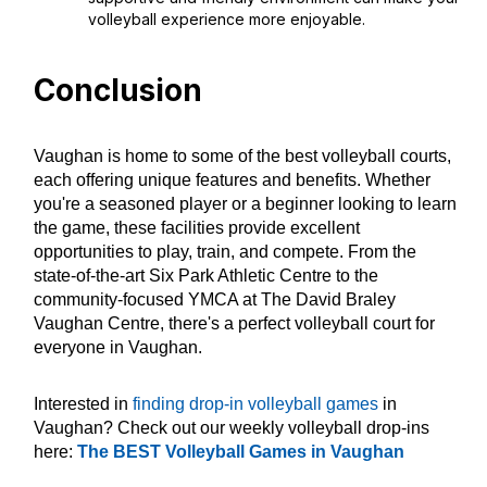
volleyball experience more enjoyable.
Conclusion
Vaughan is home to some of the best volleyball courts,
each offering unique features and benefits. Whether
you're a seasoned player or a beginner looking to learn
the game, these facilities provide excellent
opportunities to play, train, and compete. From the
state-of-the-art Six Park Athletic Centre to the
community-focused YMCA at The David Braley
Vaughan Centre, there's a perfect volleyball court for
everyone in Vaughan.
Interested in
finding drop-in volleyball games
in
Vaughan? Check out our weekly volleyball drop-ins
here:
The BEST Volleyball Games in Vaughan