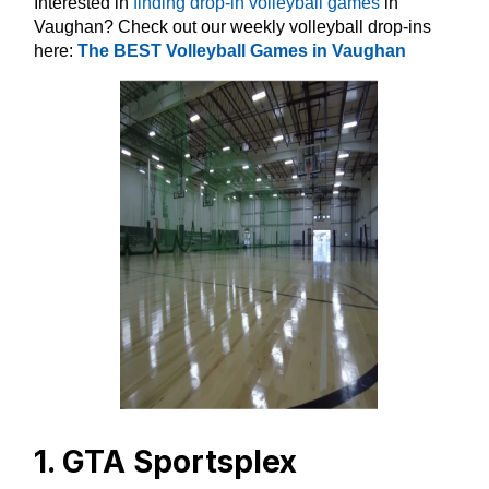
Interested in
finding drop-in volleyball games
in
Vaughan? Check out our weekly volleyball drop-ins
here:
The BEST Volleyball Games in Vaughan
1. GTA Sportsplex