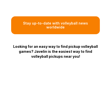
Stay up-to-date with volleyball news
worldwide
Looking for an easy way to find pickup volleyball
games? Javelin is the easiest way to find
volleyball pickups near you!