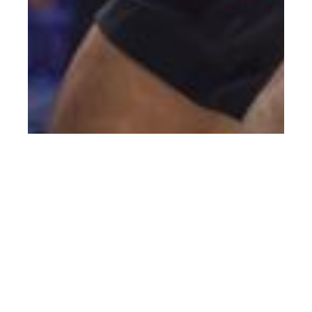
Pakmen Volleyball Club: The Winning
Formula