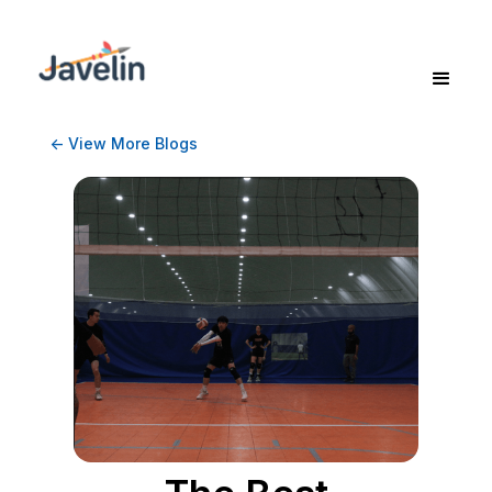
<- View More Blogs