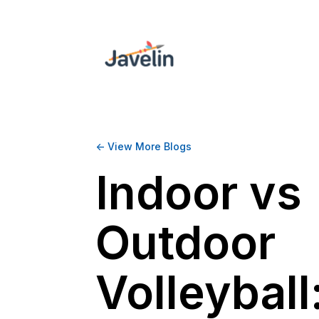
<- View More Blogs
Indoor vs
Outdoor
Volleyball