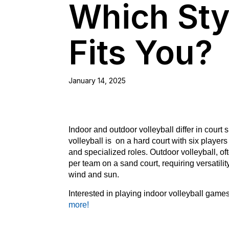
Which Sty
Fits You?
January 14, 2025
Indoor and outdoor volleyball differ in cour
volleyball is on a hard court with six playe
and specialized roles. Outdoor volleyball, of
per team on a sand court, requiring versatilit
wind and sun.
Interested in playing indoor volleyball gam
more!