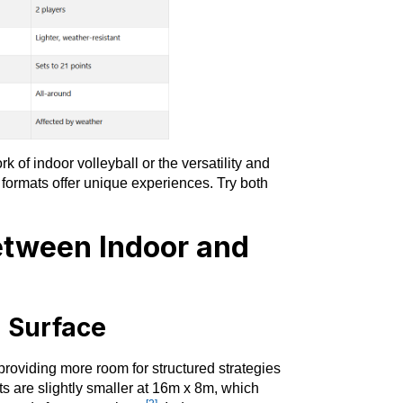
 of indoor volleyball or the versatility and
 formats offer unique experiences. Try both
etween Indoor and
g Surface
roviding more room for structured strategies
ts are slightly smaller at 16m x 8m, which