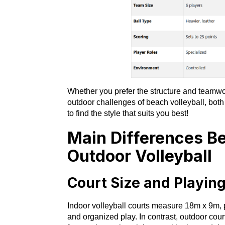
Whether you prefer the structure and teamwork
outdoor challenges of beach volleyball, both
to find the style that suits you best!
Main Differences B
Outdoor Volleyball
Court Size and Playin
Indoor volleyball courts measure 18m x 9m, p
and organized play. In contrast, outdoor cour