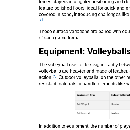
forces players into tighter positioning and 
feature polished floors, ideal for quick and p
covered in sand, introducing challenges lik
[7]
.
These surface variations are paired with eq
of each game format.
Equipment: Volleyball
The volleyball itself differs significantly be
volleyballs are heavier and made of leather, 
[5]
action
. Outdoor volleyballs, on the other h
resistant materials to handle elements like 
In addition to equipment, the number of player