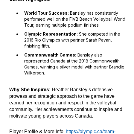
World Tour Success:
Bansley has consistently
performed well on the FIVB Beach Volleyball World
Tour, earning multiple podium finishes.
Olympic Representation:
She competed in the
2016 Rio Olympics with partner Sarah Pavan,
finishing fifth.
Commonwealth Games:
Bansley also
represented Canada at the 2018 Commonwealth
Games, winning a silver medal with partner Brandie
Wilkerson.
Why She Inspires:
Heather Bansley’s defensive
prowess and strategic approach to the game have
earned her recognition and respect in the volleyball
community. Her achievements continue to inspire and
motivate young players across Canada.
Player Profile & More Info:
https://olympic.ca/team-