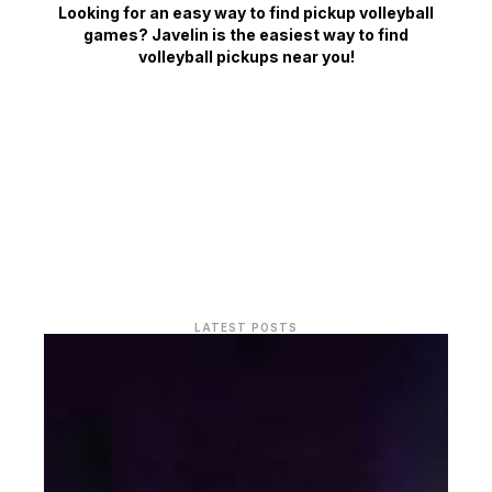
Looking for an easy way to find pickup volleyball
games? Javelin is the easiest way to find
volleyball pickups near you!
LATEST POSTS