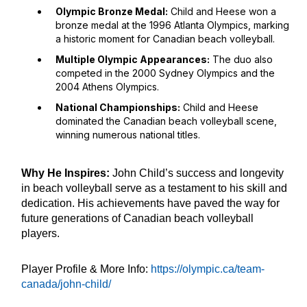
Olympic Bronze Medal:
Child and Heese won a
bronze medal at the 1996 Atlanta Olympics, marking
a historic moment for Canadian beach volleyball.
Multiple Olympic Appearances:
The duo also
competed in the 2000 Sydney Olympics and the
2004 Athens Olympics.
National Championships:
Child and Heese
dominated the Canadian beach volleyball scene,
winning numerous national titles.
Why He Inspires:
John Child’s success and longevity
in beach volleyball serve as a testament to his skill and
dedication. His achievements have paved the way for
future generations of Canadian beach volleyball
players.
Player Profile & More Info:
https://olympic.ca/team-
canada/john-child/