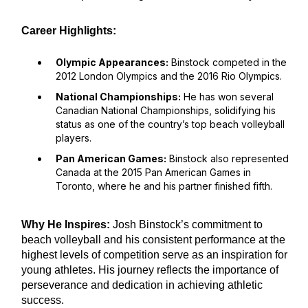
Career Highlights:
Olympic Appearances:
Binstock competed in the
2012 London Olympics and the 2016 Rio Olympics.
National Championships:
He has won several
Canadian National Championships, solidifying his
status as one of the country’s top beach volleyball
players.
Pan American Games:
Binstock also represented
Canada at the 2015 Pan American Games in
Toronto, where he and his partner finished fifth.
Why He Inspires:
Josh Binstock’s commitment to
beach volleyball and his consistent performance at the
highest levels of competition serve as an inspiration for
young athletes. His journey reflects the importance of
perseverance and dedication in achieving athletic
success.