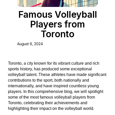
Famous Volleyball
Players from
Toronto
August 6, 2024
Toronto, a city known for its vibrant culture and rich
sports history, has produced some exceptional
volleyball talent. These athletes have made significant
contributions to the sport, both nationally and
internationally, and have inspired countless young
players. In this comprehensive blog, we will spotlight
some of the most famous volleyball players from
Toronto, celebrating their achievements and
highlighting their impact on the volleyball world.