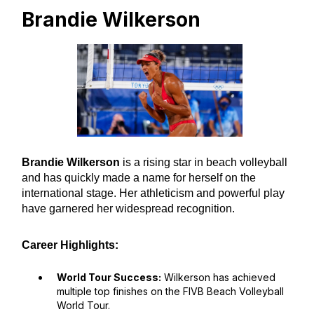
Brandie Wilkerson
Brandie Wilkerson
is a rising star in beach volleyball
and has quickly made a name for herself on the
international stage. Her athleticism and powerful play
have garnered her widespread recognition.
Career Highlights:
World Tour Success:
Wilkerson has achieved
multiple top finishes on the FIVB Beach Volleyball
World Tour.