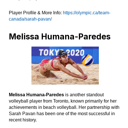
Player Profile & More Info:
https://olympic.ca/team-
canada/sarah-pavan/
Melissa Humana-Paredes
Melissa Humana-Paredes
is another standout
volleyball player from Toronto, known primarily for her
achievements in beach volleyball. Her partnership with
Sarah Pavan has been one of the most successful in
recent history.