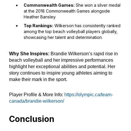
Commonwealth Games:
She won a silver medal
at the 2018 Commonwealth Games alongside
Heather Bansley.
Top Rankings:
Wilkerson has consistently ranked
among the top beach volleyball players globally,
showcasing her talent and determination.
Why She Inspires:
Brandie Wilkerson’s rapid rise in
beach volleyball and her impressive performances
highlight her exceptional abilities and potential. Her
story continues to inspire young athletes aiming to
make their mark in the sport.
Player Profile & More Info:
https://olympic.ca/team-
canada/brandie-wilkerson/
Conclusion