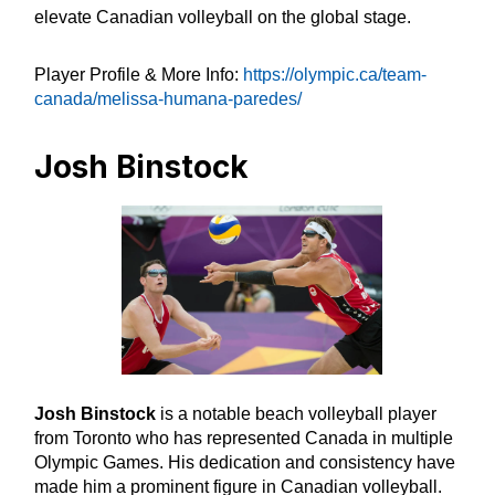
elevate Canadian volleyball on the global stage.
Player Profile & More Info:
https://olympic.ca/team-
canada/melissa-humana-paredes/
Josh Binstock
Josh Binstock
is a notable beach volleyball player
from Toronto who has represented Canada in multiple
Olympic Games. His dedication and consistency have
made him a prominent figure in Canadian volleyball.