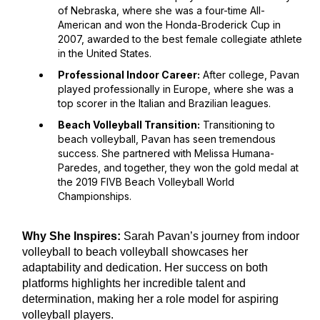
of Nebraska, where she was a four-time All-
American and won the Honda-Broderick Cup in
2007, awarded to the best female collegiate athlete
in the United States.
Professional Indoor Career:
After college, Pavan
played professionally in Europe, where she was a
top scorer in the Italian and Brazilian leagues.
Beach Volleyball Transition:
Transitioning to
beach volleyball, Pavan has seen tremendous
success. She partnered with Melissa Humana-
Paredes, and together, they won the gold medal at
the 2019 FIVB Beach Volleyball World
Championships.
Why She Inspires:
Sarah Pavan’s journey from indoor
volleyball to beach volleyball showcases her
adaptability and dedication. Her success on both
platforms highlights her incredible talent and
determination, making her a role model for aspiring
volleyball players.