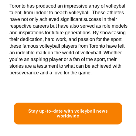
Toronto has produced an impressive array of volleyball
talent, from indoor to beach volleyball. These athletes
have not only achieved significant success in their
respective careers but have also served as role models
and inspirations for future generations. By showcasing
their dedication, hard work, and passion for the sport,
these famous volleyball players from Toronto have left
an indelible mark on the world of volleyball. Whether
you’re an aspiring player or a fan of the sport, their
stories are a testament to what can be achieved with
perseverance and a love for the game.
Stay up-to-date with volleyball news
worldwide