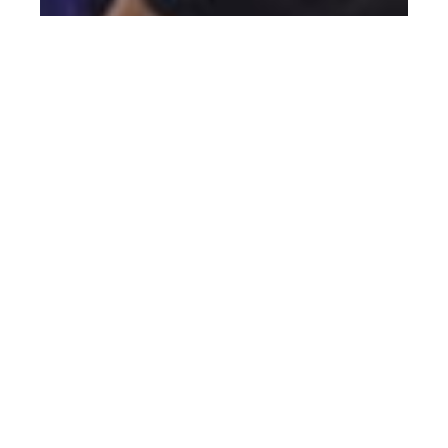
Pakmen Volleyball Club: The Winning
Formula