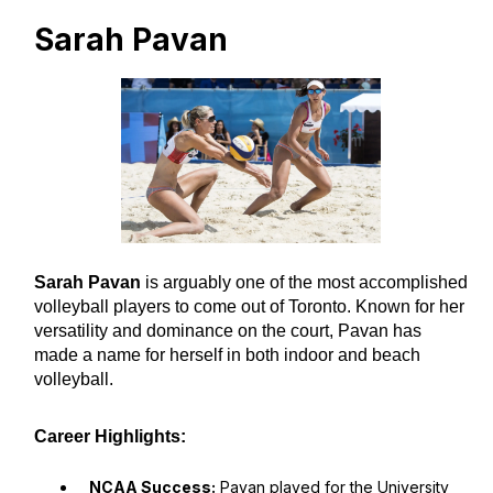
Sarah Pavan
Sarah Pavan
is arguably one of the most accomplished
volleyball players to come out of Toronto. Known for her
versatility and dominance on the court, Pavan has
made a name for herself in both indoor and beach
volleyball.
Career Highlights:
NCAA Success:
Pavan played for the University