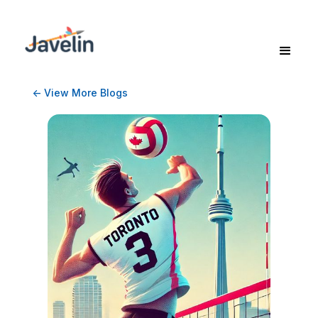
<- View More Blogs