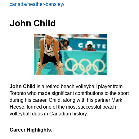
canada/heather-bansley/
John Child
John Child
is a retired beach volleyball player from
Toronto who made significant contributions to the sport
during his career. Child, along with his partner Mark
Heese, formed one of the most successful beach
volleyball duos in Canadian history.
Career Highlights: