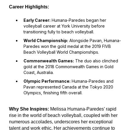
Career Highlights:
Early Career:
Humana-Paredes began her
volleyball career at York University before
transitioning fully to beach volleyball.
World Championship:
Alongside Pavan, Humana-
Paredes won the gold medal at the 2019 FIVB
Beach Volleyball World Championships.
Commonwealth Games:
The duo also clinched
gold at the 2018 Commonwealth Games in Gold
Coast, Australia.
Olympic Performance:
Humana-Paredes and
Pavan represented Canada at the Tokyo 2020
Olympics, finishing fifth overall.
Why She Inspires:
Melissa Humana-Paredes’ rapid
rise in the world of beach volleyball, coupled with her
numerous accolades, underscores her exceptional
talent and work ethic. Her achievements continue to