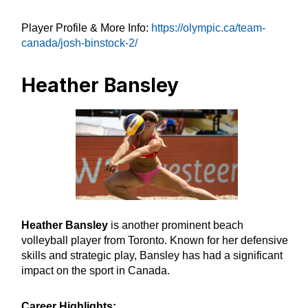
Player Profile & More Info:
https://olympic.ca/team-
canada/josh-binstock-2/
Heather Bansley
Heather Bansley
is another prominent beach
volleyball player from Toronto. Known for her defensive
skills and strategic play, Bansley has had a significant
impact on the sport in Canada.
Career Highlights: