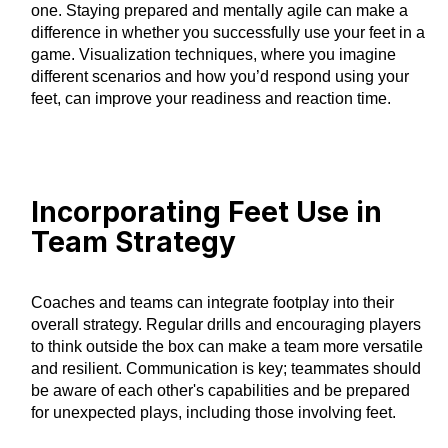
one. Staying prepared and mentally agile can make a
difference in whether you successfully use your feet in a
game. Visualization techniques, where you imagine
different scenarios and how you’d respond using your
feet, can improve your readiness and reaction time.
Incorporating Feet Use in
Team Strategy
Coaches and teams can integrate footplay into their
overall strategy. Regular drills and encouraging players
to think outside the box can make a team more versatile
and resilient. Communication is key; teammates should
be aware of each other's capabilities and be prepared
for unexpected plays, including those involving feet.