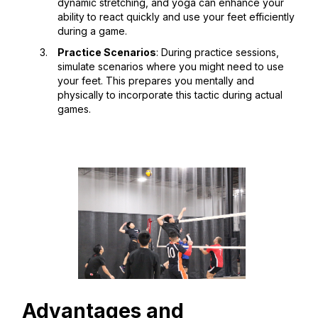
dynamic stretching, and yoga can enhance your
ability to react quickly and use your feet efficiently
during a game.
Practice Scenarios
: During practice sessions,
simulate scenarios where you might need to use
your feet. This prepares you mentally and
physically to incorporate this tactic during actual
games.
Advantages and