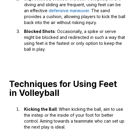
diving and sliding are frequent, using feet can be
an effective
defensive maneuver
. The sand
provides a cushion, allowing players to kick the ball
back into the air without risking injury.
Blocked Shots
: Occasionally, a spike or serve
might be blocked and redirected in such a way that
using feet is the fastest or only option to keep the
ball in play.
Techniques for Using Feet
in Volleyball
Kicking the Ball
: When kicking the ball, aim to use
the instep or the inside of your foot for better
control. Aiming towards a teammate who can set up
the next play is ideal.