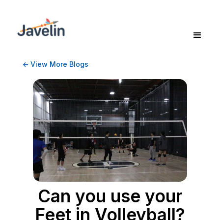
<- View More Blogs
Can you use your
Feet in Volleyball?