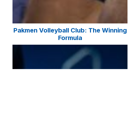
Pakmen Volleyball Club: The Winning
Formula