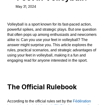
May 31, 2024
Volleyball is a sport known for its fast-paced action,
powerful spikes, and strategic plays. But one question
that often pops up among enthusiasts and newcomers
alike is: Can you use your feet in volleyball? The
answer might surprise you. This article explores the
rules, practical scenarios, and strategic advantages of
using your feet in volleyball, making it a fun and
engaging read for anyone interested in the sport.
The Official Rulebook
According to the official rules set by the
Fédération