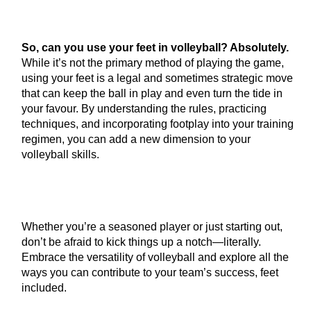
So, can you use your feet in volleyball? Absolutely.
While it’s not the primary method of playing the game,
using your feet is a legal and sometimes strategic move
that can keep the ball in play and even turn the tide in
your favour. By understanding the rules, practicing
techniques, and incorporating footplay into your training
regimen, you can add a new dimension to your
volleyball skills.
Whether you’re a seasoned player or just starting out,
don’t be afraid to kick things up a notch—literally.
Embrace the versatility of volleyball and explore all the
ways you can contribute to your team’s success, feet
included.