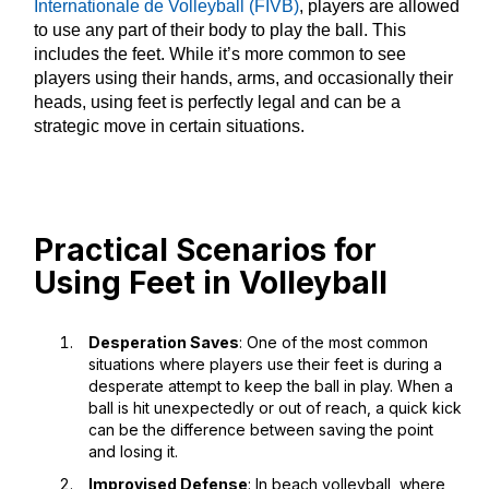
Internationale de Volleyball (FIVB)
, players are allowed
to use any part of their body to play the ball. This
includes the feet. While it’s more common to see
players using their hands, arms, and occasionally their
heads, using feet is perfectly legal and can be a
strategic move in certain situations.
Practical Scenarios for
Using Feet in Volleyball
Desperation Saves
: One of the most common
situations where players use their feet is during a
desperate attempt to keep the ball in play. When a
ball is hit unexpectedly or out of reach, a quick kick
can be the difference between saving the point
and losing it.
Improvised Defense
: In beach volleyball, where