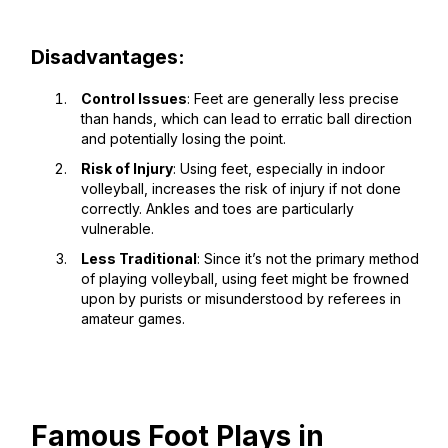
Disadvantages:
Control Issues
: Feet are generally less precise
than hands, which can lead to erratic ball direction
and potentially losing the point.
Risk of Injury
: Using feet, especially in indoor
volleyball, increases the risk of injury if not done
correctly. Ankles and toes are particularly
vulnerable.
Less Traditional
: Since it’s not the primary method
of playing volleyball, using feet might be frowned
upon by purists or misunderstood by referees in
amateur games.
Famous Foot Plays in