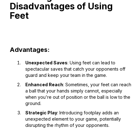
Disadvantages of Using
Feet
Advantages:
Unexpected Saves
: Using feet can lead to
spectacular saves that catch your opponents off
guard and keep your team in the game.
Enhanced Reach
: Sometimes, your feet can reach
a ball that your hands simply cannot, especially
when you're out of position or the ball is low to the
ground.
Strategic Play
: Introducing footplay adds an
unexpected element to your game, potentially
disrupting the rhythm of your opponents.