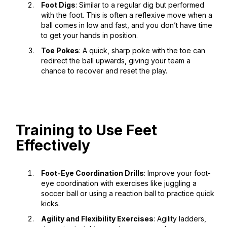
Foot Digs
: Similar to a regular dig but performed
with the foot. This is often a reflexive move when a
ball comes in low and fast, and you don’t have time
to get your hands in position.
Toe Pokes
: A quick, sharp poke with the toe can
redirect the ball upwards, giving your team a
chance to recover and reset the play.
Training to Use Feet
Effectively
Foot-Eye Coordination Drills
: Improve your foot-
eye coordination with exercises like juggling a
soccer ball or using a reaction ball to practice quick
kicks.
Agility and Flexibility Exercises
: Agility ladders,