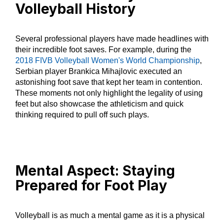
Volleyball History
Several professional players have made headlines with
their incredible foot saves. For example, during the
2018 FIVB Volleyball Women's World Championship
,
Serbian player Brankica Mihajlovic executed an
astonishing foot save that kept her team in contention.
These moments not only highlight the legality of using
feet but also showcase the athleticism and quick
thinking required to pull off such plays.
Mental Aspect: Staying
Prepared for Foot Play
Volleyball is as much a mental game as it is a physical