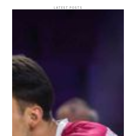
LATEST POSTS