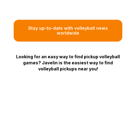
Stay up-to-date with volleyball news
worldwide
Looking for an easy way to find pickup volleyball
games? Javelin is the easiest way to find
volleyball pickups near you!