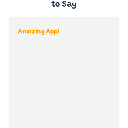
to Say
Amazing App!