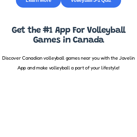
Learn More
Volleyball 5-1 Quiz
Get the #1 App For Volleyball
Games in Canada
Discover Canadian volleyball games near you with the Javelin
App and make volleyball a part of your lifestyle!