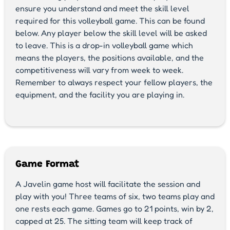
ensure you understand and meet the skill level
required for this volleyball game. This can be found
below. Any player below the skill level will be asked
to leave. This is a drop-in volleyball game which
means the players, the positions available, and the
competitiveness will vary from week to week.
Remember to always respect your fellow players, the
equipment, and the facility you are playing in.
Game Format
A Javelin game host will facilitate the session and
play with you! Three teams of six, two teams play and
one rests each game. Games go to 21 points, win by 2,
capped at 25. The sitting team will keep track of