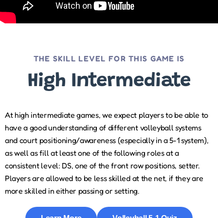
THE SKILL LEVEL FOR THIS GAME IS
High Intermediate
At high intermediate games, we expect players to be able to
have a good understanding of different volleyball systems
and court positioning/awareness (especially in a 5-1 system),
as well as fill at least one of the following roles at a
consistent level: DS, one of the front row positions, setter.
Players are allowed to be less skilled at the net, if they are
more skilled in either passing or setting.