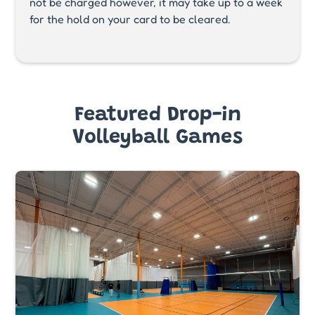
not be charged however, it may take up to a week
for the hold on your card to be cleared.
Featured Drop-in
Volleyball Games