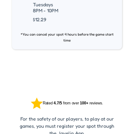
Tuesdays
8PM - 10PM
$12.29
*You can cancel your spot 4 hours before the game start
time
Rated
4.7/5
from over
100+
reviews.
For the safety of our players, to play at our
games, you must register your spot through
the Javelin App.