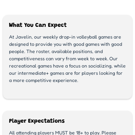
What You Can Expect
At Javelin, our weekly drop-in volleyball games are
designed to provide you with good games with good
people. The roster, available positions, and
competitiveness can vary from week to week. Our
recreational games have a focus on socializing, while
our intermediate+ games are for players looking for
a more competitive experience.
Player Expectations
All attending players MUST be 18+ to play. Please