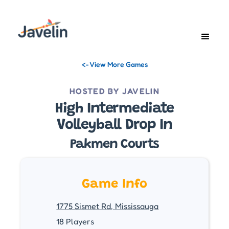
<- View More Games
HOSTED BY JAVELIN
High Intermediate
Volleyball Drop In
Pakmen Courts
Game Info
1775 Sismet Rd, Mississauga
18 Players