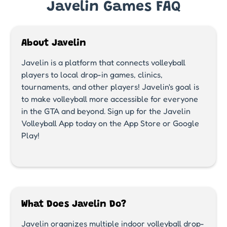
Javelin Games FAQ
About Javelin
Javelin is a platform that connects volleyball
players to local drop-in games, clinics,
tournaments, and other players! Javelin's goal is
to make volleyball more accessible for everyone
in the GTA and beyond. Sign up for the Javelin
Volleyball App today on the App Store or Google
Play!
What Does Javelin Do?
Javelin organizes multiple indoor volleyball drop-