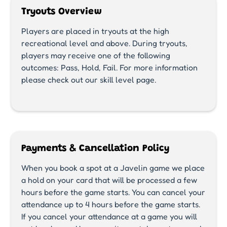
Tryouts Overview
Players are placed in tryouts at the high
recreational level and above. During tryouts,
players may receive one of the following
outcomes: Pass, Hold, Fail. For more information
please check out our skill level page.
Payments & Cancellation Policy
When you book a spot at a Javelin game we place
a hold on your card that will be processed a few
hours before the game starts. You can cancel your
attendance up to 4 hours before the game starts.
If you cancel your attendance at a game you will