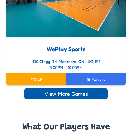
WePlay Sports
100 Clegg Rd, Markham, ON L6G 1E1
8:00PM - 10:00PM
$13.29
18 Players
View More Games
What Our Players Have