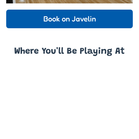
Book on Javelin
Where You'll Be Playing At