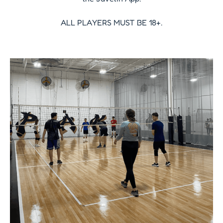
ALL PLAYERS MUST BE 18+.