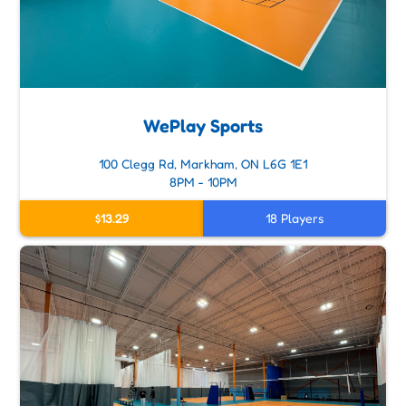
WePlay Sports
100 Clegg Rd, Markham, ON L6G 1E1
8PM - 10PM
$13.29
18 Players