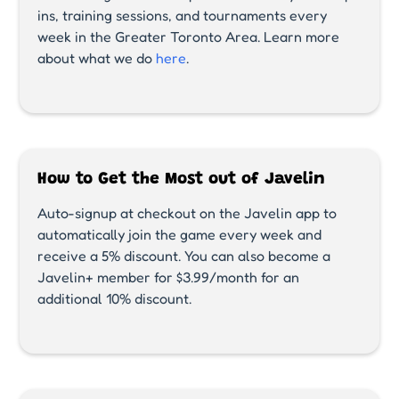
ins, training sessions, and tournaments every
week in the Greater Toronto Area. Learn more
about what we do
here
.
How to Get the Most out of Javelin
Auto-signup at checkout on the Javelin app to
automatically join the game every week and
receive a 5% discount. You can also become a
Javelin+ member for $3.99/month for an
additional 10% discount.