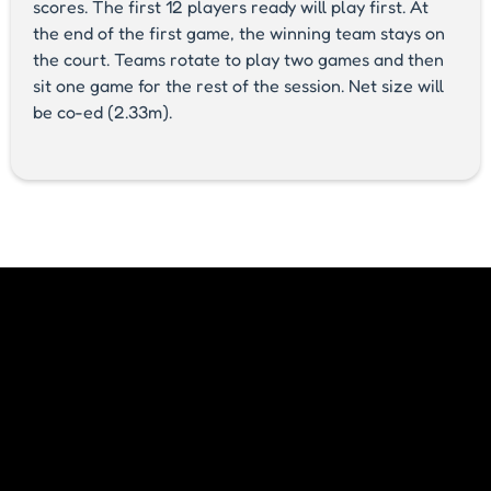
scores. The first 12 players ready will play first. At
the end of the first game, the winning team stays on
the court. Teams rotate to play two games and then
sit one game for the rest of the session. Net size will
be co-ed (2.33m).